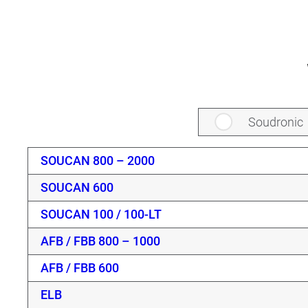
Soudronic
SOUCAN 800 – 2000
SOUCAN 600
SOUCAN 100 / 100-LT
AFB / FBB 800 – 1000
AFB / FBB 600
ELB