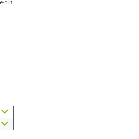
se-out