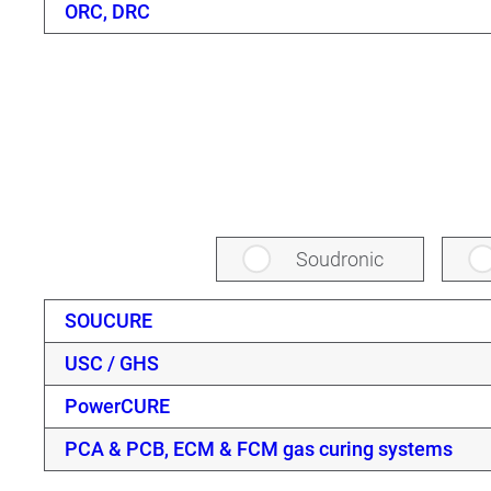
ORC, DRC
Soudronic
SOUCURE
USC / GHS
PowerCURE
PCA & PCB, ECM & FCM gas curing systems