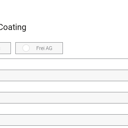
Coating
c
Frei AG