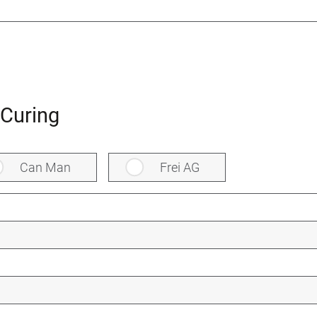
Curing
Can Man
Frei AG