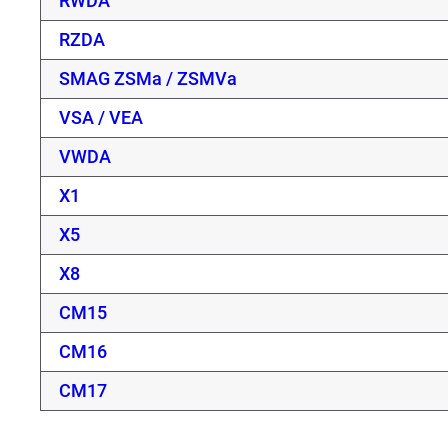
RWDA
RZDA
SMAG ZSMa / ZSMVa
VSA / VEA
VWDA
X1
X5
X8
CM15
CM16
CM17