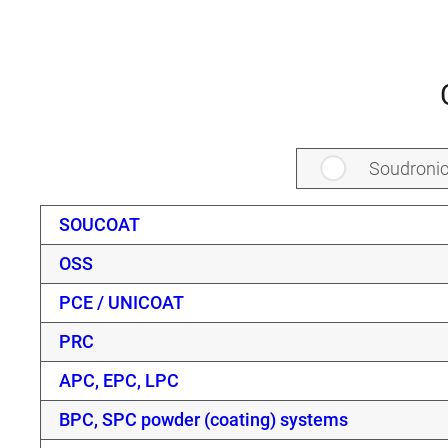
Soudroni
SOUCOAT
OSS
PCE / UNICOAT
PRC
APC, EPC, LPC
BPC, SPC powder (coating) systems