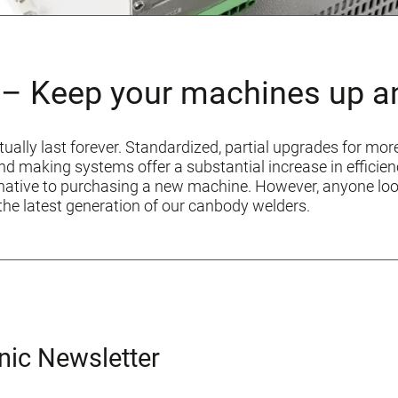
– Keep your machines up a
tually last forever. Standardized, partial upgrades for mor
 end making systems offer a substantial increase in effic
ernative to purchasing a new machine. However, anyone lo
the latest generation of our canbody welders.
nic Newsletter