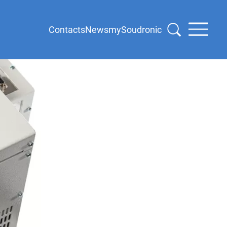
Contacts
News
mySoudronic