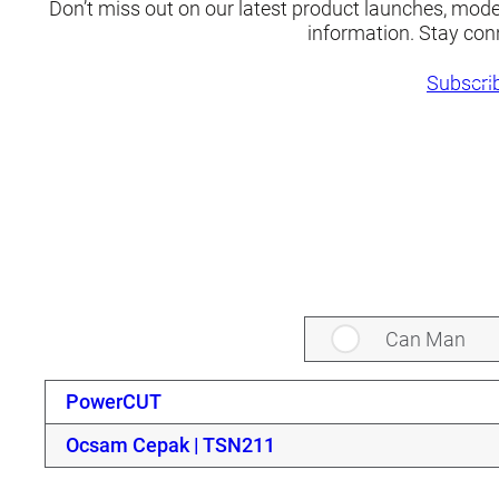
Don’t miss out on our latest product launches, mod
information. Stay con
Subscrib
Can Man
PowerCUT
Ocsam Cepak | TSN211