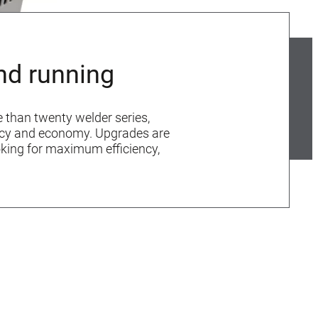
nd running
e than twenty welder series,
iency and economy. Upgrades are
oking for maximum efficiency,