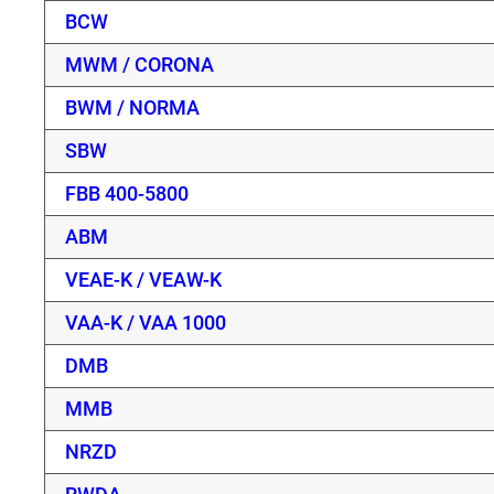
BCW
MWM / CORONA
BWM / NORMA
SBW
FBB 400-5800
ABM
VEAE-K / VEAW-K
VAA-K / VAA 1000
DMB
MMB
NRZD