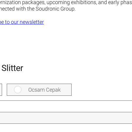
ernization packages, upcoming exhibitions, and early pha
nected with the Soudronic Group.
e to our newsletter
Slitter
Ocsam Cepak