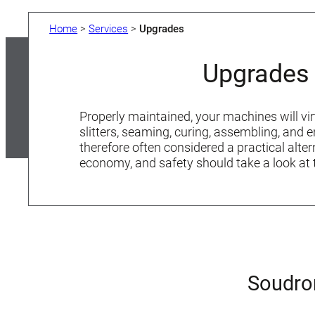
Home
>
Services
>
Upgrades
Upgrades 
Properly maintained, your machines will vir
slitters, seaming, curing, assembling, and
therefore often considered a practical alt
economy, and safety should take a look at 
Soudro