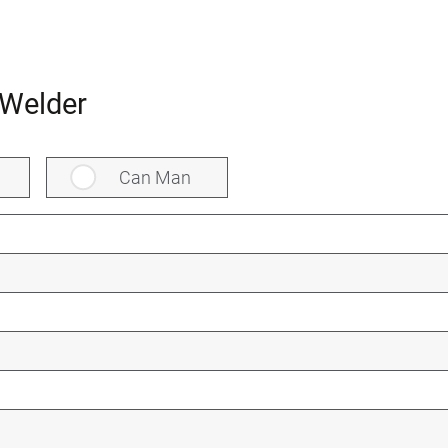
Welder
Can Man