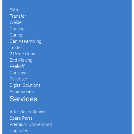
Slitter
Transfer
Welder
Coating
Curing
Can Assembling
Tester
2-Piece Cans
End Making
Peel-off
Conveyor
Palletizer
Digital Solutions
Accessories
Services
After Sales Service
Spare Parts
Premium Conversions
Upgrades