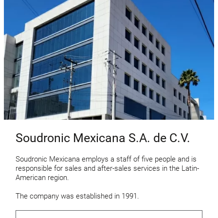
Soudronic Mexicana S.A. de C.V.
Soudronic Mexicana employs a staff of five people and is
responsible for sales and after-sales services in the Latin-
American region.
The company was established in 1991.