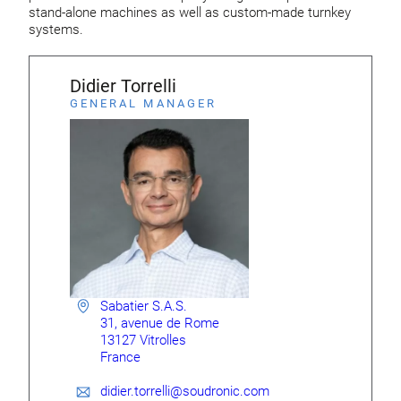
stand-alone machines as well as custom-made turnkey
systems.
Didier Torrelli
GENERAL MANAGER
Sabatier S.A.S.
31, avenue de Rome
13127 Vitrolles
France
didier.torrelli@soudronic.com