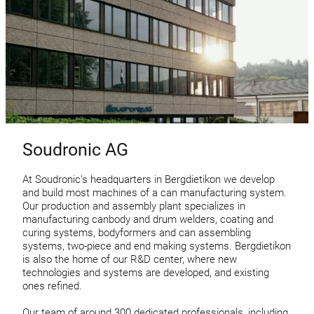
Soudronic AG
At Soudronic’s headquarters in Bergdietikon we develop
and build most machines of a can manufacturing system.
Our production and assembly plant specializes in
manufacturing canbody and drum welders, coating and
curing systems, bodyformers and can assembling
systems, two-piece and end making systems. Bergdietikon
is also the home of our R&D center, where new
technologies and systems are developed, and existing
ones refined.
Our team of around 300 dedicated professionals, including