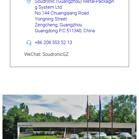
Soudronic (Guangzhou) Metal-Packagin
g System Ltd.
No.144 Chuangqiang Road
Yongning Street
Zengcheng, Guangzhou
Guangdong P.C:511340, China
+86 208 553 52 13
WeChat: SoudronicGZ