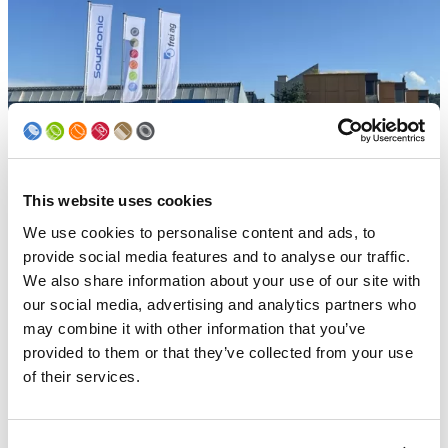
This website uses cookies
We use cookies to personalise content and ads, to
Frei AG
provide social media features and to analyse our traffic.
We also share information about your use of our site with
A Soudronic group company since 2020, Frei AG is a small
our social media, advertising and analytics partners who
sized company that develops and produces all kinds of
may combine it with other information that you’ve
internal and external coating systems for the two-piece
and three-piece can making industry. In business since
provided to them or that they’ve collected from your use
1975, Frei AG is widely established with hundreds of
of their services.
installations all over the world.
Frei AG is also known as a true quality supplier, not only for
its products, but also for its after sales service. The