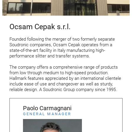
Ocsam Cepak s.r.l.
Founded following the merger of two formerly separate
Soudronic companies, Ocsam Cepak operates from a
state-of-the-art facility in Italy manufacturing high-
performance slitter and transfer systems.
The company offers a comprehensive range of products
from low through medium to high-speed production.
Hallmark features appreciated by an international clientele
include ease of use and changeover as well as sturdy,
reliable design. A Soudronic Group company since 1995.
Paolo Carmagnani
GENERAL MANAGER