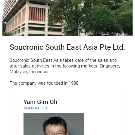
Soudronic South East Asia Pte Ltd.
Soudronic South East Asia takes care of the sales and
after-sales activities in the following markets: Singapore,
Malaysia, Indonesia.
The company was founded in 1988.
Yam Gim Oh
MANAGER