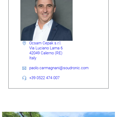
Ocsam Cepak s.r.l.
Via Luciano Lama 6
42049 Calerno (RE)
Italy
paolo.carmagnani@soudronic.com
+39 0522 474 007