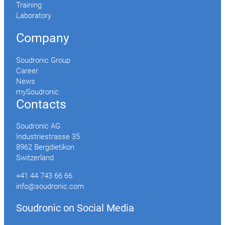
Training
Laboratory
Company
Soudronic Group
Career
News
mySoudronic
Contacts
Soudronic AG
Industriestrasse 35
8962 Bergdietikon
Switzerland
+41 44 743 66 66
info@soudronic.com
Soudronic on Social Media