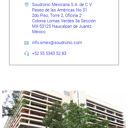
Soudronic Mexicana S.A. de C.V.
Paseo de las Américas No.31
2do Piso, Torre 2, Oficina 2
Colonia Lomas Verdes 3a Sección
MX-53125 Naucalpan de Juarez
Mexico
info.smex@soudronic.com
+52 55 5343 52 83