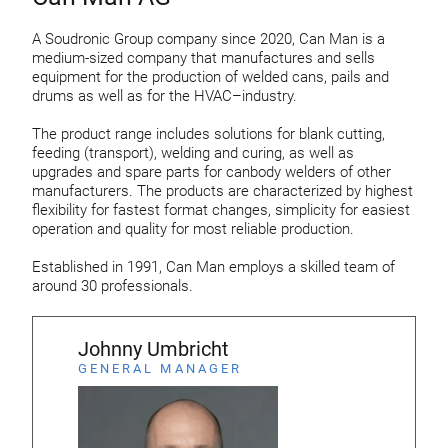
A Soudronic Group company since 2020, Can Man is a
medium-sized company that manufactures and sells
equipment for the production of welded cans, pails and
drums as well as for the HVAC–industry.
The product range includes solutions for blank cutting,
feeding (transport), welding and curing, as well as
upgrades and spare parts for canbody welders of other
manufacturers. The products are characterized by highest
flexibility for fastest format changes, simplicity for easiest
operation and quality for most reliable production.
Established in 1991, Can Man employs a skilled team of
around 30 professionals.
Johnny Umbricht
GENERAL MANAGER