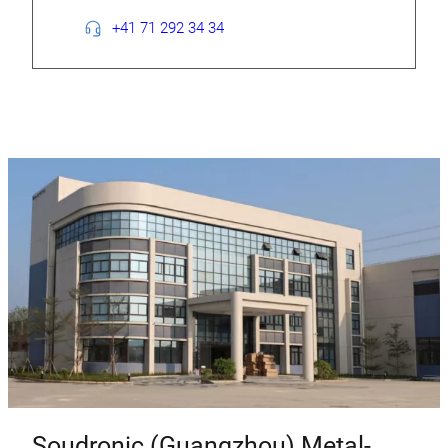
+41 71 292 34 34
Soudronic (Guangzhou) Metal-