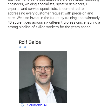
engineers, welding specialists, system designers, IT
experts, and service specialists, is committed to
addressing every customer request with precision and
care. We also invest in the future by training approximately
40 apprentices across six different professions, ensuring a
strong pipeline of skilled workers for the years ahead.
Rolf Geide
CEO
Soudronic AG