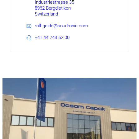
Industriestrasse 35
8962 Bergdietikon
Switzerland
rolf.geide@soudronic.com
+41 44 743 62 00