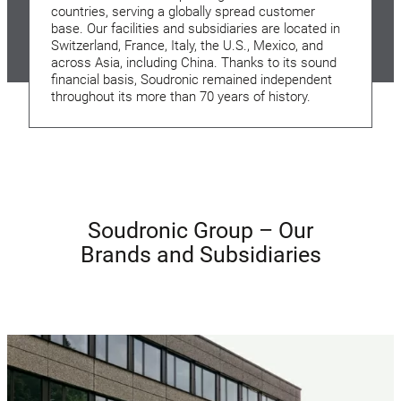
countries, serving a globally spread customer
base. Our facilities and subsidiaries are located in
Switzerland, France, Italy, the U.S., Mexico, and
across Asia, including China. Thanks to its sound
financial basis, Soudronic remained independent
throughout its more than 70 years of history.
Soudronic Group – Our
Brands and Subsidiaries