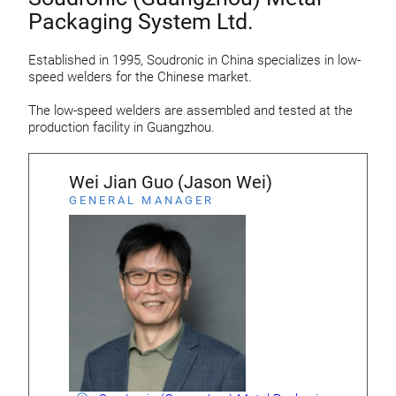
Packaging System Ltd.
Established in 1995, Soudronic in China specializes in low-
speed welders for the Chinese market.
The low-speed welders are assembled and tested at the
production facility in Guangzhou.
Wei Jian Guo (Jason Wei)
GENERAL MANAGER