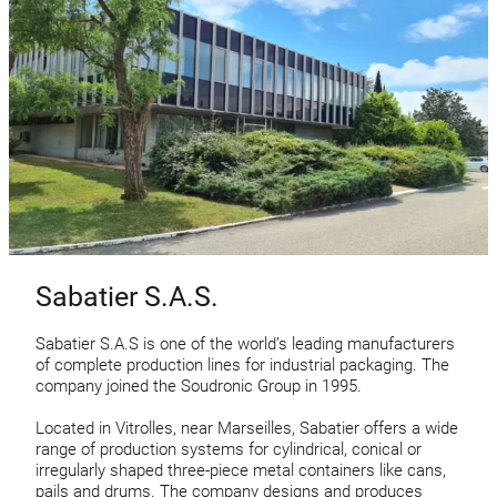
Sabatier S.A.S.
Sabatier S.A.S is one of the world’s leading manufacturers
of complete production lines for industrial packaging. The
company joined the Soudronic Group in 1995.
Located in Vitrolles, near Marseilles, Sabatier offers a wide
range of production systems for cylindrical, conical or
irregularly shaped three-piece metal containers like cans,
pails and drums. The company designs and produces