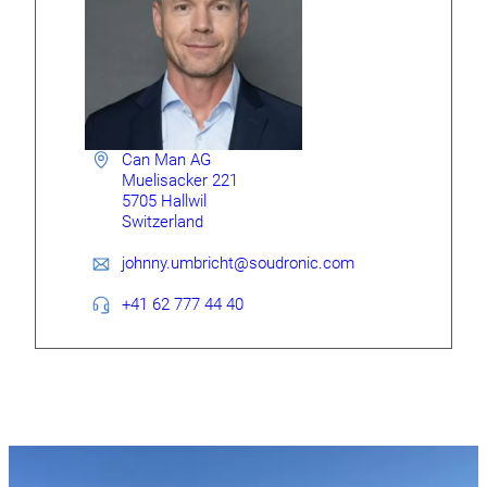
Can Man AG
Muelisacker 221
5705 Hallwil
Switzerland
johnny.umbricht@soudronic.com
+41 62 777 44 40