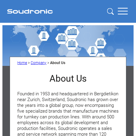
Home
>
Company
>
About Us
About Us
Founded in 1953 and headquartered in Bergdietikon
near Zurich, Switzerland, Soudronic has grown over
the years into a global group, now encompassing
five specialized brands that manufacture machines
for turnkey can production lines. With around 500
employees across its global development and
production facilities, Soudronic operates a sales
and service network spanning more than 120