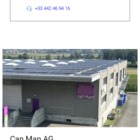
+33 442 46 94 16
Can Man AG