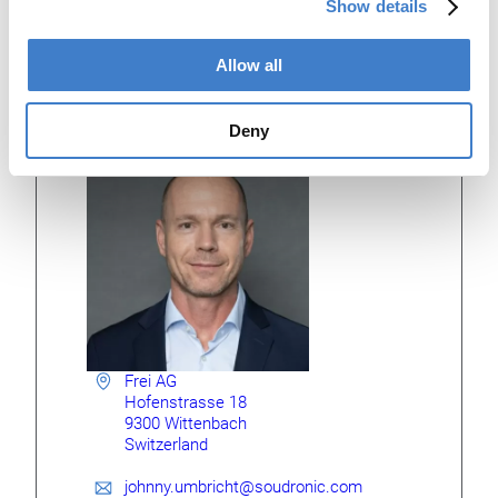
Show details
production plant is located around 100 km from Soudronic
in the eastern part of Switzerland.
Allow all
Johnny Umbricht
Deny
GENERAL MANAGER
Frei AG
Hofenstrasse 18
9300 Wittenbach
Switzerland
johnny.umbricht@soudronic.com