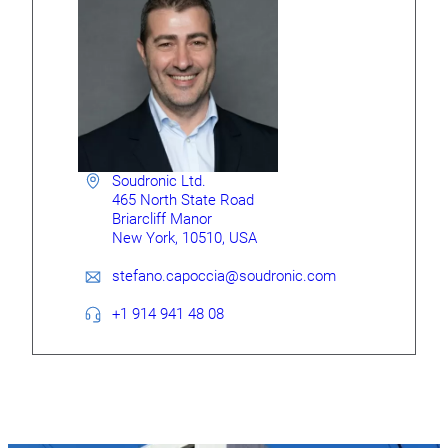
Soudronic Ltd.
465 North State Road
Briarcliff Manor
New York, 10510, USA
stefano.capoccia@soudronic.com
+1 914 941 48 08