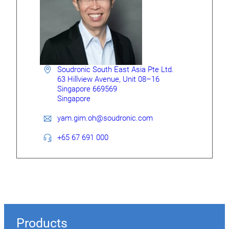
Soudronic South East Asia Pte Ltd.
63 Hillview Avenue, Unit 08–16
Singa­­pore 669569
Singapore
yam.gim.oh@soudronic.com
+65 67 691 000
Products