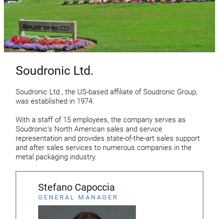
Soudronic Ltd.
Soudronic Ltd., the US-based affiliate of Soudronic Group,
was established in 1974.
With a staff of 15 employees, the company serves as
Soudronic’s North American sales and service
representation and provides state-of-the-art sales support
and after sales services to numerous companies in the
metal packaging industry.
Stefano Capoccia
GENERAL MANAGER