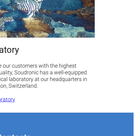
atory
e our customers with the highest
uality, Soudronic has a well-equipped
ical laboratory at our headquarters in
kon, Switzerland.
oratory