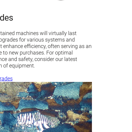
des
ained machines will virtually last
Upgrades for various systems and
 enhance efficiency, often serving as an
ve to new purchases. For optimal
ce and safety, consider our latest
n of equipment.
rades