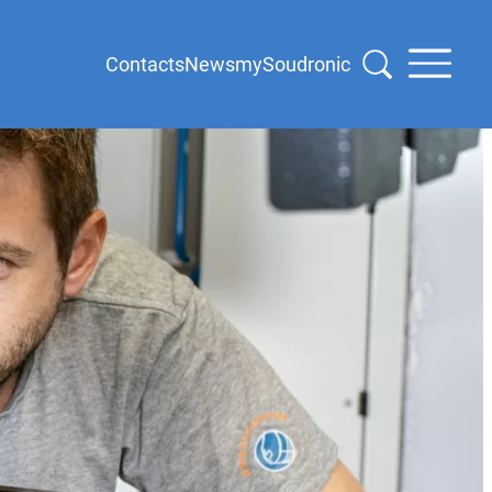
Contacts
News
mySoudronic