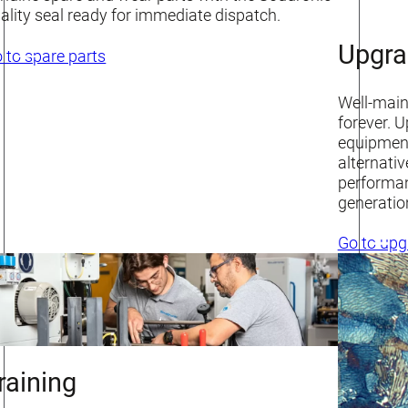
ality seal ready for immediate dispatch.
Upgra
 to spare parts
Well-maint
forever. 
equipment
alternati
performan
generatio
Go to upg
raining