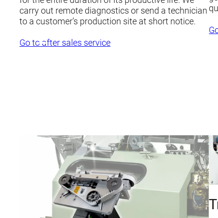
qu
carry out remote diagnostics or send a technician
to a customer’s production site at short notice.
Go
Go to after sales service
T