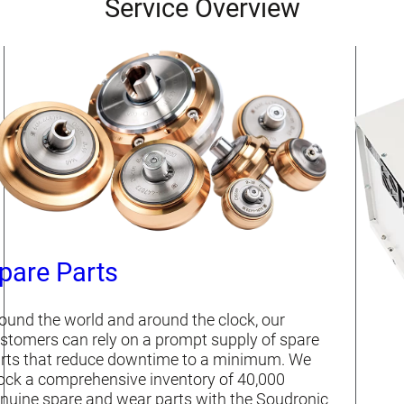
Service Overview
pare Parts
ound the world and around the clock, our
stomers can rely on a prompt supply of spare
rts that reduce downtime to a minimum. We
ock a comprehensive inventory of 40,000
nuine spare and wear parts with the Soudronic