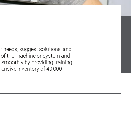
r needs, suggest solutions, and
y of the machine or system and
n smoothly by providing training
hensive inventory of 40,000