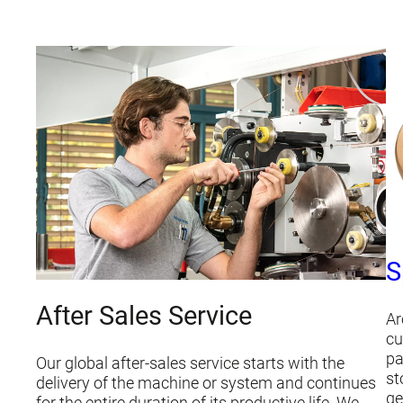
S
After Sales Service
Ar
cu
pa
Our global after-sales service starts with the
st
delivery of the machine or system and continues
ge
for the entire duration of its productive life. We