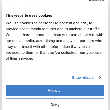
This website uses cookies
We use cookies to personalise content and ads, to
provide social media features and to analyse our traffic.
We also share information about your use of our site with
our social media, advertising and analytics partners who
may combine it with other information that you’ve
provided to them or that they’ve collected from your use
of their services.
Show details
Allow all
Deny