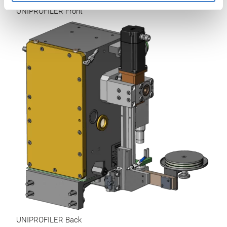
UNIPROFILER Front
UNIPROFILER Back