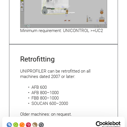
Minimum requirement: UNICONTROL >=UC2
Retrofitting
UNIPROFILER can be retrofitted on all
machines dated 2007 or later:
AFB 600
AFB 800–1000
FBB 800–1000
SOUCAN 600–2000
Older machines: on request.