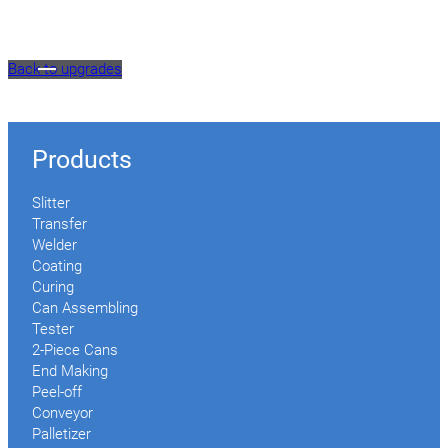
Back to upgrades
Products
Slitter
Transfer
Welder
Coating
Curing
Can Assembling
Tester
2-Piece Cans
End Making
Peel-off
Conveyor
Palletizer