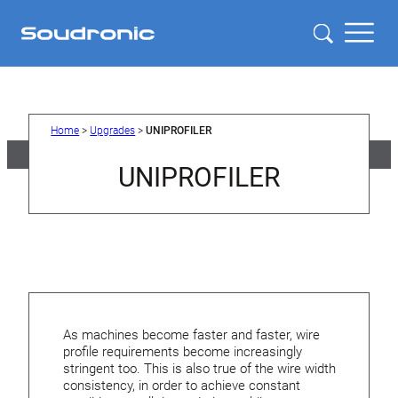
Skip
to
content
Home
>
Upgrades
>
UNIPROFILER
UNIPROFILER
As machines become faster and faster, wire
profile requirements become increasingly
stringent too. This is also true of the wire width
consistency, in order to achieve constant