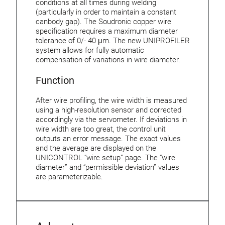
conditions at all times during welding
(particularly in order to maintain a constant
canbody gap). The Soudronic copper wire
specification requires a maximum diameter
tolerance of 0/- 40 μm. The new UNIPROFILER
system allows for fully automatic
compensation of variations in wire diameter.
Function
After wire profiling, the wire width is measured
using a high-resolution sensor and corrected
accordingly via the servometer. If deviations in
wire width are too great, the control unit
outputs an error message. The exact values
and the average are displayed on the
UNICONTROL “wire setup” page. The “wire
diameter” and “permissible deviation” values
are parameterizable.