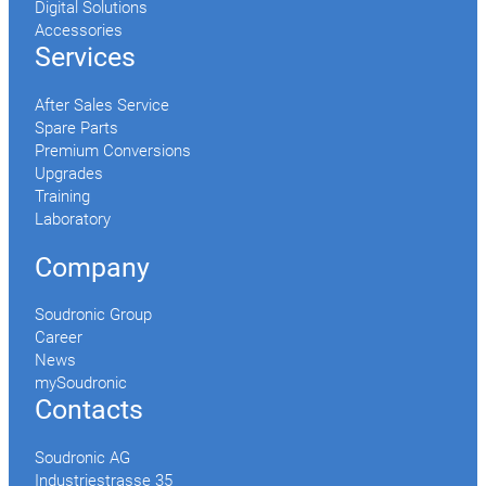
Digital Solutions
Accessories
Services
After Sales Service
Spare Parts
Premium Conversions
Upgrades
Training
Laboratory
Company
Soudronic Group
Career
News
mySoudronic
Contacts
Soudronic AG
Industriestrasse 35