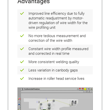
Advantages
Improved line efficiency due to fully
automatic readjustment by motor-
driven regulation of wire width for the
wire profiling unit
No more tedious measurement and
correction of the wire width
Constant wire width profile measured
and corrected in real time
More consistent welding quality
Less variation in canbody gaps
Increase in roller head service lives