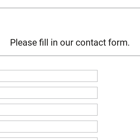
Please fill in our contact form.