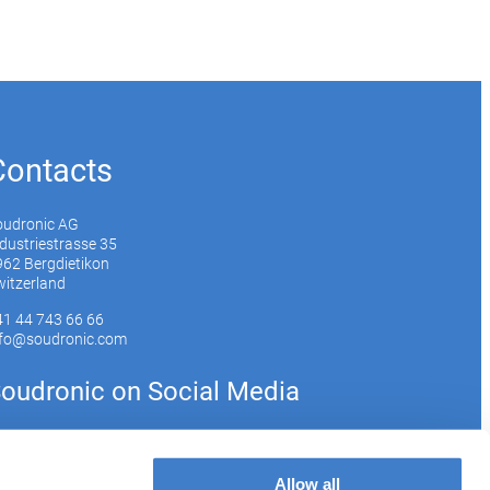
Contacts
oudronic AG
dustriestrasse 35
62 Bergdietikon
itzerland
41 44 743 66 66
nfo@soudronic.com
oudronic on Social Media
YouTube
Instagram
LinkedIn
Allow all