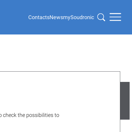
Contacts
News
mySoudronic
 check the possibilities to