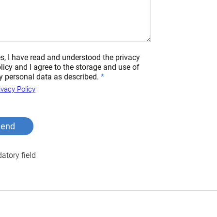
s, I have read and understood the privacy
licy and I agree to the storage and use of
 personal data as described.
ivacy Policy
tory field