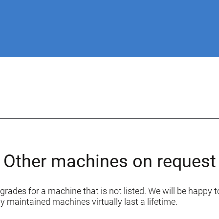
Other machines on request
grades for a machine that is not listed. We will be happy to
y maintained machines virtually last a lifetime.