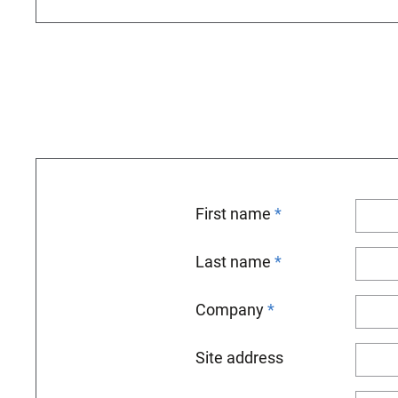
First name
Last name
Company
Site address