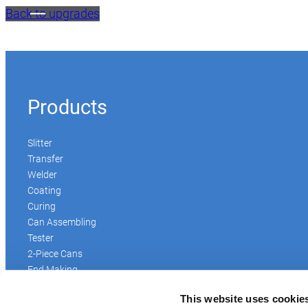
Back to upgrades
Products
Slitter
Transfer
Welder
Coating
Curing
Can Assembling
Tester
2-Piece Cans
End Making
Peel-off
This website uses cookie
Conveyor