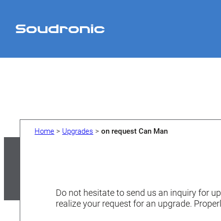
Skip
to
content
Home
>
Upgrades
>
on request Can Man
Do not hesitate to send us an inquiry for up
realize your request for an upgrade. Properl