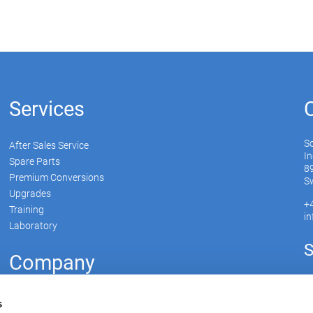
Services
S
After Sales Service
In
Spare Parts
89
Premium Conversions
Sw
Upgrades
+
Training
i
Laboratory
S
Company
Soudronic Group
s