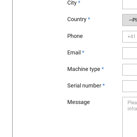
City
Country
Phone
Email
Machine type
Serial number
Message