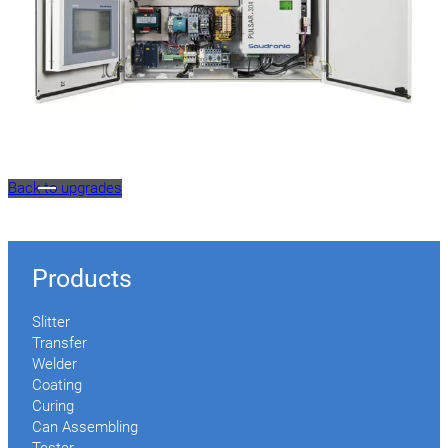
Back to upgrades
Products
Slitter
Transfer
Welder
Coating
Curing
Can Assembling