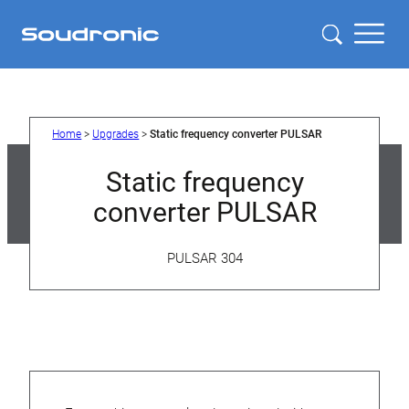
Skip
to
content
Home
>
Upgrades
>
Static frequency converter PULSAR
Static frequency
converter PULSAR
PULSAR 304