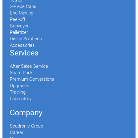
Tester
2-Piece Cans
End Making
Peel-off
Conveyor
Palletizer
Digital Solutions
Accessories
Services
After Sales Service
Spare Parts
Premium Conversions
Upgrades
Training
Laboratory
Company
Soudronic Group
Career