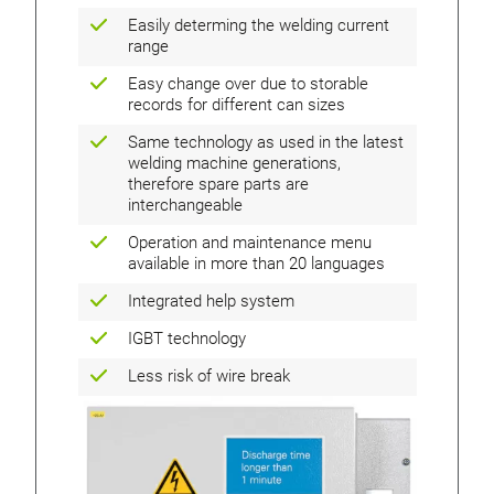
Easily determing the welding current
range
Easy change over due to storable
records for different can sizes
Same technology as used in the latest
welding machine generations,
therefore spare parts are
interchangeable
Operation and maintenance menu
available in more than 20 languages
Integrated help system
IGBT technology
Less risk of wire break