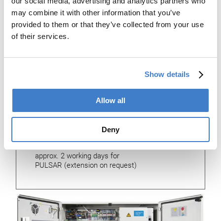
our social media, advertising and analytics partners who
Is suitable for:
may combine it with other information that you’ve
provided to them or that they’ve collected from your use
FBB 400 – 500, 5501, 5600
of their services.
ABM 150– 400, 3850, 3500
RWDA, SXF, SBW 50 –150
SBW 4400, HSW, MWM, BWM,
VAA 20, VAA-K, VEAW-K, ZSMA,
Show details
other types on request
Dimensions:
Allow all
(l x w x h) 1000 x 350 x 600 mm
Deny
Duration of installation:
approx. 2 working days for
PULSAR (extension on request)