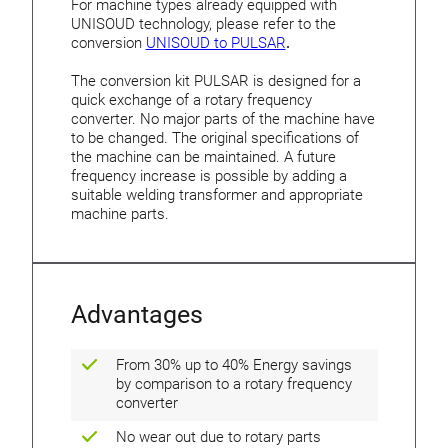
For machine types already equipped with
UNISOUD technology, please refer to the
conversion
UNISOUD to PULSAR
.
The conversion kit PULSAR is designed for a
quick exchange of a rotary frequency
converter. No major parts of the machine have
to be changed. The original specifications of
the machine can be maintained. A future
frequency increase is possible by adding a
suitable welding transformer and appropriate
machine parts.
Advantages
From 30% up to 40% Energy savings
by comparison to a rotary frequency
converter
No wear out due to rotary parts