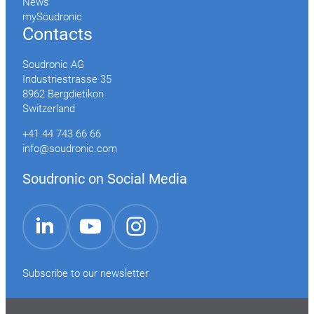
News
mySoudronic
Contacts
Soudronic AG
Industriestrasse 35
8962 Bergdietikon
Switzerland
+41 44 743 66 66
info@soudronic.com
Soudronic on Social Media
YouTube
Instagram
LinkedIn
Subscribe to our newsletter