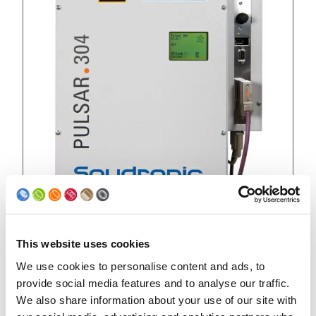
This website uses cookies
Retrofitting
We use cookies to personalise content and ads, to
provide social media features and to analyse our traffic.
TYPE PULSAR 304
We also share information about your use of our site with