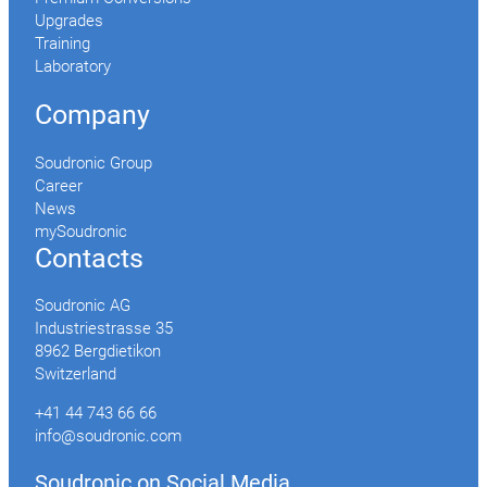
Upgrades
Training
Laboratory
Company
Soudronic Group
Career
News
mySoudronic
Contacts
Soudronic AG
Industriestrasse 35
8962 Bergdietikon
Switzerland
+41 44 743 66 66
info@soudronic.com
Soudronic on Social Media