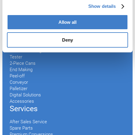
Products
Show details
Slitter
Allow all
Transfer
Welder
Coating
Deny
Curing
Can Assembling
Tester
2-Piece Cans
End Making
Peel-off
Conveyor
Palletizer
Digital Solutions
Accessories
Services
After Sales Service
Spare Parts
Premium Conversions