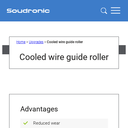
Skip
to
content
Home
>
Upgrades
>
Cooled wire guide roller
Cooled wire guide roller
Advantages
Reduced wear