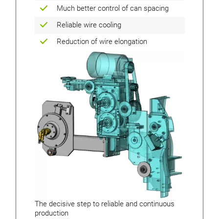
Much better control of can spacing
Reliable wire cooling
Reduction of wire elongation
The decisive step to reliable and continuous
production