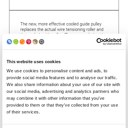
The new, more effective cooled guide pulley
replaces the actual wire tensioning roller and
the cooled guide pulley. The new cooled guide
pulley combines the functions of both
elements. Thanks to a larger cooling surface,
not only the copper wire is cooled more
effectively, but also the wire stretch is
This website uses cookies
considerably reduced. The new cooled guide
pulley is especially effective at high welding
We use cookies to personalise content and ads, to
frequencies.
provide social media features and to analyse our traffic.
We also share information about your use of our site with
our social media, advertising and analytics partners who
may combine it with other information that you’ve
provided to them or that they’ve collected from your use
Back to upgrades
of their services.