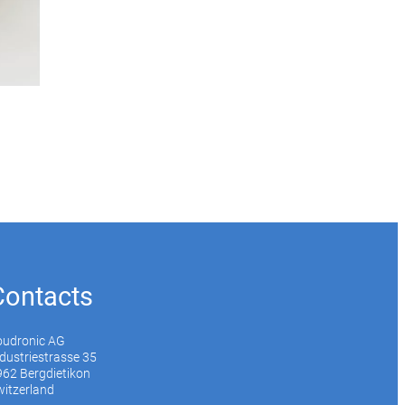
Contacts
oudronic AG
dustriestrasse 35
62 Bergdietikon
itzerland