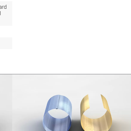
ard
l