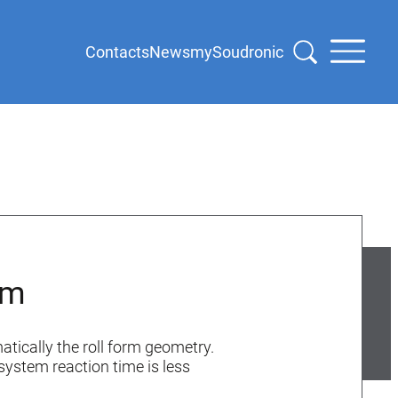
Contacts
News
mySoudronic
em
atically the roll form geometry.
system reaction time is less