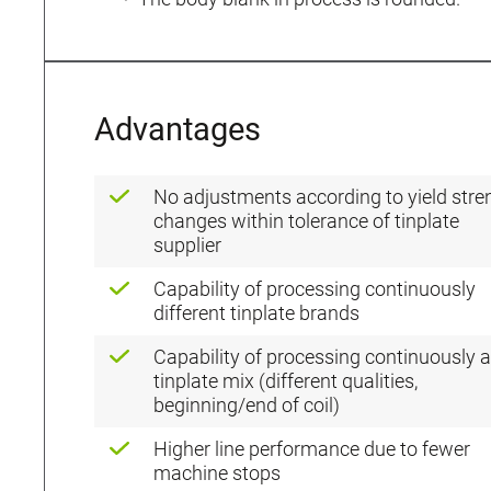
Advantages
No adjustments according to yield stre
changes within tolerance of tinplate
supplier
Capability of processing continuously
different tinplate brands
Capability of processing continuously a
tinplate mix (different qualities,
beginning/end of coil)
Higher line performance due to fewer
machine stops