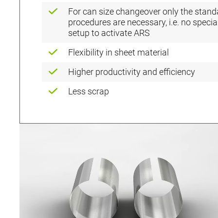
For can size changeover only the stand
procedures are necessary, i.e. no specia
setup to activate ARS
Flexibility in sheet material
Higher productivity and efficiency
Less scrap