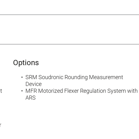
Options
SRM Soudronic Rounding Measurement
Device
t
MFR Motorized Flexer Regulation System with
ARS
r