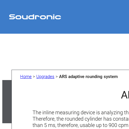
Skip
to
content
Home
>
Upgrades
>
ARS adaptive rounding system
A
The inline measuring device is analyzing th
Therefore, the rounded cylinder has consta
than 5 ms, therefore, usable up to 900 cp