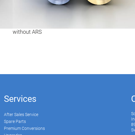
without ARS
Services
S
After Sales Service
In
Spare Parts
89
Premium Conversions
Sw