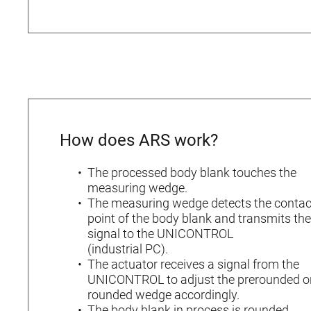
How does ARS work?
The processed body blank touches the
measuring wedge.
The measuring wedge detects the contac
point of the body blank and transmits the
signal to the UNICONTROL
(industrial PC).
The actuator receives a signal from the
UNICONTROL to adjust the prerounded o
rounded wedge accordingly.
The body blank in process is rounded.