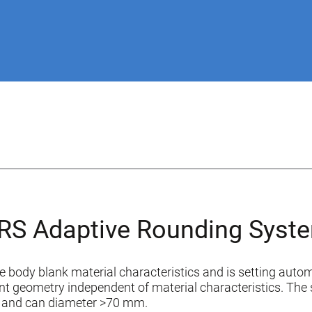
RS Adaptive Rounding Syst
e body blank material characteristics and is setting autom
nt geometry independent of material characteristics. The 
m and can diameter >70 mm.