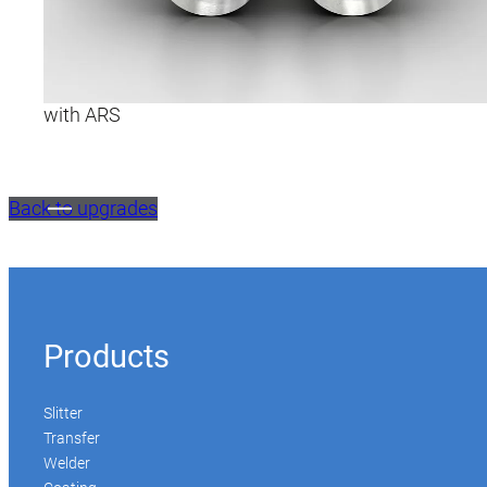
with ARS
Back to upgrades
Products
Slitter
Transfer
Welder