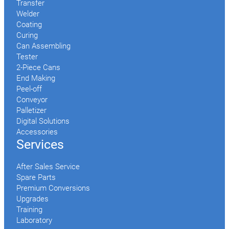
Transfer
Welder
Coating
Curing
Can Assembling
Tester
2-Piece Cans
End Making
Peel-off
Conveyor
Palletizer
Digital Solutions
Accessories
Services
After Sales Service
Spare Parts
Premium Conversions
Upgrades
Training
Laboratory