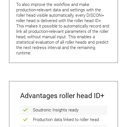
To also improve the workflow and make
production-relevant data and settings with the
roller head visible automatically, every DISCON+
roller head is delivered with the roller head ID+.
This makes it possible to automatically record and
link all production-relevant parameters of the roller
head, without manual input. This enables a
statistical evaluation of all roller heads and predict
the next redress interval and the remaining
runtime.
Advantages roller head ID+
Soudronic Insights ready
Production data linked to roller head