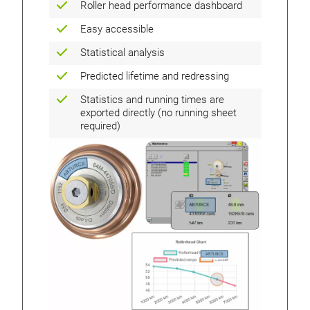
Roller head performance dashboard
Easy accessible
Statistical analysis
Predicted lifetime and redressing
Statistics and running times are
exported directly (no running sheet
required)