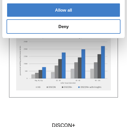
roller head ID+ and using Insights from
mySoudronic, the guaranteed welding performance
Allow all
doubles. It even increases to 400% when
comparing a mercury (HG) roller head size 52 to a
DISCON+ using Insights.
Deny
DISCON+