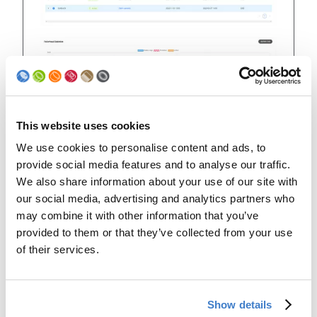
This website uses cookies
Guaranteed welding
We use cookies to personalise content and ads, to
provide social media features and to analyse our traffic.
performance increased to up
We also share information about your use of our site with
to 4 times!
our social media, advertising and analytics partners who
may combine it with other information that you’ve
The roller head performance is indicated in welding
provided to them or that they’ve collected from your use
kilometers, which allows a better comparability of
different can formats. Benefit from a significant
of their services.
increase of the guaranteed welding performance in
kilometers.
When comparing the welding performance of a
Show details
DISCON roller head size 52 to a DISCON+ with