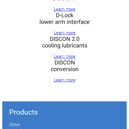
Learn more
D-Lock
lower arm interface
Learn more
DISCON 2.0
cooling lubricants
Learn more
DISCON
conversion
Learn more
Products
Slitter