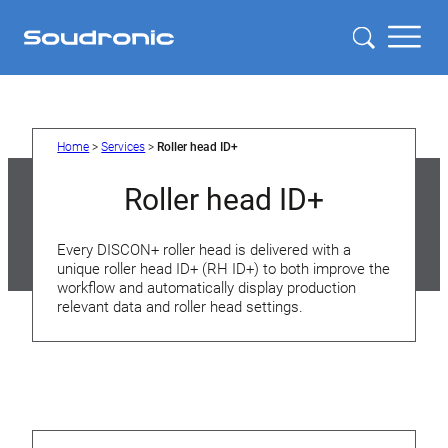
Home
>
Services
>
Roller head ID+
Roller head ID+
Every DISCON+ roller head is delivered with a
unique roller head ID+ (RH ID+) to both improve the
workflow and automatically display production
relevant data and roller head settings.