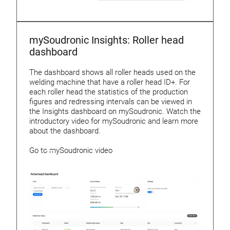
mySoudronic Insights: Roller head
dashboard
The dashboard shows all roller heads used on the
welding machine that have a roller head ID+. For
each roller head the statistics of the production
figures and redressing intervals can be viewed in
the Insights dashboard on mySoudronic. Watch the
introductory video for mySoudronic and learn more
about the dashboard.
Go to mySoudronic video