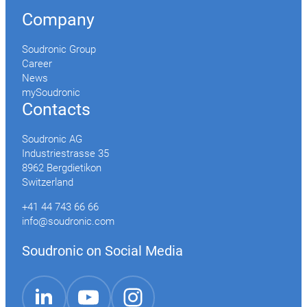
Company
Soudronic Group
Career
News
mySoudronic
Contacts
Soudronic AG
Industriestrasse 35
8962 Bergdietikon
Switzerland
+41 44 743 66 66
info@soudronic.com
Soudronic on Social Media
YouTube
Instagram