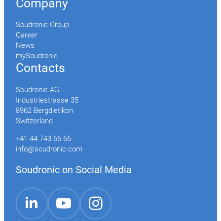
Company
Soudronic Group
Career
News
mySoudronic
Contacts
Soudronic AG
Industriestrasse 35
8962 Bergdietikon
Switzerland
+41 44 743 66 66
info@soudronic.com
Soudronic on Social Media
YouTube
Instagram
LinkedIn