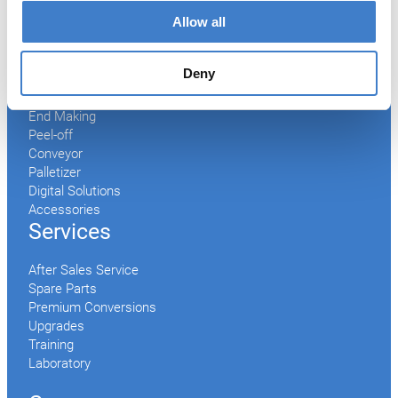
Welder
Allow all
Coating
Curing
Can Assembling
Deny
Tester
2-Piece Cans
End Making
Peel-off
Conveyor
Palletizer
Digital Solutions
Accessories
Services
After Sales Service
Spare Parts
Premium Conversions
Upgrades
Training
Laboratory