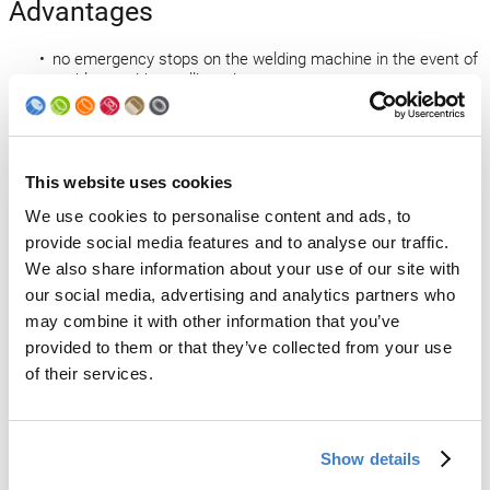
Advantages
no emergency stops on the welding machine in the event of
problems with unrolling wire
no loss of can bodies (simple line stop)
increased efficiency
no need to remove defective can bodies from the welding
machine
This website uses cookies
higher efficiency
simple operation
We use cookies to personalise content and ads, to
provide social media features and to analyse our traffic.
Open technology news
We also share information about your use of our site with
our social media, advertising and analytics partners who
Back to news
may combine it with other information that you’ve
provided to them or that they’ve collected from your use
of their services.
Products
Slitter
Show details
Transfer