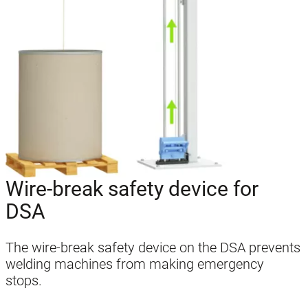
Wire-break safety device for
DSA
The wire-break safety device on the DSA prevents
welding machines from making emergency
stops.