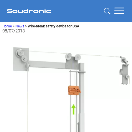
Home
>
News
>
Wire-break safety device for DSA
08/07/2013