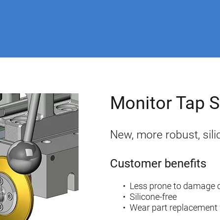
Monitor Tap
New, more robust, sili
Customer benefits
Less prone to damage d
Silicone-free
Wear part replacement 