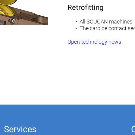
Retrofitting
All SOUCAN machines
The carbide contact s
Open technology news
Services