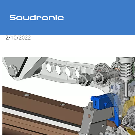
Home
>
News
>
Monitor Tap SOUCAN
12/10/2022