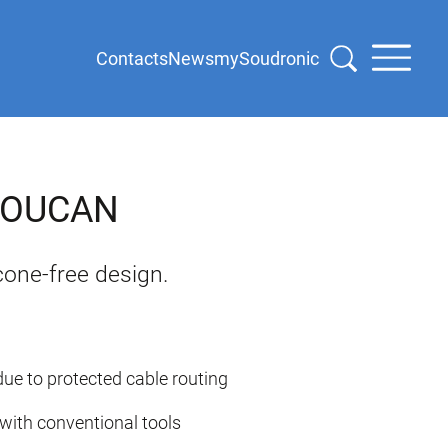
Contacts
News
mySoudronic
 SOUCAN
cone-free design.
ue to protected cable routing
with conventional tools