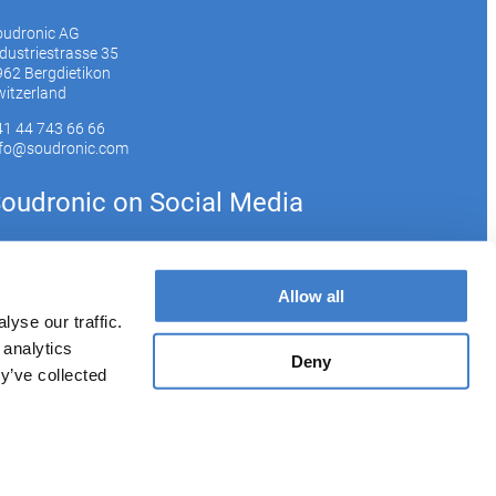
oudronic AG
dustriestrasse 35
62 Bergdietikon
itzerland
41 44 743 66 66
nfo@soudronic.com
oudronic on Social Media
YouTube
Instagram
LinkedIn
Allow all
yse our traffic.
 analytics
bscribe to our newsletter
Deny
y’ve collected
Imprint
Privacy Policy
Cookie Policy