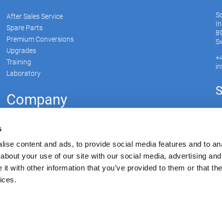
S
After Sales Service
In
Spare Parts
89
Premium Conversions
Sw
Upgrades
+
Training
i
Laboratory
S
Company
Soudronic Group
s
Career
ise content and ads, to provide social media features and to anal
News
about your use of our site with our social media, advertising and
Su
mySoudronic
t with other information that you’ve provided to them or that the
ices.