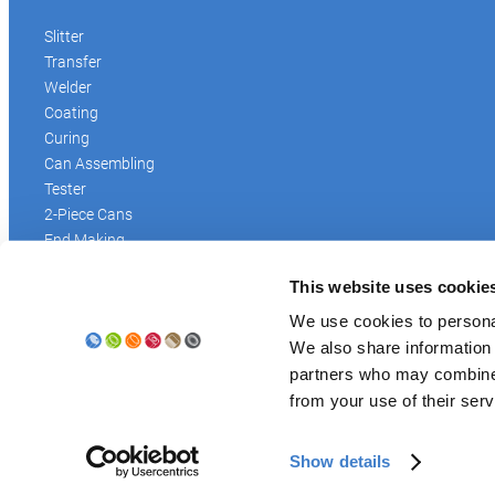
Slitter
Transfer
Welder
Coating
Curing
Can Assembling
Tester
2-Piece Cans
End Making
Peel-off
This website uses cookie
Conveyor
Palletizer
We use cookies to personal
Digital Solutions
We also share information 
Accessories
partners who may combine i
from your use of their serv
Show details
© Soudronic 2026