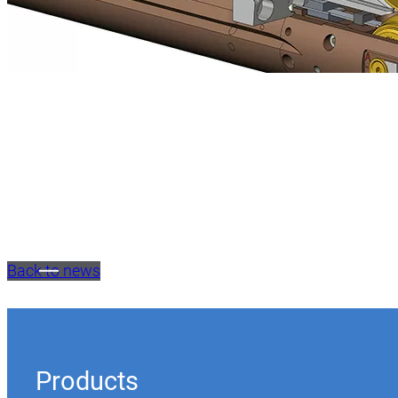
Back to news
Products