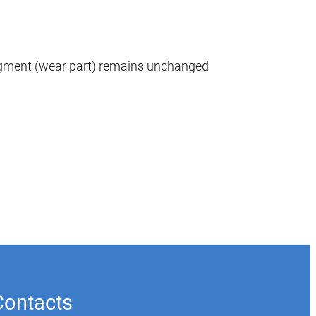
egment (wear part) remains unchanged
Contacts