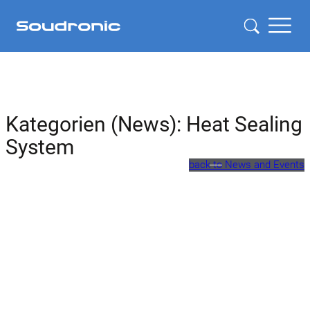
Kategorien (News):
Heat Sealing
System
back to News and Events