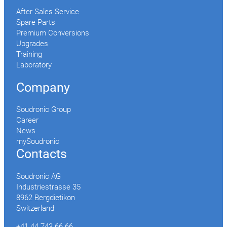
After Sales Service
Spare Parts
Premium Conversions
Upgrades
Training
Laboratory
Company
Soudronic Group
Career
News
mySoudronic
Contacts
Soudronic AG
Industriestrasse 35
8962 Bergdietikon
Switzerland
+41 44 743 66 66