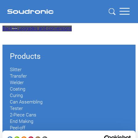
Skip
Back to upgrades and conversions
to
content
Products
Slitter
Transfer
Welder
Coating
Curing
Can Assembling
Tester
2-Piece Cans
End Making
Peel-off
Conveyor