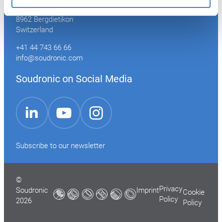
Industriestrasse 35
8962 Bergdietikon
Switzerland
+41 44 743 66 66
info@soudronic.com
Soudronic on Social Media
YouTube
Instagram
LinkedIn
Subscribe to our newsletter
©
Privacy
Soudronic
Imprint
Cookie
Policy
2026
Policy