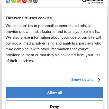
Palletizer
Digital Solutions
Accessories
Services
This website uses cookies
We use cookies to personalise content and ads, to
After Sales Service
provide social media features and to analyse our traffic.
Spare Parts
We also share information about your use of our site with
Premium Conversions
our social media, advertising and analytics partners who
Upgrades
may combine it with other information that you’ve
Training
Laboratory
provided to them or that they’ve collected from your use
of their services.
Company
Soudronic Group
Show details
Career
News
mySoudronic
Allow all
Contacts
Deny
Soudronic AG