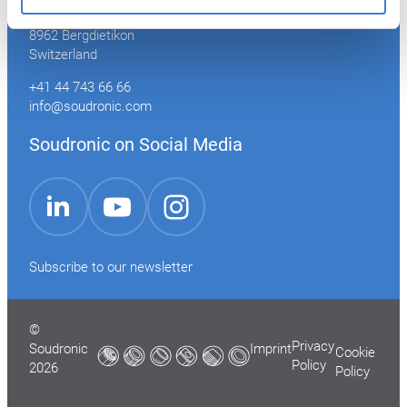
Industriestrasse 35
8962 Bergdietikon
Switzerland
+41 44 743 66 66
info@soudronic.com
Soudronic on Social Media
YouTube
Instagram
LinkedIn
Subscribe to our newsletter
©
Privacy
Soudronic
Imprint
Cookie
Policy
2026
Policy