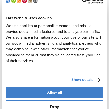
Palletizer
Digital Solutions
Accessories
Services
This website uses cookies
We use cookies to personalise content and ads, to
After Sales Service
provide social media features and to analyse our traffic.
Spare Parts
We also share information about your use of our site with
Premium Conversions
our social media, advertising and analytics partners who
Upgrades
may combine it with other information that you’ve
Training
Laboratory
provided to them or that they’ve collected from your use
of their services.
Company
Soudronic Group
Show details
Career
News
mySoudronic
Allow all
Contacts
Deny
Soudronic AG