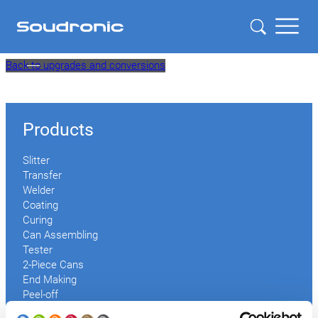
Skip
Back to upgrades and conversions
to
content
Products
Slitter
Transfer
Welder
Coating
Curing
Can Assembling
Tester
2-Piece Cans
End Making
Peel-off
Conveyor