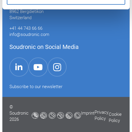
Industriestrasse 35
8962 Bergdietikon
Switzerland
+41 44 743 66 66
info@soudronic.com
Soudronic on Social Media
YouTube
Instagram
LinkedIn
Subscribe to our newsletter
©
Privacy
Soudronic
Imprint
Cookie
Policy
2026
Policy