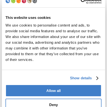
Palletizer
Digital Solutions
Accessories
Services
This website uses cookies
We use cookies to personalise content and ads, to
After Sales Service
provide social media features and to analyse our traffic.
Spare Parts
We also share information about your use of our site with
Premium Conversions
our social media, advertising and analytics partners who
Upgrades
may combine it with other information that you’ve
Training
Laboratory
provided to them or that they’ve collected from your use
of their services.
Company
Soudronic Group
Show details
Career
News
mySoudronic
Allow all
Contacts
Deny
Soudronic AG