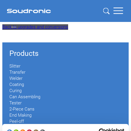
Skip
Back to upgrades and conversions
to
content
Products
Slitter
Transfer
Welder
Coating
Curing
Can Assembling
Tester
2-Piece Cans
End Making
Peel-off
Conveyor