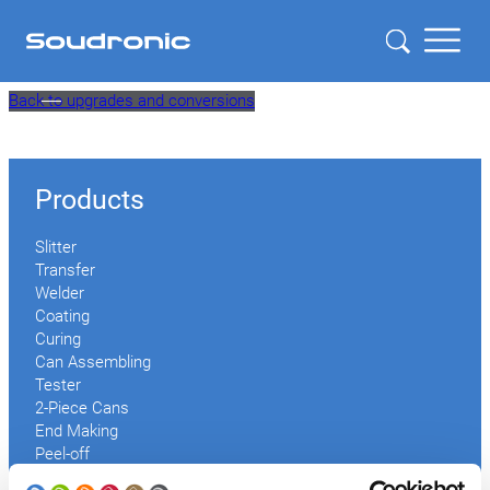
Skip
Back to upgrades and conversions
to
content
Products
Slitter
Transfer
Welder
Coating
Curing
Can Assembling
Tester
2-Piece Cans
End Making
Peel-off
Conveyor