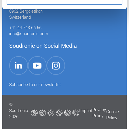
Industriestrasse 35
8962 Bergdietikon
Switzerland
+41 44 743 66 66
info@soudronic.com
Soudronic on Social Media
YouTube
Instagram
LinkedIn
Subscribe to our newsletter
©
Privacy
Soudronic
Imprint
Cookie
Policy
2026
Policy