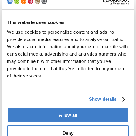
Palletizer
Digital Solutions
Accessories
Services
This website uses cookies
We use cookies to personalise content and ads, to
After Sales Service
provide social media features and to analyse our traffic.
Spare Parts
We also share information about your use of our site with
Premium Conversions
our social media, advertising and analytics partners who
Upgrades
may combine it with other information that you’ve
Training
Laboratory
provided to them or that they’ve collected from your use
of their services.
Company
Soudronic Group
Show details
Career
News
mySoudronic
Allow all
Contacts
Deny
Soudronic AG