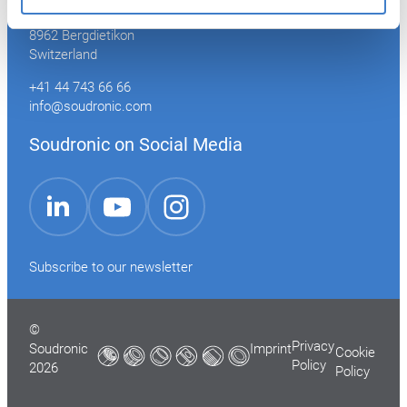
Industriestrasse 35
8962 Bergdietikon
Switzerland
+41 44 743 66 66
info@soudronic.com
Soudronic on Social Media
YouTube
Instagram
LinkedIn
Subscribe to our newsletter
©
Privacy
Soudronic
Imprint
Cookie
Policy
2026
Policy