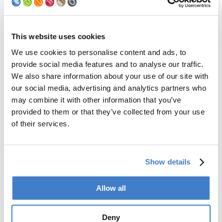
Palletizer
Digital Solutions
Accessories
Services
This website uses cookies
We use cookies to personalise content and ads, to
After Sales Service
provide social media features and to analyse our traffic.
Spare Parts
We also share information about your use of our site with
Premium Conversions
our social media, advertising and analytics partners who
Upgrades
may combine it with other information that you’ve
Training
Laboratory
provided to them or that they’ve collected from your use
of their services.
Company
Soudronic Group
Show details
Career
News
mySoudronic
Allow all
Contacts
Deny
Soudronic AG