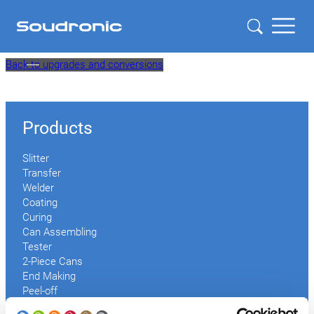
Skip
Back to upgrades and conversions
to
content
Products
Slitter
Transfer
Welder
Coating
Curing
Can Assembling
Tester
2-Piece Cans
End Making
Peel-off
Conveyor