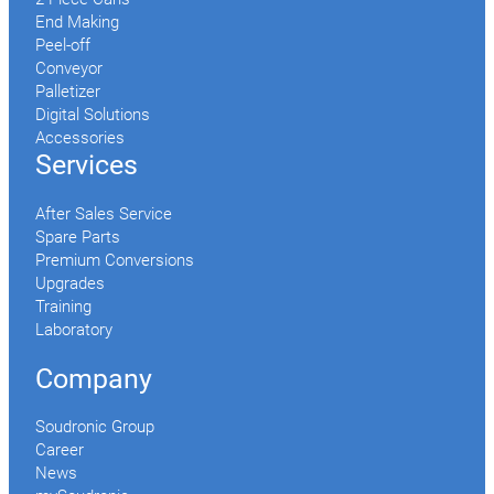
End Making
Peel-off
Conveyor
Palletizer
Digital Solutions
Accessories
Services
After Sales Service
Spare Parts
Premium Conversions
Upgrades
Training
Laboratory
Company
Soudronic Group
Career
News