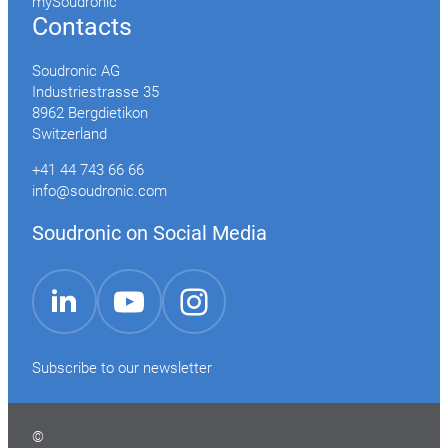
mySoudronic
Contacts
Soudronic AG
Industriestrasse 35
8962 Bergdietikon
Switzerland
+41 44 743 66 66
info@soudronic.com
Soudronic on Social Media
YouTube
Instagram
LinkedIn
Subscribe to our newsletter
©