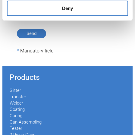
described.
Deny
Privacy Policy
Mandatory field
Products
Slitter
Transfer
Welder
Coating
Curing
Can Assembling
Tester
2-Piece Cans