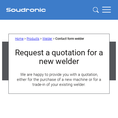
Home
>
Products
>
Welder
>
Contact form welder
Request a quotation for a
new welder
We are happy to provide you with a quotation,
either for the purchase of a new machine or for a
trade-in of your existing welder.