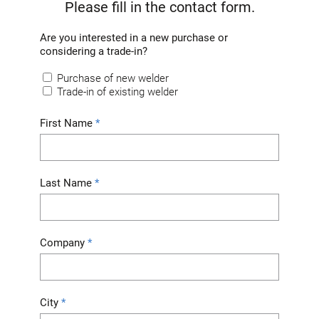
Please fill in the contact form.
Are you interested in a new purchase or
considering a trade-in?
Purchase of new welder
Trade-in of existing welder
First Name
Last Name
Company
City