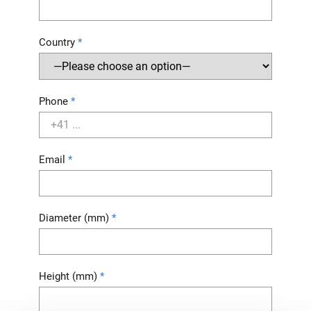
Country
Phone
Email
Diameter (mm)
Height (mm)