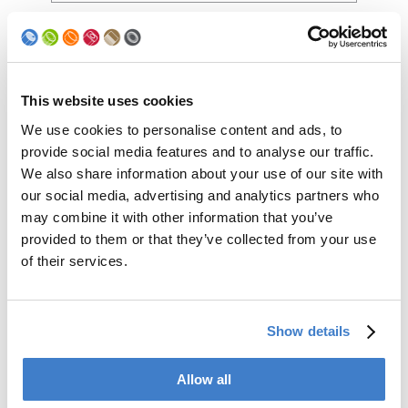
Production
speed (cpm)
This website uses cookies
Comments
We use cookies to personalise content and ads, to
provide social media features and to analyse our traffic.
We also share information about your use of our site with
our social media, advertising and analytics partners who
may combine it with other information that you’ve
provided to them or that they’ve collected from your use
of their services.
Show details
Yes, I have read and understood the
Allow all
privacy policy and I agree to the storage
and use of my personal data as