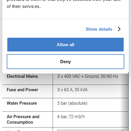
[mm]*
of their services.
Calibration Tool
Standard
CalibrationWelding
9 – 70 (85)
Show details
Speed max. [m/min]*
Tool
Allow all
Format Change [min]
30 min
Deny
Height Change [mm]
5 min
Electrical Mains
3 x 400 VAC + Ground, 50/60 Hz
Fuse and Power
3 x 63 A, 35 kVA
Water Pressure
5 bar (absolute)
Air Pressure and
6 bar, 72 m3/h
Consumption