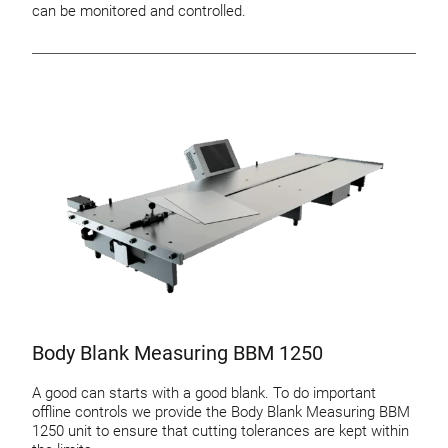
can be monitored and controlled.
Body Blank Measuring BBM 1250
A good can starts with a good blank. To do important
offline controls we provide the Body Blank Measuring BBM
1250 unit to ensure that cutting tolerances are kept within