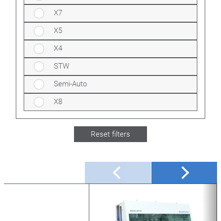
X7
X5
X4
STW
Semi-Auto
X8
Reset filters