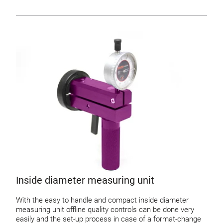
Inside diameter measuring unit
With the easy to handle and compact inside diameter
measuring unit offline quality controls can be done very
easily and the set-up process in case of a format-change