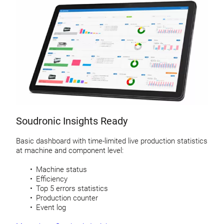
Soudronic Insights Ready
Basic dashboard with time-limited live production statistics
at machine and component level:
Machine status
Efficiency
Top 5 errors statistics
Production counter
Event log