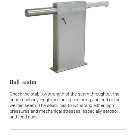
Ball tester
Check the stability/strength of the seam throughout the
entire canbody length, including beginning and end of the
welded seam. The seam has to withstand either high
pressures and mechanical stresses, especially aerosol
and food cans.