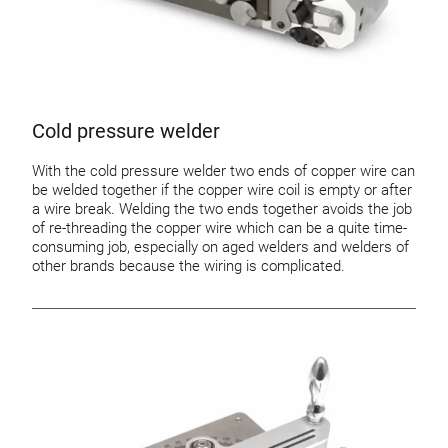
Cold pressure welder
With the cold pressure welder two ends of copper wire can
be welded together if the copper wire coil is empty or after
a wire break. Welding the two ends together avoids the job
of re-threading the copper wire which can be a quite time-
consuming job, especially on aged welders and welders of
other brands because the wiring is complicated.