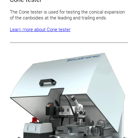
The Cone tester is used for testing the conical expansion
of the canbodies at the leading and trailing ends.
Learn more about Cone tester