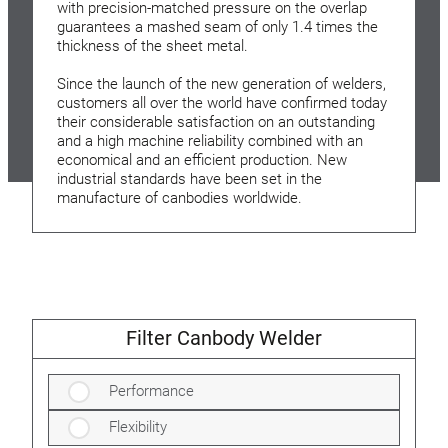
with precision-matched pressure on the overlap
guarantees a mashed seam of only 1.4 times the
thickness of the sheet metal.
Since the launch of the new generation of welders,
customers all over the world have confirmed today
their considerable satisfaction on an outstanding
and a high machine reliability combined with an
economical and an efficient production. New
industrial standards have been set in the
manufacture of canbodies worldwide.
Filter Canbody Welder
Performance
Flexibility