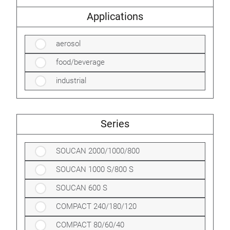
Applications
aerosol
food/beverage
industrial
Series
SOUCAN 2000/1000/800
SOUCAN 1000 S/800 S
SOUCAN 600 S
COMPACT 240/180/120
COMPACT 80/60/40