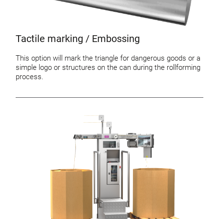
Tactile marking / Embossing
This option will mark the triangle for dangerous goods or a
simple logo or structures on the can during the rollforming
process.