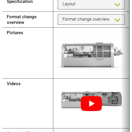
Specification
Layout
Format change
Format change overview
overview
Pictures
Videos