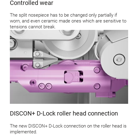
Controlled wear
The split nosepiece has to be changed only partially if
worn, and even ceramic made ones which are sensitive to
tensions cannot break.
DISCON+ D-Lock roller head connection
The new DISCON+ D-Lock connection on the roller head is
implemented.