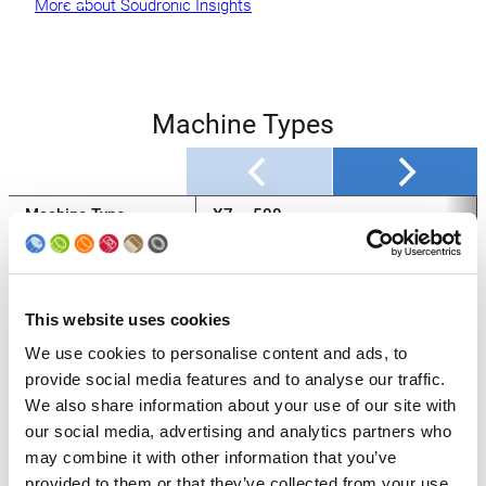
More about Soudronic Insights
Machine Types
Machine Type
X7 – 500
Production max.
500
[cpm]*
This website uses cookies
Body Diameter [mm]
(45) 52 – 153
We use cookies to personalise content and ads, to
Body Height [mm]
50 – 120 / 320
provide social media features and to analyse our traffic.
We also share information about your use of our site with
Sheet Thickness
0.12 – 0.28
our social media, advertising and analytics partners who
[mm]
may combine it with other information that you’ve
Copper Wire Dia.
min. 1.24
provided to them or that they’ve collected from your use