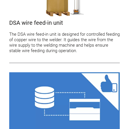
DSA wire feed-in unit
The DSA wire feed-in unit is designed for controlled feeding
of copper wire to the welder. It guides the wire from the
wire supply to the welding machine and helps ensure
stable wire feeding during operation.