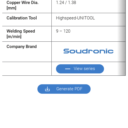
Copper Wire Dia.
1.24 / 1.38
[mm]
Calibration Tool
Highspeed-UNITOOL
Welding Speed
9 – 120
[m/min]
Company Brand
View series
Generate PDF