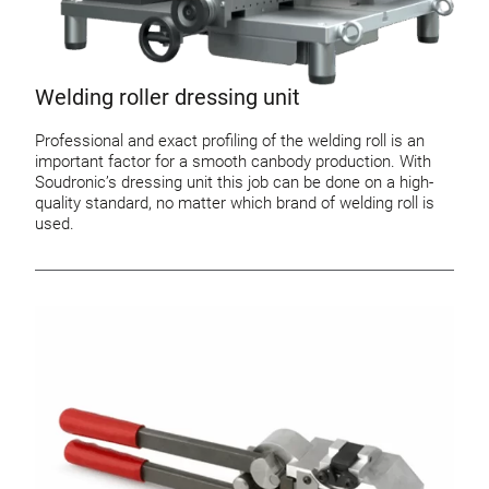
Welding roller dressing unit
Professional and exact profiling of the welding roll is an
important factor for a smooth canbody production. With
Soudronic’s dressing unit this job can be done on a high-
quality standard, no matter which brand of welding roll is
used.