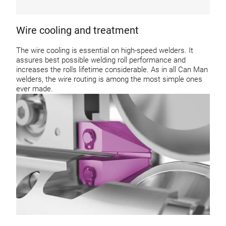
Wire cooling and treatment
The wire cooling is essential on high-speed welders. It
assures best possible welding roll performance and
increases the rolls lifetime considerable. As in all Can Man
welders, the wire routing is among the most simple ones
ever made.