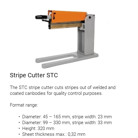
Stripe Cutter STC
The STC stripe cutter cuts stripes out of welded and
coated canbodies for quality control purposes.
Format range:
Diameter: 45 – 165 mm, stripe width: 23 mm
Diameter: 99 – 330 mm, stripe width: 33 mm
Height: 320 mm
Sheet thickness max.: 0,32 mm