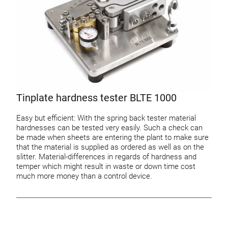
Tinplate hardness tester BLTE 1000
Easy but efficient: With the spring back tester material
hardnesses can be tested very easily. Such a check can
be made when sheets are entering the plant to make sure
that the material is supplied as ordered as well as on the
slitter. Material-differences in regards of hardness and
temper which might result in waste or down time cost
much more money than a control device.