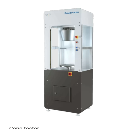
Cone tester