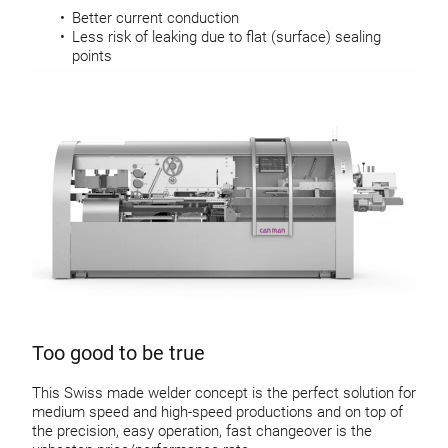
Better current conduction
Less risk of leaking due to flat (surface) sealing
points
Too good to be true
This Swiss made welder concept is the perfect solution for
medium speed and high-speed productions and on top of
the precision, easy operation, fast changeover is the