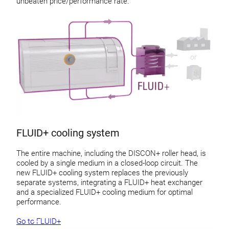
unbeaten price/performance rate.
FLUID+ cooling system
The entire machine, including the DISCON+ roller head, is
cooled by a single medium in a closed-loop circuit. The
new FLUID+ cooling system replaces the previously
separate systems, integrating a FLUID+ heat exchanger
and a specialized FLUID+ cooling medium for optimal
performance.
Go to FLUID+