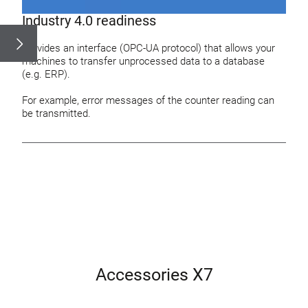
Industry 4.0 readiness
Provides an interface (OPC-UA protocol) that allows your
machines to transfer unprocessed data to a database
(e.g. ERP).
For example, error messages of the counter reading can
be transmitted.
Accessories X7