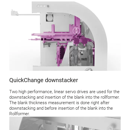
QuickChange downstacker
Two high performance, linear servo drives are used for the
downstacking and insertion of the blank into the rollformer.
The blank thickness measurement is done right after
downstacking and before insertion of the blank into the
Rollformer.