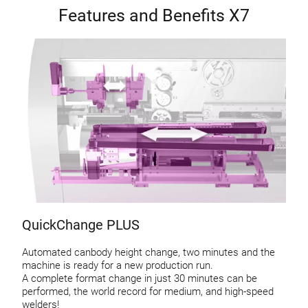
Features and Benefits X7
QuickChange PLUS
Automated canbody height change, two minutes and the
machine is ready for a new production run.
A complete format change in just 30 minutes can be
performed, the world record for medium, and high-speed
welders!