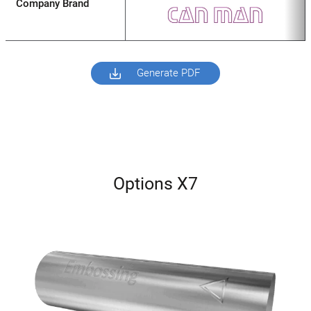
Company Brand
Generate PDF
Options X7