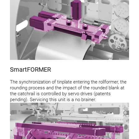
SmartFORMER
The synchronization of tinplate entering the rollformer, the
rounding process and the impact of the rounded blank at
the catchrail is controlled by servo drives (patents
pending). Servicing this unit is a no brainer.