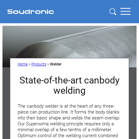
Home
>
Products
>
Welder
State-of-the-art canbody
welding
The canbody welder is at the heart of any three-
piece can production line. It forms the body blanks
into their basic shape and welds the seam overlap.
Our Superwima welding principle requires only a
minimal overlap of a few tenths of a millimeter.
Optimum control of the welding current combined