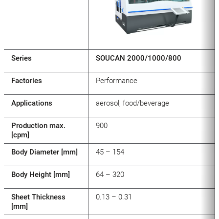
Series
SOUCAN 2000/1000/800
Factories
Performance
Applications
aerosol, food/beverage
Production max.
900
[cpm]
Body Diameter [mm]
45 – 154
Body Height [mm]
64 – 320
Sheet Thickness
0.13 – 0.31
[mm]