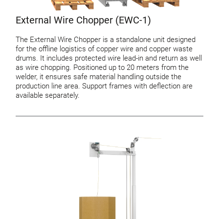
External Wire Chopper (EWC-1)
The External Wire Chopper is a standalone unit designed
for the offline logistics of copper wire and copper waste
drums. It includes protected wire lead-in and return as well
as wire chopping. Positioned up to 20 meters from the
welder, it ensures safe material handling outside the
production line area. Support frames with deflection are
available separately.