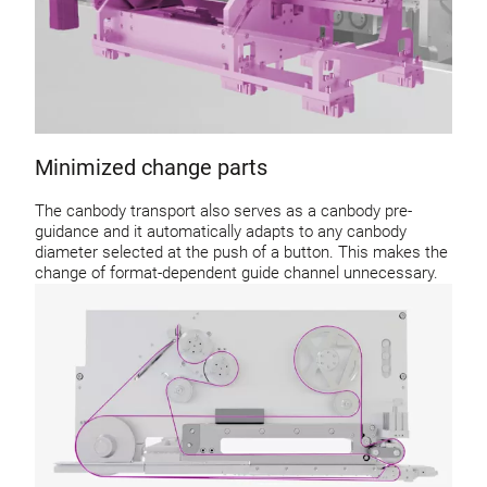
Minimized change parts
The canbody transport also serves as a canbody pre-
guidance and it automatically adapts to any canbody
diameter selected at the push of a button. This makes the
change of format-dependent guide channel unnecessary.