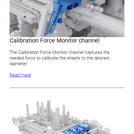
Calibration Force Monitor channel
The Calibration Force Monitor channel captures the
needed force to calibrate the sheets to the desired
diameter.
Read more