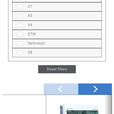
X7
X5
X4
STW
Semi-Auto
X8
Reset filters