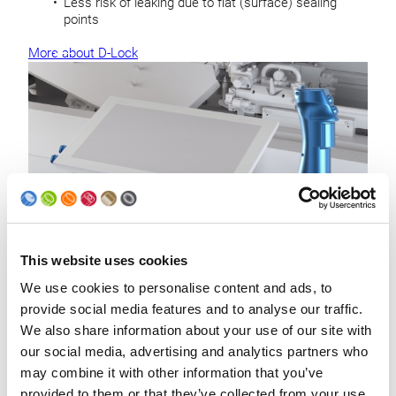
Less risk of leaking due to flat (surface) sealing
points
More about D-Lock
This website uses cookies
Safety functions
We use cookies to personalise content and ads, to
provide social media features and to analyse our traffic.
For safe production, including protection during manual
We also share information about your use of our site with
intervention by requiring continuous operator input:
our social media, advertising and analytics partners who
Safety enabling switch
may combine it with other information that you’ve
2-hand-operation for slow-motion
provided to them or that they’ve collected from your use