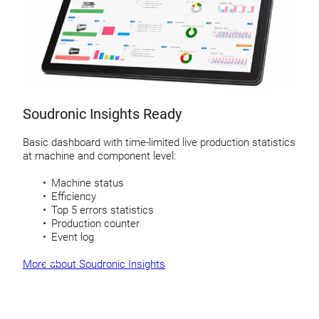
Soudronic Insights Ready
Basic dashboard with time-limited live production statistics
at machine and component level:
Machine status
Efficiency
Top 5 errors statistics
Production counter
Event log
More about Soudronic Insights