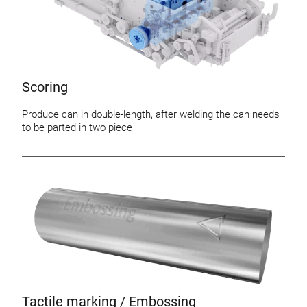
Scoring
Produce can in double-length, after welding the can needs
to be parted in two piece
Tactile marking / Embossing