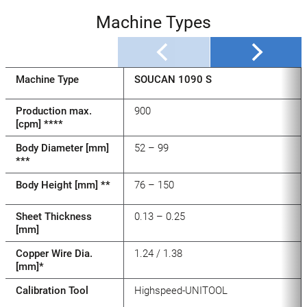
Machine Types
Machine Type
SOUCAN 1090 S
Production max.
900
[cpm] ****
Body Diameter [mm]
52 – 99
***
Body Height [mm] **
76 – 150
Sheet Thickness
0.13 – 0.25
[mm]
Copper Wire Dia.
1.24 / 1.38
[mm]*
Calibration Tool
Highspeed-UNITOOL