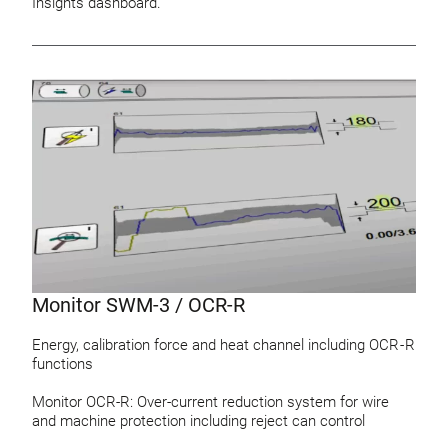
Insights dashboard.
Monitor SWM-3 / OCR-R
Energy, calibration force and heat channel including OCR - R
functions
Monitor OCR-R: Over-current reduction system for wire
and machine protection including reject can control