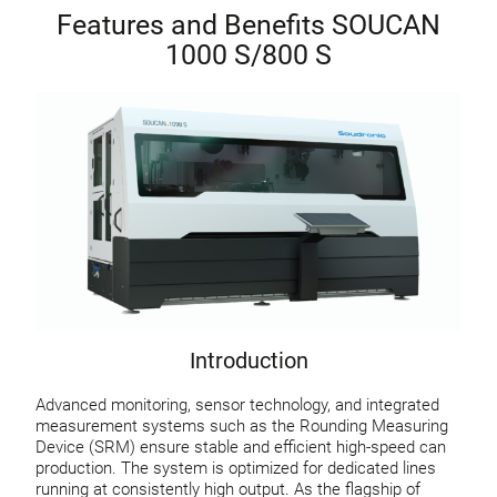
Features and Benefits SOUCAN
1000 S/800 S
Introduction
Advanced monitoring, sensor technology, and integrated
measurement systems such as the Rounding Measuring
Device (SRM) ensure stable and efficient high-speed can
production. The system is optimized for dedicated lines
running at consistently high output. As the flagship of