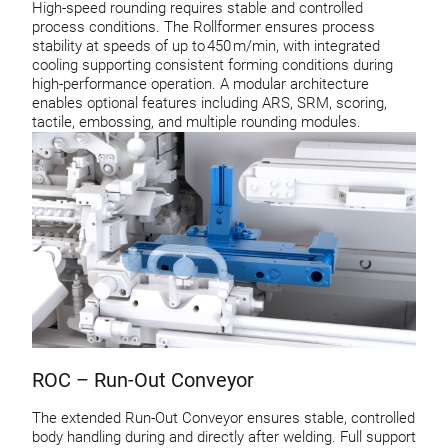
High-speed rounding requires stable and controlled
process conditions. The Rollformer ensures process
stability at speeds of up to 450 m/min, with integrated
cooling supporting consistent forming conditions during
high-performance operation. A modular architecture
enables optional features including ARS, SRM, scoring,
tactile, embossing, and multiple rounding modules.
ROC – Run-Out Conveyor
The extended Run-Out Conveyor ensures stable, controlled
body handling during and directly after welding. Full support