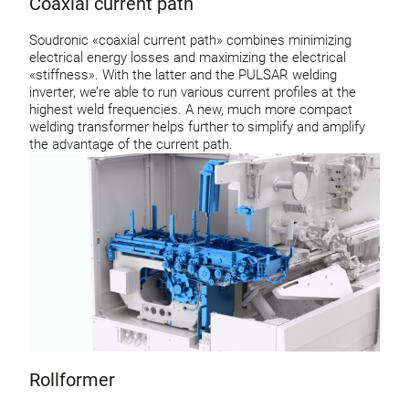
Coaxial current path
Soudronic «coaxial current path» combines minimizing
electrical energy losses and maximizing the electrical
«stiffness». With the latter and the PULSAR welding
inverter, we’re able to run various current profiles at the
highest weld frequencies. A new, much more compact
welding transformer helps further to simplify and amplify
the advantage of the current path.
Rollformer