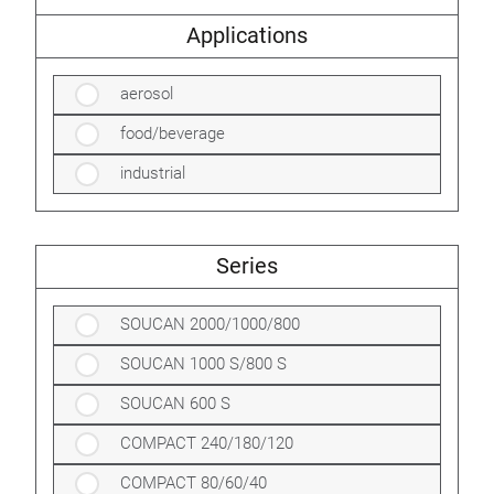
Applications
aerosol
food/beverage
industrial
Series
SOUCAN 2000/1000/800
SOUCAN 1000 S/800 S
SOUCAN 600 S
COMPACT 240/180/120
COMPACT 80/60/40