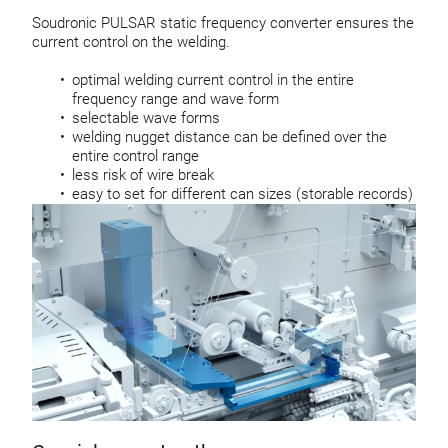
Soudronic PULSAR static frequency converter ensures the
current control on the welding.
optimal welding current control in the entire
frequency range and wave form
selectable wave forms
welding nugget distance can be defined over the
entire control range
less risk of wire break
easy to set for different can sizes (storable records)