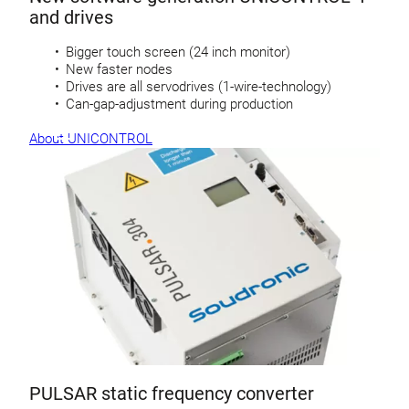
and drives
Bigger touch screen (24 inch monitor)
New faster nodes
Drives are all servodrives (1-wire-technology)
Can-gap-adjustment during production
About UNICONTROL
PULSAR static frequency converter