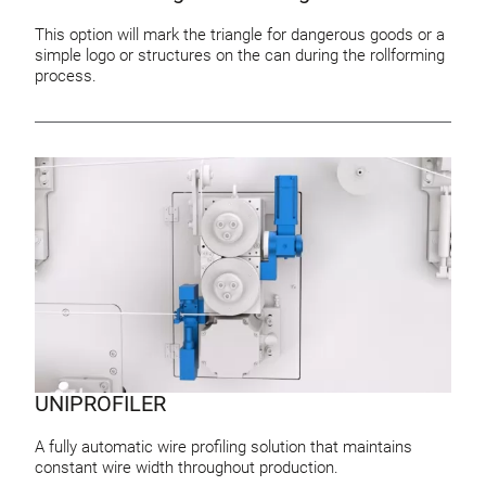
This option will mark the triangle for dangerous goods or a
simple logo or structures on the can during the rollforming
process.
UNIPROFILER
A fully automatic wire profiling solution that maintains
constant wire width throughout production.