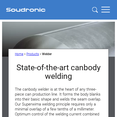
Home
>
Products
>
Welder
State-of-the-art canbody
welding
The canbody welder is at the heart of any three-
piece can production line. It forms the body blanks
into their basic shape and welds the seam overlap.
Our Superwima welding principle requires only a
minimal overlap of a few tenths of a millimeter.
Optimum control of the welding current combined