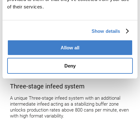
of their services.
Show details
Allow all
Deny
Three-stage infeed system
A unique Three-stage infeed system with an additional
intermediate infeed acting as a stabilizing buffer zone
unlocks production rates above 800 cans per minute, even
with high format variability.