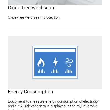
Oxide-free weld seam
Oxide-free weld seam protection
Energy Consumption
Equipment to measure energy consumption of electricity
and air. All relevant data is displayed in the mySoudronic