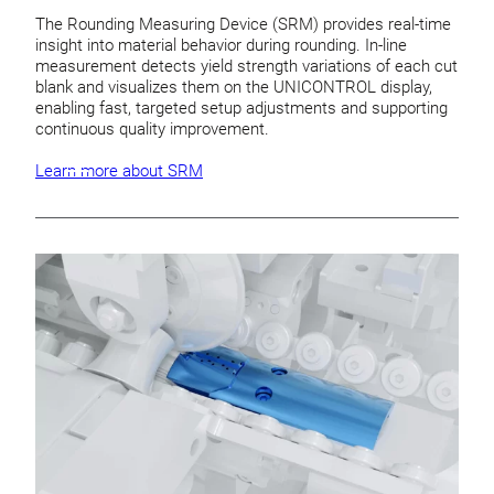
The Rounding Measuring Device (SRM) provides real-time
insight into material behavior during rounding. In-line
measurement detects yield strength variations of each cut
blank and visualizes them on the UNICONTROL display,
enabling fast, targeted setup adjustments and supporting
continuous quality improvement.
Learn more about SRM