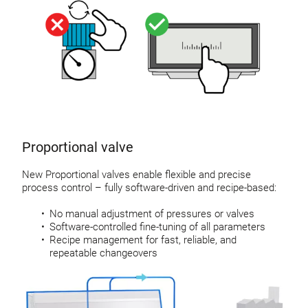
Proportional valve
New Proportional valves enable flexible and precise
process control – fully software-driven and recipe-based:
No manual adjustment of pressures or valves
Software-controlled fine-tuning of all parameters
Recipe management for fast, reliable, and
repeatable changeovers