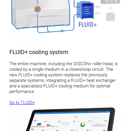
FLUID+ cooling system
The entire machine, including the DISCON+ roller head, is
cooled by a single medium in a closed-loop circuit. The
new FLUID+ cooling system replaces the previously
separate systems, integrating a FLUID+ heat exchanger
and a specialized FLUID+ cooling medium for optimal
performance.
Go to FLUID+