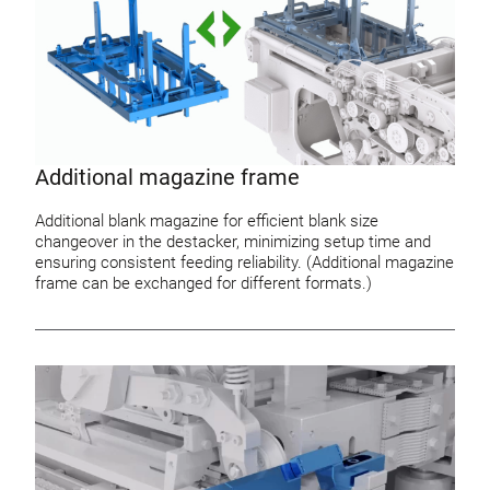
Additional magazine frame
Additional blank magazine for efficient blank size
changeover in the destacker, minimizing setup time and
ensuring consistent feeding reliability. (Additional magazine
frame can be exchanged for different formats.)