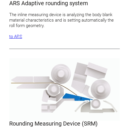
ARS Adaptive rounding system
The inline measuring device is analyzing the body blank
material characteristics and is setting automatically the
roll form geometry.
to ARS
Rounding Measuring Device (SRM)