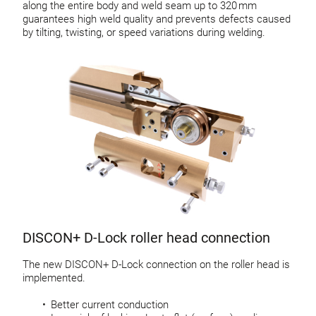
along the entire body and weld seam up to 320 mm
guarantees high weld quality and prevents defects caused
by tilting, twisting, or speed variations during welding.
DISCON+ D-Lock roller head connection
The new DISCON+ D-Lock connection on the roller head is
implemented.
Better current conduction