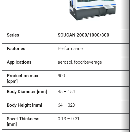
Series
SOUCAN 2000/1000/800
Factories
Performance
Applications
aerosol, food/beverage
Production max.
900
[cpm]
Body Diameter [mm]
45 – 154
Body Height [mm]
64 – 320
Sheet Thickness
0.13 – 0.31
[mm]