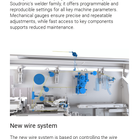
Soudronic’s welder family, it offers programmable and
reproducible settings for all key machine parameters.
Mechanical gauges ensure precise and repeatable
adjustments, while fast access to key components
supports reduced maintenance.
New wire system
The new wire system is based on controlling the wire