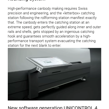
High-performance canbody making requires Swiss
precision and engineering, and the «letterbox» catching
station following the rollforming station manifest exactly
that. The canbody enters the catching station at an
extreme speed, gets perfectly guided along inner and outer
rails and shells, gets stopped by an ingenious catching
hook and guarantees smooth acceleration by a high-
performance transport system evacuating the catching
station for the next blank to enter.
New software generation UNICONTROL 4