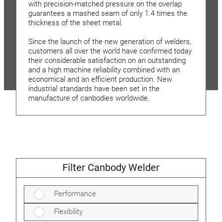
with precision-matched pressure on the overlap
guarantees a mashed seam of only 1.4 times the
thickness of the sheet metal.
Since the launch of the new generation of welders,
customers all over the world have confirmed today
their considerable satisfaction on an outstanding
and a high machine reliability combined with an
economical and an efficient production. New
industrial standards have been set in the
manufacture of canbodies worldwide.
Filter Canbody Welder
Performance
Flexibility