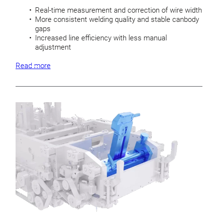
Real-time measurement and correction of wire width
More consistent welding quality and stable canbody
gaps
Increased line efficiency with less manual
adjustment
Read more