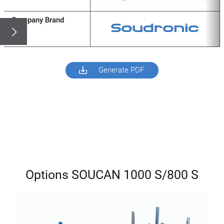
Company Brand
Generate PDF
Options SOUCAN 1000 S/800 S