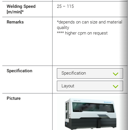
Welding Speed
25 – 115
[m/min]*
Remarks
*depends on can size and material
quality
**** higher cpm on request
Specification
Specification
Layout
Picture