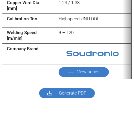
Copper Wire Dia.
1.24 / 1.38
[mm]
Calibration Tool
Highspeed-UNITOOL
Welding Speed
9 – 120
[m/min]
Company Brand
View series
Generate PDF