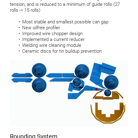
tension, and is reduced to a minimum of guide rolls (27
rolls -> 15 rolls)
Most stable and smallest possible can gap
New oilfree profiler
Improved wire chopper design
Implemented a current reducer
Welding wire cleaning module
Ceramic discs for tin buildup prevention
Rounding System