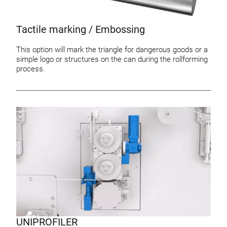
Tactile marking / Embossing
This option will mark the triangle for dangerous goods or a
simple logo or structures on the can during the rollforming
process.
UNIPROFILER