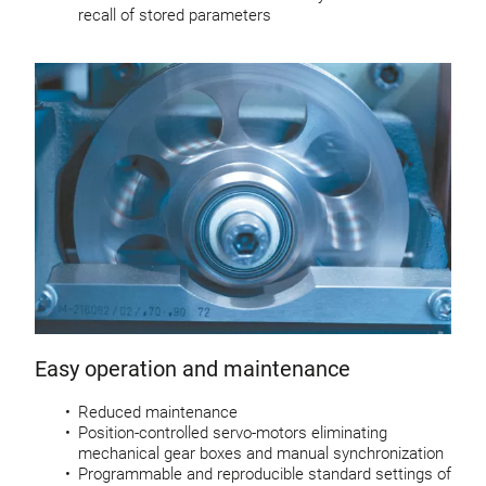
recall of stored parameters
Easy operation and maintenance
Reduced maintenance
Position-controlled servo-motors eliminating
mechanical gear boxes and manual synchronization
Programmable and reproducible standard settings of