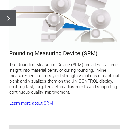
Rounding Measuring Device (SRM)
The Rounding Measuring Device (SRM) provides real-time
insight into material behavior during rounding. In-line
measurement detects yield strength variations of each cut
blank and visualizes them on the UNICONTROL display,
enabling fast, targeted setup adjustments and supporting
continuous quality improvement.
Learn more about SRM