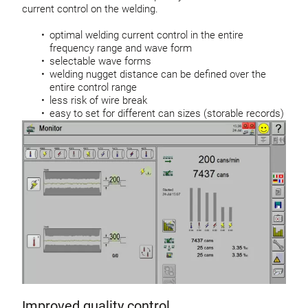
current control on the welding.
optimal welding current control in the entire
frequency range and wave form
selectable wave forms
welding nugget distance can be defined over the
entire control range
less risk of wire break
easy to set for different can sizes (storable records)
Improved quality control