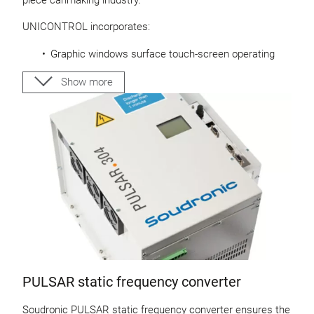
piece canmaking industry.
UNICONTROL incorporates:
Graphic windows surface touch-screen operating
panel
Revolutionary decentralized intelligent control units
Show more
Line control
Demo version for desktop PC available
About UNICONTROL
PULSAR static frequency converter
Soudronic PULSAR static frequency converter ensures the