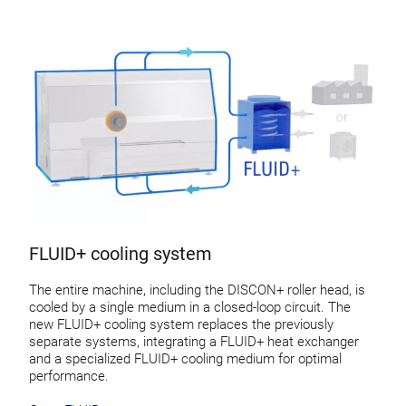
FLUID+ cooling system
The entire machine, including the DISCON+ roller head, is
cooled by a single medium in a closed-loop circuit. The
new FLUID+ cooling system replaces the previously
separate systems, integrating a FLUID+ heat exchanger
and a specialized FLUID+ cooling medium for optimal
performance.