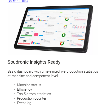
Go to FLUID+
Soudronic Insights Ready
Basic dashboard with time-limited live production statistics
at machine and component level:
Machine status
Efficiency
Top 5 errors statistics
Production counter
Event log