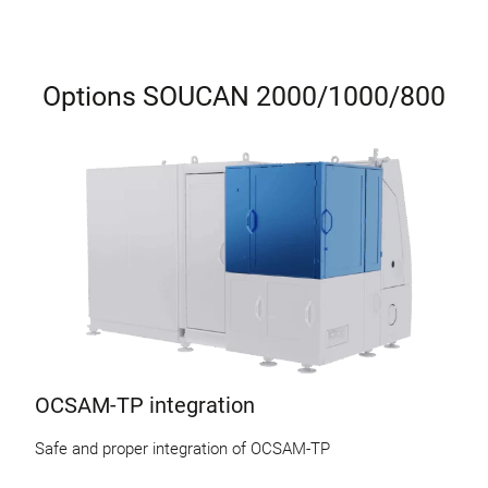
Options SOUCAN 2000/1000/800
OCSAM-TP integration
Safe and proper integration of OCSAM-TP