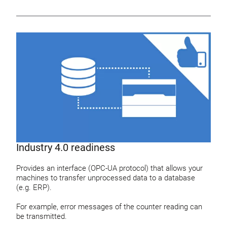
Industry 4.0 readiness
Provides an interface (OPC-UA protocol) that allows your
machines to transfer unprocessed data to a database
(e.g. ERP).
For example, error messages of the counter reading can
be transmitted.