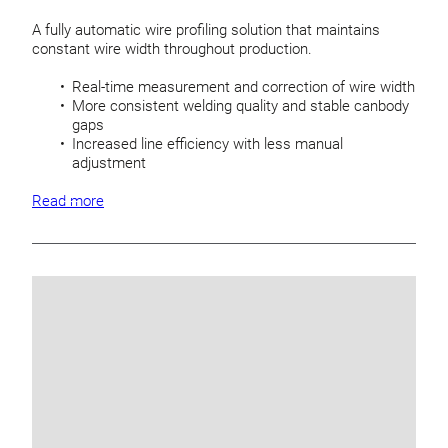
A fully automatic wire profiling solution that maintains
constant wire width throughout production.
Real-time measurement and correction of wire width
More consistent welding quality and stable canbody
gaps
Increased line efficiency with less manual
adjustment
Read more