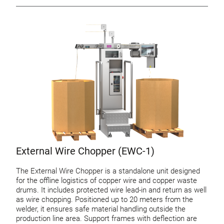
External Wire Chopper (EWC-1)
The External Wire Chopper is a standalone unit designed
for the offline logistics of copper wire and copper waste
drums. It includes protected wire lead-in and return as well
as wire chopping. Positioned up to 20 meters from the
welder, it ensures safe material handling outside the
production line area. Support frames with deflection are