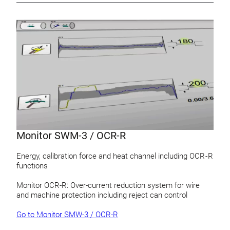
Monitor SWM-3 / OCR-R
Energy, calibration force and heat channel including OCR - R
functions
Monitor OCR-R: Over-current reduction system for wire
and machine protection including reject can control
Go to Monitor SMW-3 / OCR-R