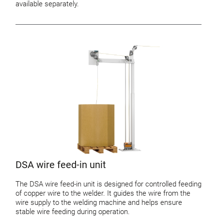
available separately.
DSA wire feed-in unit
The DSA wire feed-in unit is designed for controlled feeding
of copper wire to the welder. It guides the wire from the
wire supply to the welding machine and helps ensure
stable wire feeding during operation.