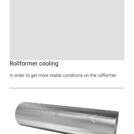
Rollformer cooling
In order to get more stable conditions on the rollformer