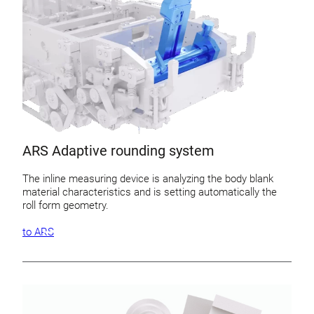
ARS Adaptive rounding system
The inline measuring device is analyzing the body blank
material characteristics and is setting automatically the
roll form geometry.
to ARS