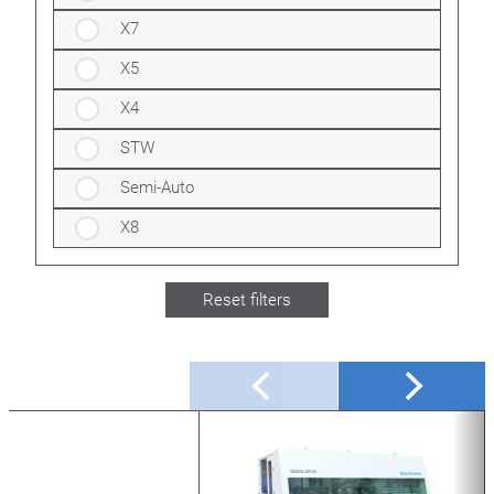
X7
X5
X4
STW
Semi-Auto
X8
Reset filters