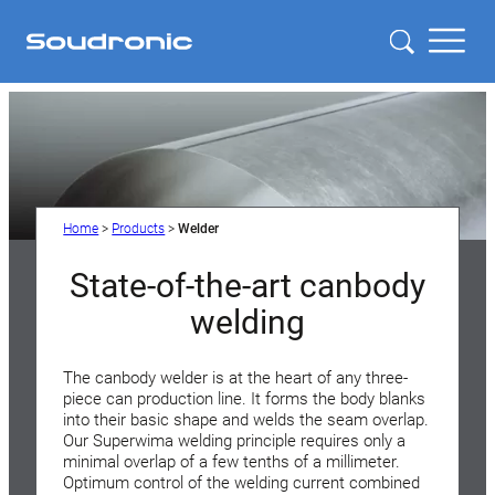
Home
>
Products
>
Welder
State-of-the-art canbody
welding
The canbody welder is at the heart of any three-
piece can production line. It forms the body blanks
into their basic shape and welds the seam overlap.
Our Superwima welding principle requires only a
minimal overlap of a few tenths of a millimeter.
Optimum control of the welding current combined