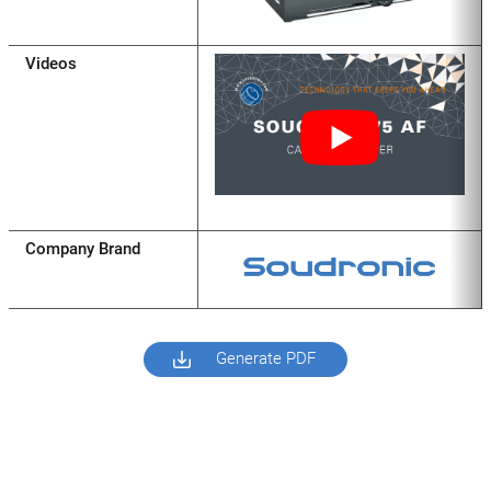
Videos
Company Brand
Generate PDF