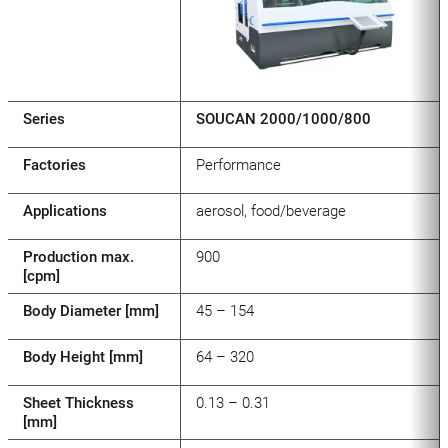
Series
SOUCAN 2000/1000/800
Factories
Performance
Applications
aerosol, food/beverage
Production max.
900
[cpm]
Body Diameter [mm]
45 – 154
Body Height [mm]
64 – 320
Sheet Thickness
0.13 – 0.31
[mm]