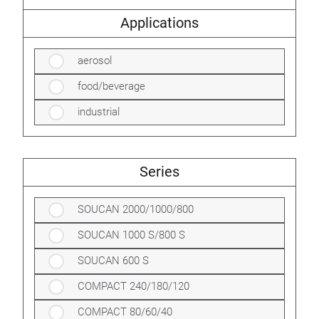
Applications
aerosol
food/beverage
industrial
Series
SOUCAN 2000/1000/800
SOUCAN 1000 S/800 S
SOUCAN 600 S
COMPACT 240/180/120
COMPACT 80/60/40