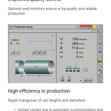
Optional weld monitors ensure a top-quality and reliable
production.
High efficiency in production
Rapid change over of can heights and diameters.
Instant restart due to automatic synchronization and