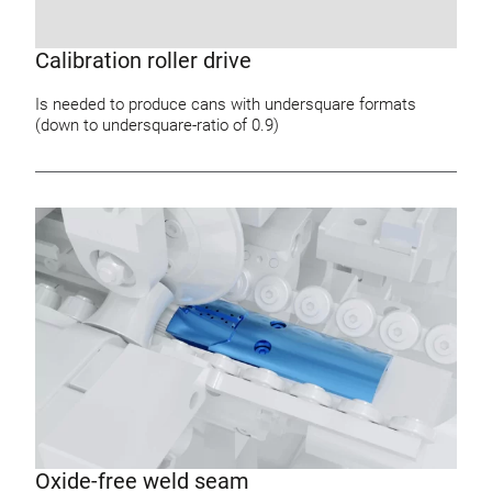
Calibration roller drive
Is needed to produce cans with undersquare formats
(down to undersquare-ratio of 0.9)
Oxide-free weld seam