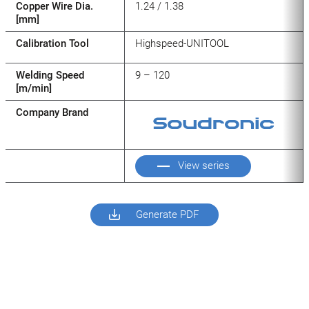
Copper Wire Dia.
1.24 / 1.38
[mm]
Calibration Tool
Highspeed-UNITOOL
Welding Speed
9 – 120
[m/min]
Company Brand
View series
Generate PDF