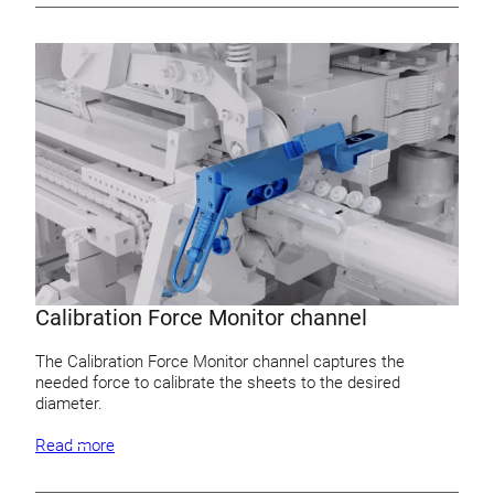
Calibration Force Monitor channel
The Calibration Force Monitor channel captures the
needed force to calibrate the sheets to the desired
diameter.
Read more