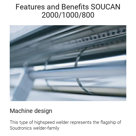
Features and Benefits SOUCAN
2000/1000/800
Machine design
This type of highspeed welder represents the flagship of
Soudronics welder-family