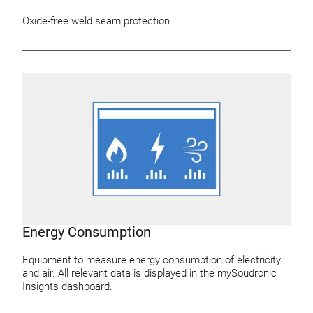
Oxide-free weld seam protection
Energy Consumption
Equipment to measure energy consumption of electricity
and air. All relevant data is displayed in the mySoudronic
Insights dashboard.