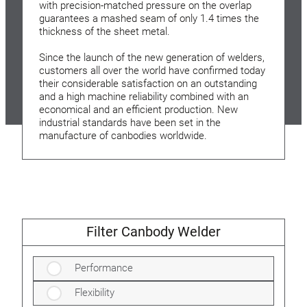
with precision-matched pressure on the overlap
guarantees a mashed seam of only 1.4 times the
thickness of the sheet metal.
Since the launch of the new generation of welders,
customers all over the world have confirmed today
their considerable satisfaction on an outstanding
and a high machine reliability combined with an
economical and an efficient production. New
industrial standards have been set in the
manufacture of canbodies worldwide.
Filter Canbody Welder
Performance
Flexibility