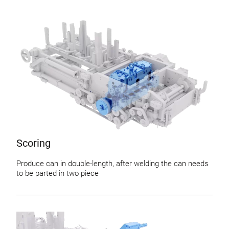
Scoring
Produce can in double-length, after welding the can needs
to be parted in two piece