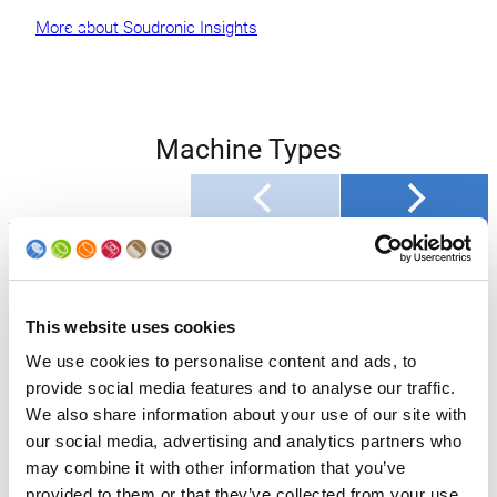
More about Soudronic Insights
Machine Types
Machine Type
SOUCAN 2075 AF
Production max.
750
[cpm]*
This website uses cookies
Body Diameter [mm]
52 – 99
We use cookies to personalise content and ads, to
provide social media features and to analyse our traffic.
Body Height [mm]
64 – 262
We also share information about your use of our site with
our social media, advertising and analytics partners who
Sheet Thickness
0.135 – 0.31
may combine it with other information that you’ve
[mm]
provided to them or that they’ve collected from your use