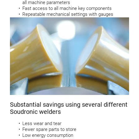
all machine parameters
Fast access to all machine key components
Repeatable mechanical settings with gauges
Substantial savings using several different
Soudronic welders
Less wear and tear
Fewer spare parts to store
Low energy consumption