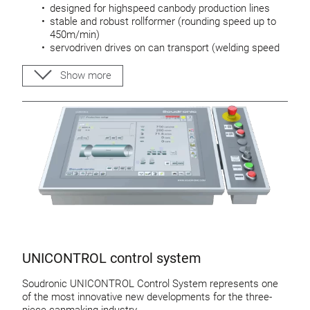
designed for highspeed canbody production lines
stable and robust rollformer (rounding speed up to
450m/min)
servodriven drives on can transport (welding speed
up to 140 m/min)
UNIWIRE wire-system allows small and stable
Show more
cangaps
Calibration tool: Highspeed-UNITOOL
UNICONTROL control system
Soudronic UNICONTROL Control System represents one
of the most innovative new developments for the three-