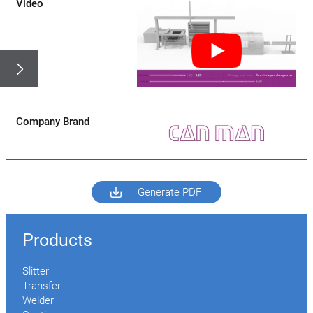
Video
Company Brand
Generate PDF
Products
Slitter
Transfer
Welder