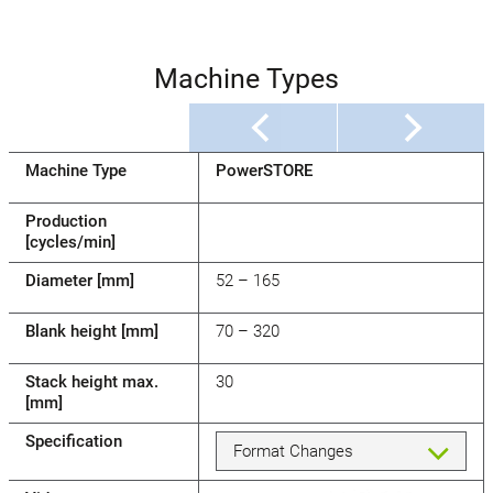
Machine Types
Machine Type
PowerSTORE
Production
[cycles/min]
Diameter [mm]
52 – 165
Blank height [mm]
70 – 320
Stack height max.
30
[mm]
Specification
Format Changes