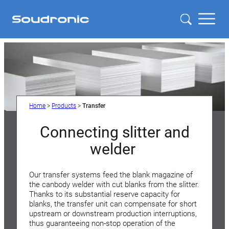
Home
>
Products
>
Transfer
Connecting slitter and
welder
Our transfer systems feed the blank magazine of
the canbody welder with cut blanks from the slitter.
Thanks to its substantial reserve capacity for
blanks, the transfer unit can compensate for short
upstream or downstream production interruptions,
thus guaranteeing non-stop operation of the