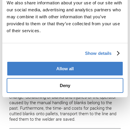
We also share information about your use of our site with
our social media, advertising and analytics partners who
may combine it with other information that you’ve
provided to them or that they’ve collected from your use
of their services.
PowerSTORE
Show details
The main advantage of the PowerSTORE is to MAKE TIME
– time is money.
Allow all
It has been designed to reduce line downtime in such lines
where the slitter and the assembling line is connected
Deny
through a blank feeding unit. With PowerSTORE you are
back in production within shortest time after a format-
change. Scratching of blanks and injuries of the operator
caused by the manual handling of blanks belong to the
past. Furthermore, the time- and costs for packing the
cutted blanks onto pallets, transport them to the line and
feed them to the welder are saved.