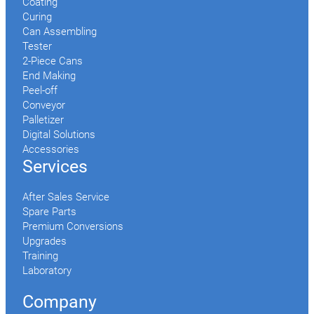
Coating
Curing
Can Assembling
Tester
2-Piece Cans
End Making
Peel-off
Conveyor
Palletizer
Digital Solutions
Accessories
Services
After Sales Service
Spare Parts
Premium Conversions
Upgrades
Training
Laboratory
Company