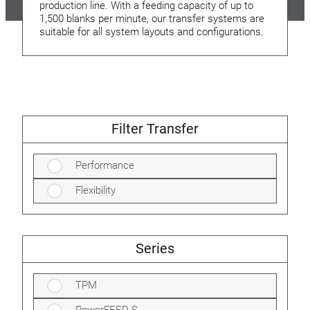
production line. With a feeding capacity of up to
1,500 blanks per minute, our transfer systems are
suitable for all system layouts and configurations.
Filter Transfer
Performance
Flexibility
Series
TPM