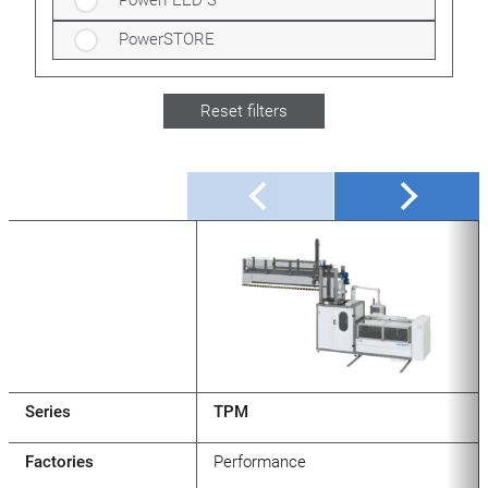
PowerFEED S
PowerSTORE
Reset filters
Series
TPM
Factories
Performance