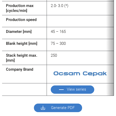
Production max
2.0- 3.0 (*)
[cycles/min]
Production speed
Diameter [mm]
45 – 165
Blank height [mm]
75 – 300
Stack height max.
250
[mm]
Company Brand
View series
Generate PDF