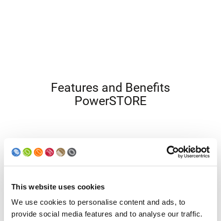
Features and Benefits
PowerSTORE
This website uses cookies
We use cookies to personalise content and ads, to
provide social media features and to analyse our traffic.