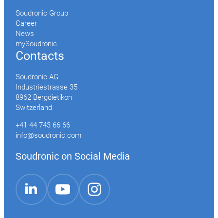
Soudronic Group
Career
News
mySoudronic
Contacts
Soudronic AG
Industriestrasse 35
8962 Bergdietikon
Switzerland
+41 44 743 66 66
info@soudronic.com
Soudronic on Social Media
YouTube
Instagram
LinkedIn