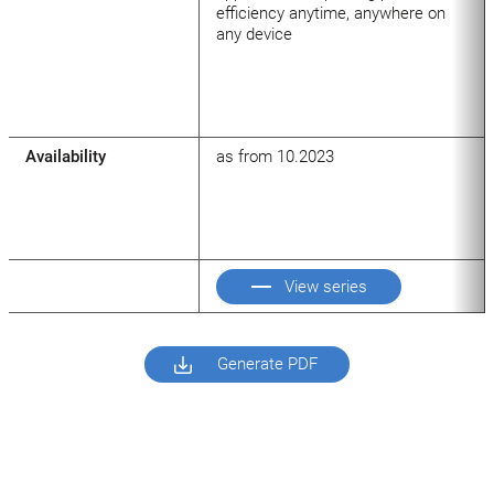
efficiency anytime, anywhere on
any device
Availability
as from 10.2023
View series
Generate PDF