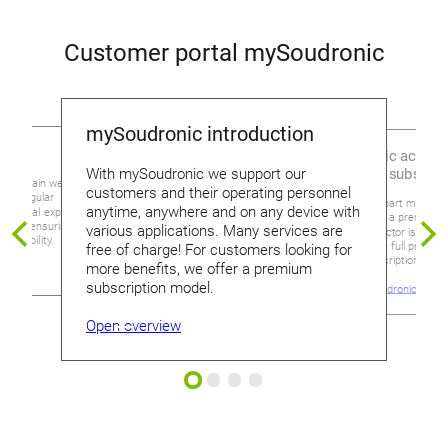
Customer portal mySoudronic
mySoudronic introduction
urity
Free, basic access
premium subscrip
With mySoudronic we support our
 maintain website
customers and their operating personnel
duct regular
What sets apart mySoudr
anytime, anywhere and on any device with
xternal experts for our
access from a premium s
onic, ensuring its
various applications. Many services are
which connector is requir
reliability.
machine or a full product
free of charge! For customers looking for
detailed description in m
more benefits, we offer a premium
subscription model.
Go to mySoudronic
Open overview