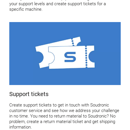
your support levels and create support tickets for a
specific machine.
Support tickets
Create support tickets to get in touch with Soudronic
customer service and see how we address your challenge
in no time. You need to return material to Soudronic? No
problem, create a return material ticket and get shipping
information.