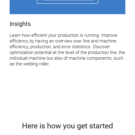
Insights
Learn how efficient your production is running. Improve
efficiency by having an overview over line and machine
efficiency, production, and error statistics. Discover
optimization potential at the level of the production line, the
individual machine but also of machine components, such
as the welding roller.
Here is how you get started