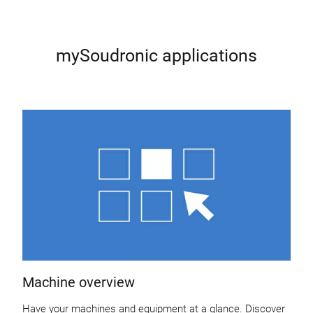
mySoudronic applications
Machine overview
Have your machines and equipment at a glance. Discover