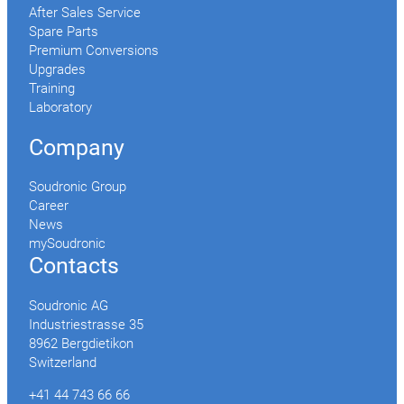
After Sales Service
Spare Parts
Premium Conversions
Upgrades
Training
Laboratory
Company
Soudronic Group
Career
News
mySoudronic
Contacts
Soudronic AG
Industriestrasse 35
8962 Bergdietikon
Switzerland
+41 44 743 66 66