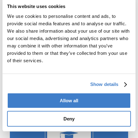
This website uses cookies
We use cookies to personalise content and ads, to
provide social media features and to analyse our traffic.
We also share information about your use of our site with
our social media, advertising and analytics partners who
may combine it with other information that you’ve
provided to them or that they’ve collected from your use
of their services.
Machine documentation
With machine documentation you are always up to date.
Find spare parts, drawings, manuals, electrical and
Show details
pneumatic diagrams. If you need spare parts you can
request a quote directly from our spare parts sales
department.
Allow all
Deny