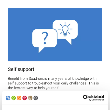
Self support
Benefit from Soudronic’s many years of knowledge with
self support to troubleshoot your daily challenges. This is
the fastest way to help yourself.