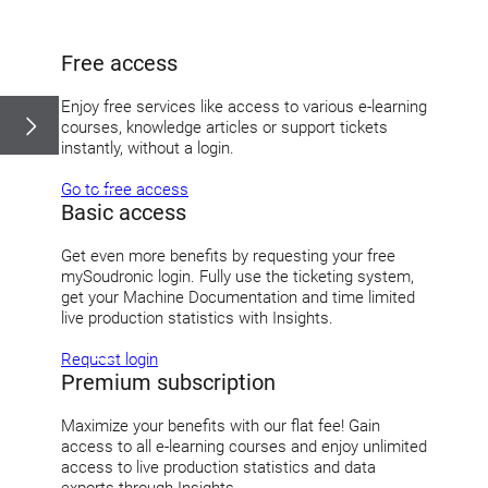
Free access
Enjoy free services like access to various e-learning
courses, knowledge articles or support tickets
instantly, without a login.
Go to free access
Basic access
Get even more benefits by requesting your free
mySoudronic login. Fully use the ticketing system,
get your Machine Documentation and time limited
live production statistics with Insights.
Request login
Premium subscription
Maximize your benefits with our flat fee! Gain
access to all e-learning courses and enjoy unlimited
access to live production statistics and data
exports through Insights.