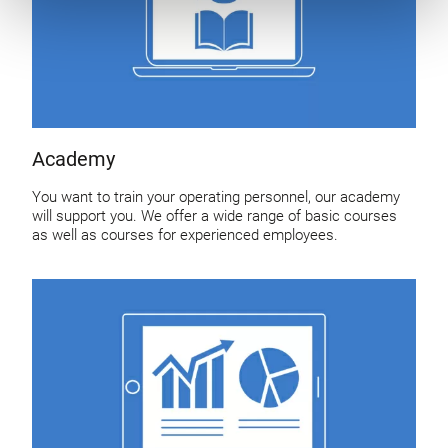
Academy
You want to train your operating personnel, our academy
will support you. We offer a wide range of basic courses
as well as courses for experienced employees.