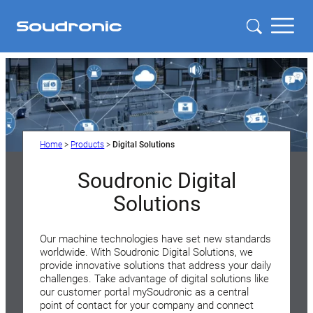
Home
>
Products
>
Digital Solutions
Soudronic Digital
Solutions
Our machine technologies have set new standards
worldwide. With Soudronic Digital Solutions, we
provide innovative solutions that address your daily
challenges. Take advantage of digital solutions like
our customer portal mySoudronic as a central
point of contact for your company and connect