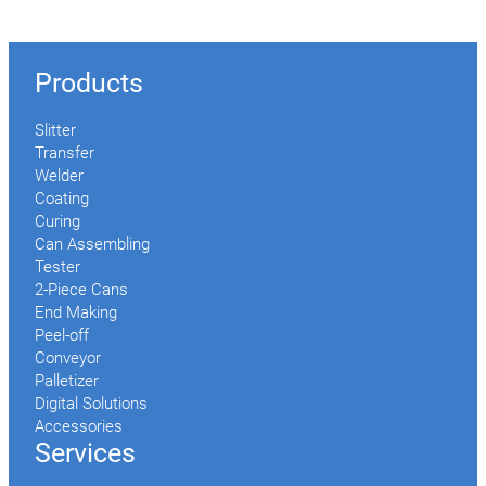
Products
Slitter
Transfer
Welder
Coating
Curing
Can Assembling
Tester
2-Piece Cans
End Making
Peel-off
Conveyor
Palletizer
Digital Solutions
Accessories
Services