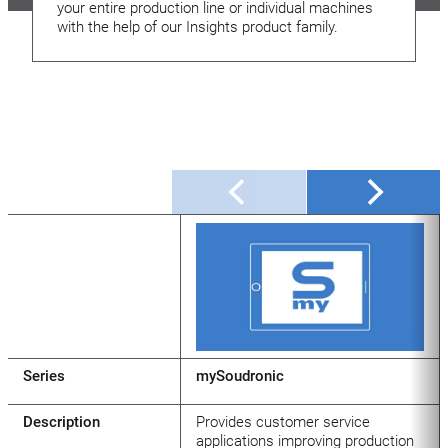
your entire production line or individual machines
with the help of our Insights product family.
Series
mySoudronic
Description
Provides customer service
applications improving production