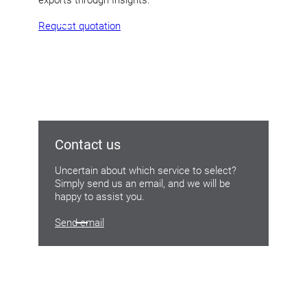
Request quotation
Contact us
Uncertain about which service to select?
Simply send us an email, and we will be
happy to assist you.
Send email