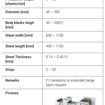
[sheets/min]
Diameter [mm]
45 – 360
Body blanks heigh
45 – 550(*)
[mm]
Sheet width [mm]
650 – 1150
Sheet length [mm]
450 – 1100
Sheet Thickness
0.14 – 0.40 (*)
[mm]
Strips
2 – 20
Remarks
(*) Variations or extended range
upon request
Pictures