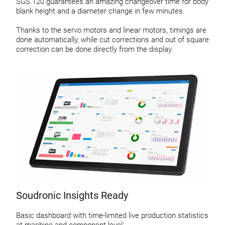
SGS.120 guarantees an amazing changeover time for body
blank height and a diameter change in few minutes.
Thanks to the servo motors and linear motors, timings are
done automatically, while cut corrections and out of square
correction can be done directly from the display.
Soudronic Insights Ready
Basic dashboard with time-limited live production statistics
at machine and component level: