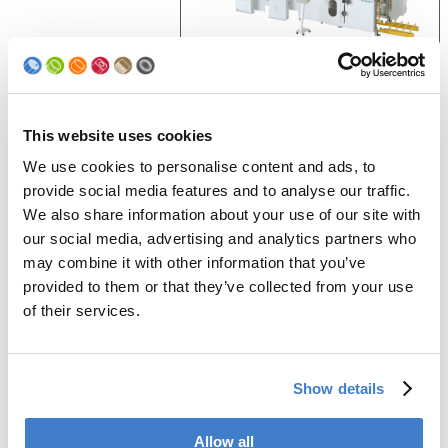
Videos
This website uses cookies
We use cookies to personalise content and ads, to
provide social media features and to analyse our traffic.
We also share information about your use of our site with
our social media, advertising and analytics partners who
may combine it with other information that you’ve
Company Brand
provided to them or that they’ve collected from your use
of their services.
Generate PDF
Show details
Allow all