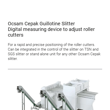
Ocsam Cepak Guillotine Slitter
Digital measuring device to adjust roller
cutters
For a rapid and precise positioning of the roller cutters.
Can be integrated in the control of the slitter on TSN and
SGS slitter or stand alone unit for any other Ocsam Cepak
slitter.