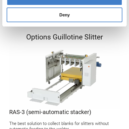
Deny
Options Guillotine Slitter
RAS-3 (semi-automatic stacker)
The best solution to collect blanks for slitters without