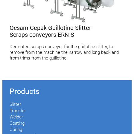
Ocsam Cepak Guillotine Slitter
Scraps conveyors ERN-S
Dedicated scraps conveyor for the guillotine slitter, to
remove from the machine the narrow and long back and
from trims from the guillotine.
Products
Slitter
Transfer
Welder
Coating
Curing