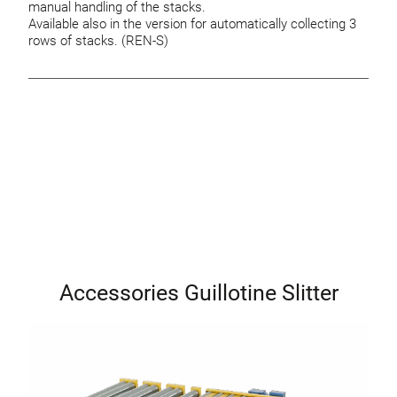
manual handling of the stacks.
Available also in the version for automatically collecting 3
rows of stacks. (REN-S)
Accessories Guillotine Slitter