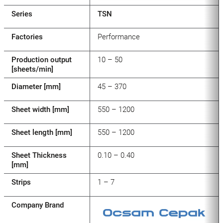
Series
TSN
Factories
Performance
Production output
10 – 50
[sheets/min]
Diameter [mm]
45 – 370
Sheet width [mm]
550 – 1200
Sheet length [mm]
550 – 1200
Sheet Thickness
0.10 – 0.40
[mm]
Strips
1 – 7
Company Brand