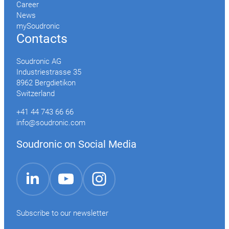
Career
News
mySoudronic
Contacts
Soudronic AG
Industriestrasse 35
8962 Bergdietikon
Switzerland
+41 44 743 66 66
info@soudronic.com
Soudronic on Social Media
YouTube
Instagram
LinkedIn
Subscribe to our newsletter