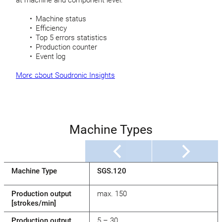
Machine status
Efficiency
Top 5 errors statistics
Production counter
Event log
More about Soudronic Insights
Machine Types
Machine Type
SGS.120
Production output
max. 150
[strokes/min]
Production output
5 – 30