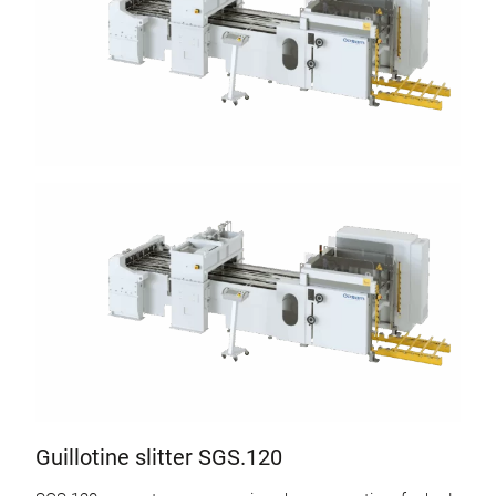
Guillotine slitter SGS.120