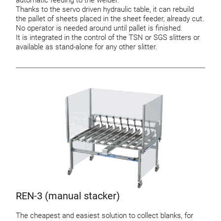
automatic feeding to the welder.
Thanks to the servo driven hydraulic table, it can rebuild
the pallet of sheets placed in the sheet feeder, already cut.
No operator is needed around until pallet is finished.
It is integrated in the control of the TSN or SGS slitters or
available as stand-alone for any other slitter.
REN-3 (manual stacker)
The cheapest and easiest solution to collect blanks, for