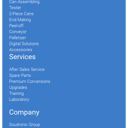
Can Assembling
Tester
2-Piece Cans
End Making
Peel-off
Conveyor
Palletizer
Digital Solutions
Accessories
Services
After Sales Service
Spare Parts
Premium Conversions
Upgrades
Training
Laboratory
Company
Soudronic Group