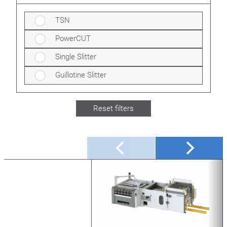
TSN
PowerCUT
Single Slitter
Guillotine Slitter
Reset filters