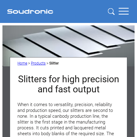
Home
>
Products
>
Slitter
Slitters for high precision
and fast output
When it comes to versatility, precision, reliability
and production speed, our slitters are second to
none. In a typical canbody production line, the
slitter is the first stage in the manufacturing
process. It cuts printed and lacquered metal
sheets into body blanks of the required size. The