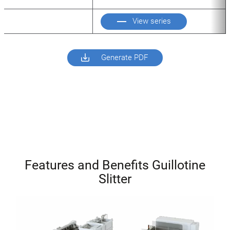
View series
Generate PDF
Features and Benefits Guillotine
Slitter