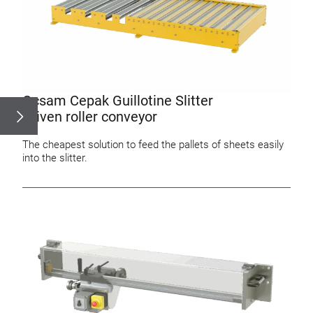
Ocsam Cepak Guillotine Slitter
Driven roller conveyor
The cheapest solution to feed the pallets of sheets easily
into the slitter.