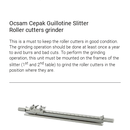
Ocsam Cepak Guillotine Slitter
Roller cutters grinder
This is a must to keep the roller cutters in good condition.
The grinding operation should be done at least once a year
to avid burrs and bad cuts. To perform the grinding
operation, this unit must be mounted on the frames of the
st
nd
slitter (1
and 2
table) to grind the roller cutters in the
position where they are.