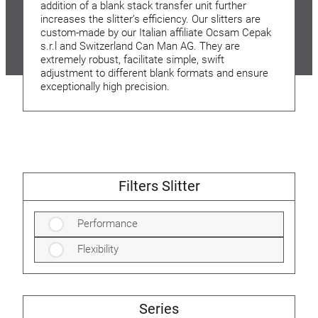
addition of a blank stack transfer unit further
increases the slitter’s efficiency. Our slitters are
custom-made by our Italian affiliate Ocsam Cepak
s.r.l and Switzerland Can Man AG. They are
extremely robust, facilitate simple, swift
adjustment to different blank formats and ensure
exceptionally high precision.
Filters Slitter
Performance
Flexibility
Series