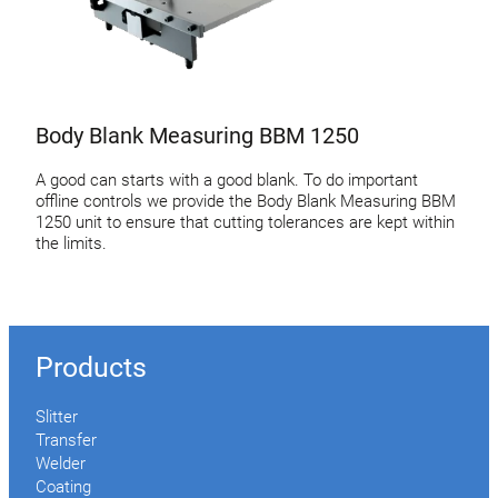
Body Blank Measuring BBM 1250
A good can starts with a good blank. To do important
offline controls we provide the Body Blank Measuring BBM
1250 unit to ensure that cutting tolerances are kept within
the limits.
Products
Slitter
Transfer
Welder
Coating