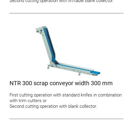
Second cutting operation with lift-table blank collector.
NTR 300 scrap conveyor width 300 mm
First cutting operation with standard knifes in combination
with trim cutters or
Second cutting operation with blank collector.