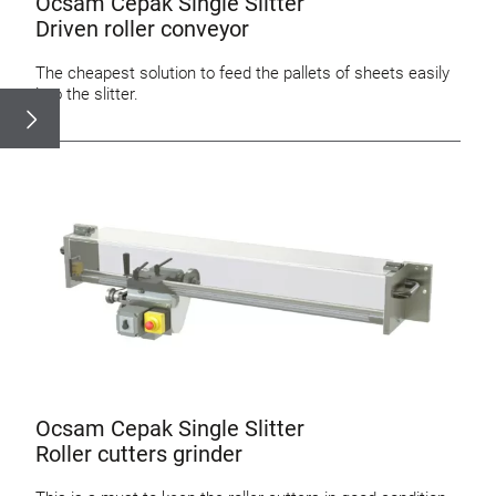
Ocsam Cepak Single Slitter
Driven roller conveyor
The cheapest solution to feed the pallets of sheets easily
into the slitter.
Ocsam Cepak Single Slitter
Roller cutters grinder