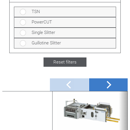
TSN
PowerCUT
Single Slitter
Guillotine Slitter
Reset filters