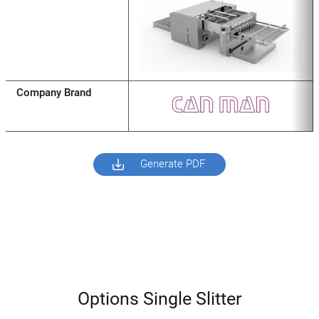
Company Brand
Generate PDF
Options Single Slitter