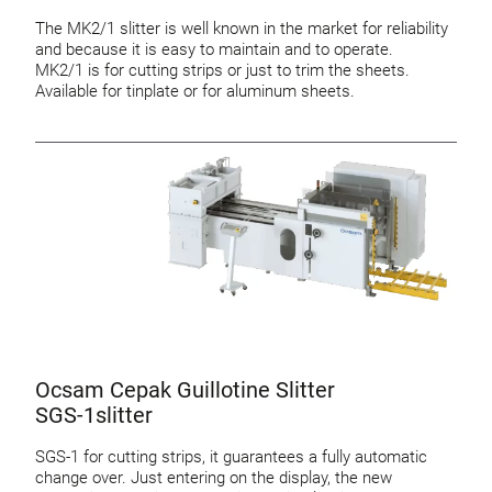
The MK2/1 slitter is well known in the market for reliability
and because it is easy to maintain and to operate.
MK2/1 is for cutting strips or just to trim the sheets.
Available for tinplate or for aluminum sheets.
Ocsam Cepak Guillotine Slitter
SGS-1slitter
SGS-1 for cutting strips, it guarantees a fully automatic
change over. Just entering on the display, the new