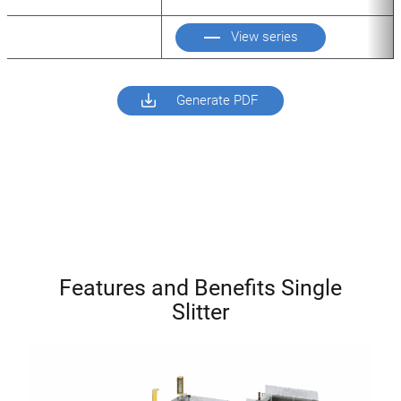
View series
Generate PDF
Features and Benefits Single
Slitter