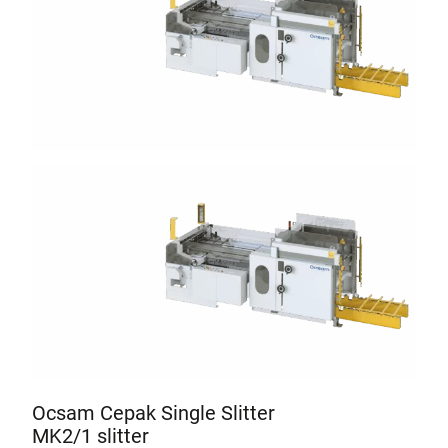
Ocsam Cepak Single Slitter
MK2/1 slitter