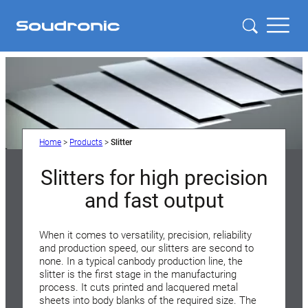
Home
>
Products
>
Slitter
Slitters for high precision
and fast output
When it comes to versatility, precision, reliability
and production speed, our slitters are second to
none. In a typical canbody production line, the
slitter is the first stage in the manufacturing
process. It cuts printed and lacquered metal
sheets into body blanks of the required size. The