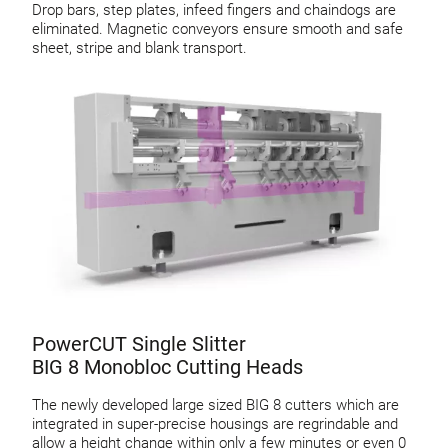
Drop bars, step plates, infeed fingers and chaindogs are
eliminated. Magnetic conveyors ensure smooth and safe
sheet, stripe and blank transport.
PowerCUT Single Slitter
BIG 8 Monobloc Cutting Heads
The newly developed large sized BIG 8 cutters which are
integrated in super-precise housings are regrindable and
allow a height change within only a few minutes or even 0