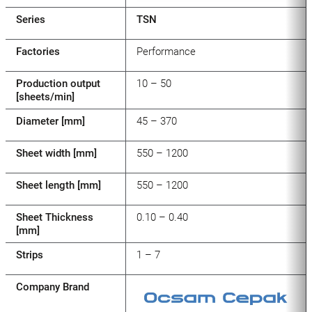
Series
TSN
Factories
Performance
Production output
10 – 50
[sheets/min]
Diameter [mm]
45 – 370
Sheet width [mm]
550 – 1200
Sheet length [mm]
550 – 1200
Sheet Thickness
0.10 – 0.40
[mm]
Strips
1 – 7
Company Brand