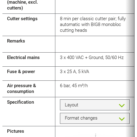
(machine, excl.
cutters)
Cutter settings
8 min per classic cutter pair; fully
automatic with BIG8 monobloc
cutting heads
Remarks
Electrical mains
3 x 400 VAC + Ground, 50/60 Hz
Fuse & power
3 x 25 A, 5 kVA
Air pressure &
6 bar, 45 m³/h
consumption
Specification
Layout
Format changes
Pictures