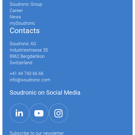
Soudronic Group
Career
News
mySoudronic
Contacts
Soudronic AG
Industriestrasse 35
8962 Bergdietikon
Switzerland
+41 44 743 66 66
info@soudronic.com
Soudronic on Social Media
YouTube
Instagram
LinkedIn
Subscribe to our newsletter