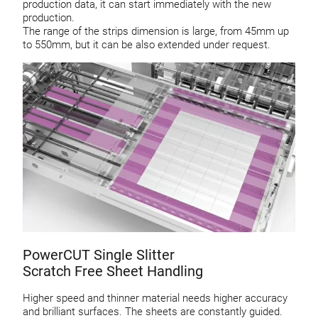
production data, it can start immediately with the new
production.
The range of the strips dimension is large, from 45mm up
to 550mm, but it can be also extended under request.
PowerCUT Single Slitter
Scratch Free Sheet Handling
Higher speed and thinner material needs higher accuracy
and brilliant surfaces. The sheets are constantly guided.