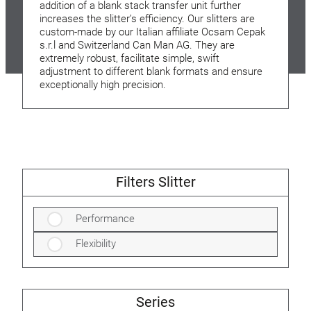
addition of a blank stack transfer unit further
increases the slitter’s efficiency. Our slitters are
custom-made by our Italian affiliate Ocsam Cepak
s.r.l and Switzerland Can Man AG. They are
extremely robust, facilitate simple, swift
adjustment to different blank formats and ensure
exceptionally high precision.
Filters Slitter
Performance
Flexibility
Series