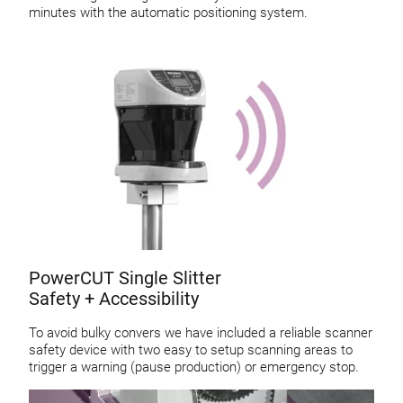
minutes with the automatic positioning system.
PowerCUT Single Slitter
Safety + Accessibility
To avoid bulky convers we have included a reliable scanner
safety device with two easy to setup scanning areas to
trigger a warning (pause production) or emergency stop.