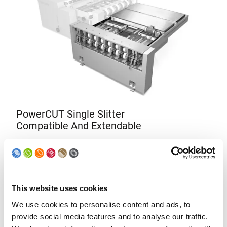
PowerCUT Single Slitter
Compatible And Extendable
The single slitter PowerCUT can be completed with a
second cutting operation; therefore, an investment in a
single slitter is an absolutely worthwhile investment if the
canbody production output is planned to be increased.
This website uses cookies
We use cookies to personalise content and ads, to
provide social media features and to analyse our traffic.