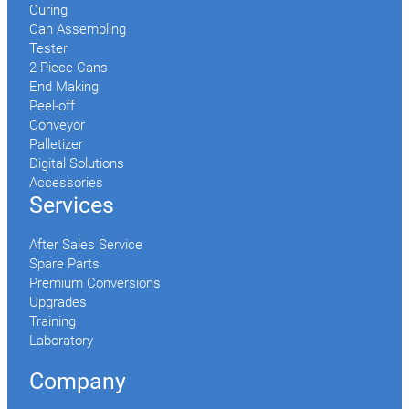
Curing
Can Assembling
Tester
2-Piece Cans
End Making
Peel-off
Conveyor
Palletizer
Digital Solutions
Accessories
Services
After Sales Service
Spare Parts
Premium Conversions
Upgrades
Training
Laboratory
Company