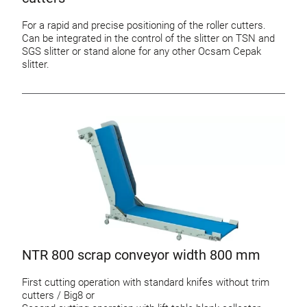
For a rapid and precise positioning of the roller cutters.
Can be integrated in the control of the slitter on TSN and
SGS slitter or stand alone for any other Ocsam Cepak
slitter.
NTR 800 scrap conveyor width 800 mm
First cutting operation with standard knifes without trim
cutters / Big8 or