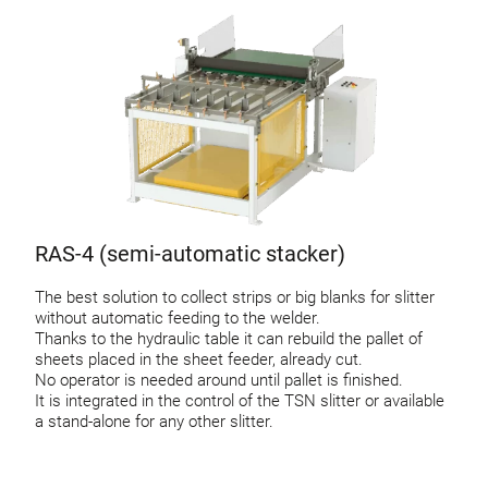
RAS-4 (semi-automatic stacker)
The best solution to collect strips or big blanks for slitter
without automatic feeding to the welder.
Thanks to the hydraulic table it can rebuild the pallet of
sheets placed in the sheet feeder, already cut.
No operator is needed around until pallet is finished.
It is integrated in the control of the TSN slitter or available
a stand-alone for any other slitter.