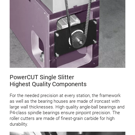
PowerCUT Single Slitter
Highest Quality Components
For the needed precision at every station, the framework
as well as the bearing houses are made of ironcast with
large wall thicknesses. High quality angle-ball bearings and
P4-class spindle bearings ensure pinpoint precision. The
roller cutters are made of finest-grain carbide for high
durability.