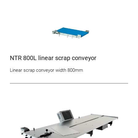
NTR 800L linear scrap conveyor
Linear scrap conveyor width 800mm