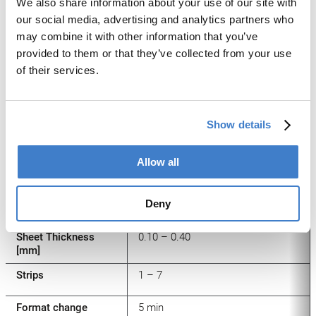
Machine Types
We also share information about your use of our site with
our social media, advertising and analytics partners who
may combine it with other information that you’ve
provided to them or that they’ve collected from your use
Machine Type
PowerCUT Single Slitter
of their services.
Production output
Up to 40
[sheets/min]
Show details
Production output
[strokes/min]
Allow all
Sheet width [mm]
550 – 1200
Deny
Sheet length [mm]
550 – 1200
Sheet Thickness
0.10 – 0.40
[mm]
Strips
1 – 7
Format change
5 min