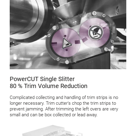
PowerCUT Single Slitter
80 % Trim Volume Reduction
Complicated collecting and handling of trim strips is no
longer necessary. Trim cutter‘s chop the trim strips to
prevent jamming. After trimming the left overs are very
small and can be box collected or lead away.