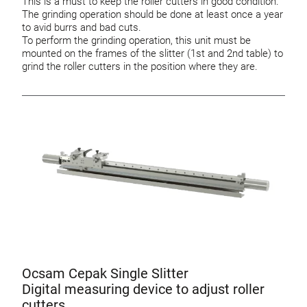
This is a must to keep the roller cutters in good condition.
The grinding operation should be done at least once a year
to avid burrs and bad cuts.
To perform the grinding operation, this unit must be
mounted on the frames of the slitter (1st and 2nd table) to
grind the roller cutters in the position where they are.
Ocsam Cepak Single Slitter
Digital measuring device to adjust roller
cutters