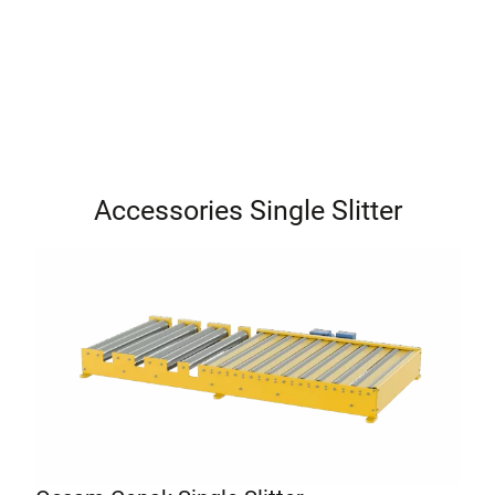
Accessories Single Slitter