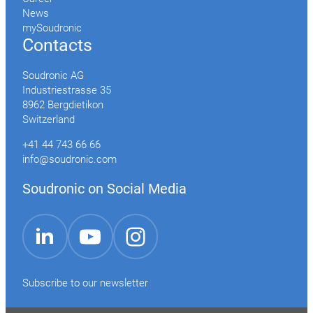
News
mySoudronic
Contacts
Soudronic AG
Industriestrasse 35
8962 Bergdietikon
Switzerland
+41 44 743 66 66
info@soudronic.com
Soudronic on Social Media
YouTube
Instagram
LinkedIn
Subscribe to our newsletter