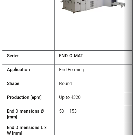
Series
END-O-MAT
Application
End Forming
Shape
Round
Production [epm]
Up to 4320
End Dimensions Ø
50 – 153
[mm]
End Dimensions L x
W [mm]