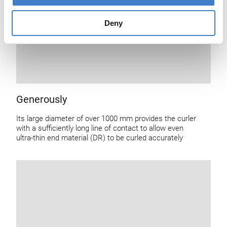
Deny
Generously
Its large diameter of over 1000 mm provides the curler
with a sufficiently long line of contact to allow even
ultra-thin end material (DR) to be curled accurately