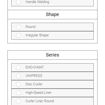
Handle Welding
Shape
Round
Irregular Shape
Series
END-O-MAT
UNIPRESS
Disc Curler
High-Speed Liner
Curler Liner Round