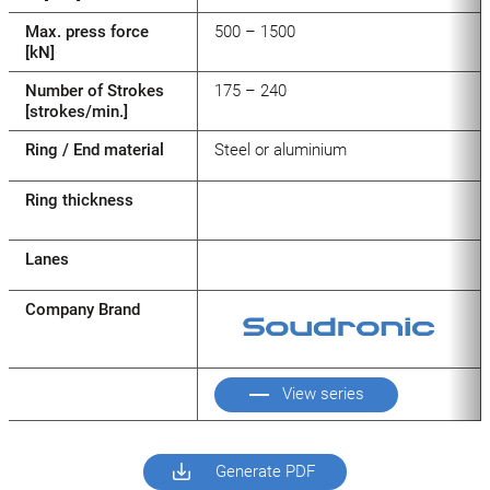
Max. press force
500 – 1500
[kN]
Number of Strokes
175 – 240
[strokes/min.]
Ring / End material
Steel or aluminium
Ring thickness
Lanes
Company Brand
View series
Generate PDF