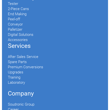
Tester
2-Piece Cans
End Making
Peel-off
Conveyor
Palletizer
Digital Solutions
Accessories
Services
After Sales Service
Spare Parts
Premium Conversions
Upgrades
Training
Laboratory
Company
Soudronic Group
Career