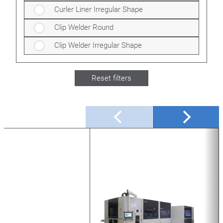
Curler Liner Irregular Shape
Clip Welder Round
Clip Welder Irregular Shape
Reset filters