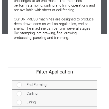
challenges of an end maker. The machines
perform stamping, curling and lining operations and
are available with sheet or coil feeding.
Our UNIPRESS machines are designed to produce
deep-drawn cans as well as regular lids, end or
shells. The machine can perform several stages
like stamping, pre-drawing, final-drawing,
embossing, paneling and trimming.
Filter Application
End Forming
Curling
Lining