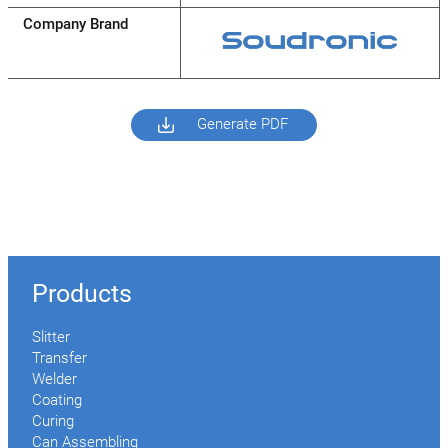
Company Brand
Generate PDF
Products
Slitter
Transfer
Welder
Coating
Curing
Can Assembling