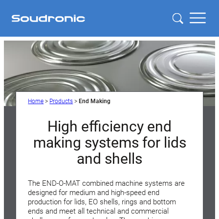
Home
>
Products
>
End Making
High efficiency end
making systems for lids
and shells
The END-O-MAT combined machine systems are
designed for medium and high-speed end
production for lids, EO shells, rings and bottom
ends and meet all technical and commercial