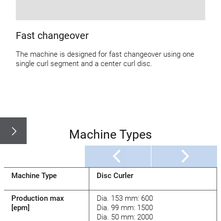
Fast changeover
The machine is designed for fast changeover using one
single curl segment and a center curl disc.
Machine Types
Machine Type
Disc Curler
Production max
Dia. 153 mm: 600
[epm]
Dia. 99 mm: 1500
Dia. 50 mm: 2000