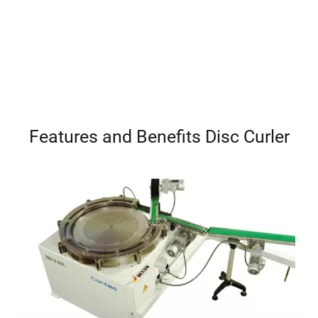
Features and Benefits Disc Curler