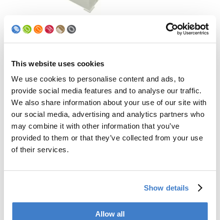
This website uses cookies
We use cookies to personalise content and ads, to
provide social media features and to analyse our traffic.
We also share information about your use of our site with
our social media, advertising and analytics partners who
may combine it with other information that you’ve
provided to them or that they’ve collected from your use
Sturdiness
of their services.
The proven robust design of the curler ensures high
efficiency and production reliability.
Show details
Allow all