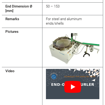
End Dimension Ø
50 – 153
[mm]
Remarks
For steel and aluminum
ends/shells
Pictures
Video