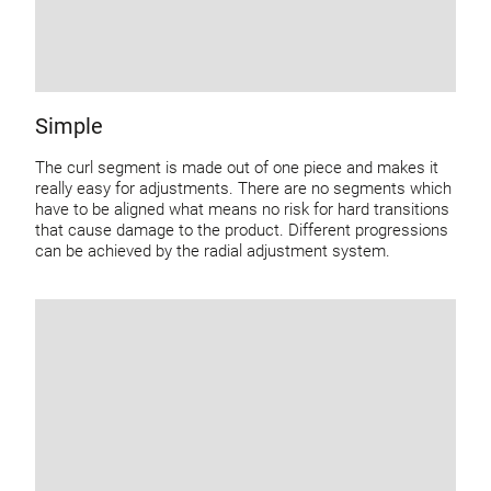
Simple
The curl segment is made out of one piece and makes it
really easy for adjustments. There are no segments which
have to be aligned what means no risk for hard transitions
that cause damage to the product. Different progressions
can be achieved by the radial adjustment system.