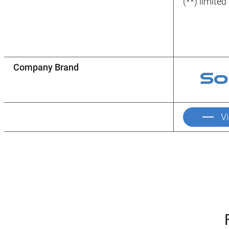
(**) limite
Company Brand
V