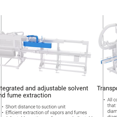
ntegrated and adjustable solvent
Transp
nd fume extraction
All 
that
Short distance to suction unit
diam
Efficient extraction of vapors and fumes
diam