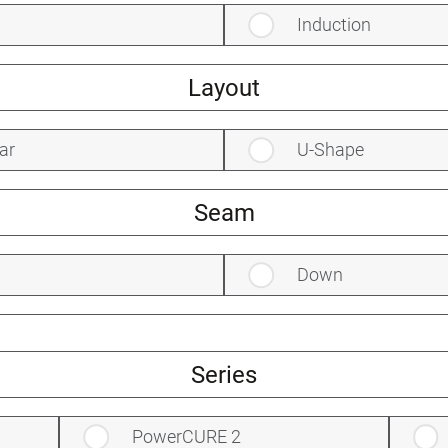
Induction
Layout
ar
U-Shape
Seam
Down
Series
PowerCURE 2