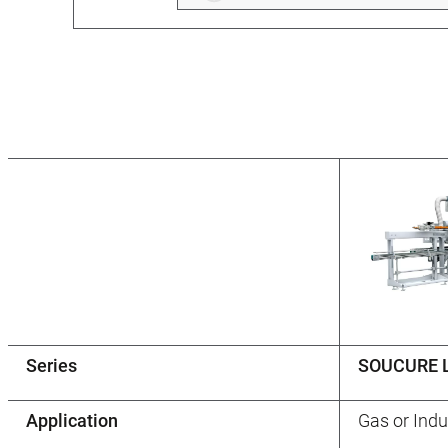
Series
SOUCURE 
Application
Gas or Indu