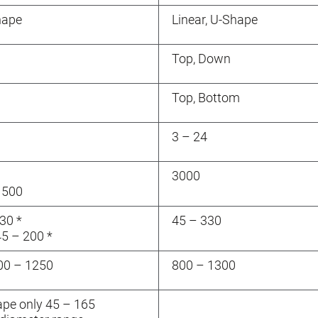
hape
Linear, U-Shape
Top, Down
Top, Bottom
3 – 24
3000
1500
30 *
45 – 330
45 – 200 *
000 – 1250
800 – 1300
hape only 45 – 165