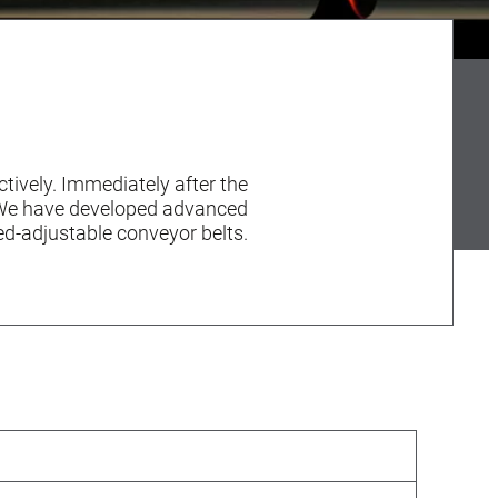
tively. Immediately after the
. We have developed advanced
d-adjustable conveyor belts.