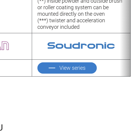
(**) inside powder and outside brush
or roller coating system can be
mounted directly on the oven
(***) twister and acceleration
conveyor included
View series
U