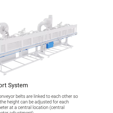
ort System
conveyor belts are linked to each other so
 the height can be adjusted for each
eter at a central location (central
eter adjustment)