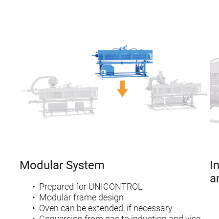
Modular System
I
a
Prepared for UNICONTROL
Modular frame design
Oven can be extended, if necessary
Conversion from gas to induction and vice