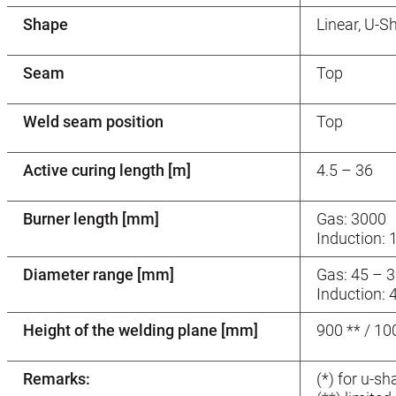
Shape
Linear, U-S
Seam
Top
Weld seam position
Top
Active curing length [m]
4.5 – 36
Burner length [mm]
Gas: 3000
Induction: 
Diameter range [mm]
Gas: 45 – 3
Induction: 
Height of the welding plane [mm]
900 ** / 1
Remarks:
(*) for u-s