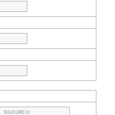
SOUCURE LV