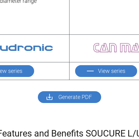
d diameter range
iew series
View series
Generate PDF
Features and Benefits SOUCURE L/