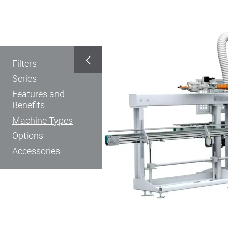
Filters
Series
Features and
Benefits
Machine Types
Options
Accessories