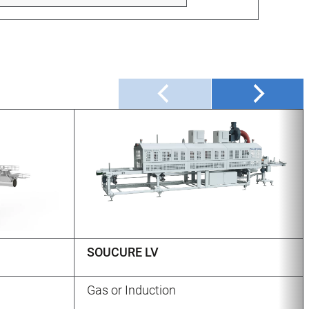
SOUCURE LV
Gas or Induction