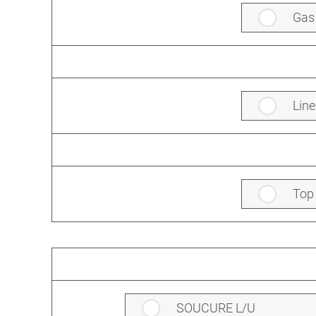
Gas
Line
Top
SOUCURE L/U