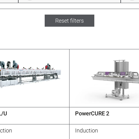
Reset filters
L/U
PowerCURE 2
ction
Induction