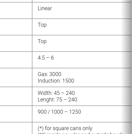
Linear
Top
Top
4.5 – 6
Gas: 3000
Induction: 1500
Width: 45 – 240
Lenght: 75 – 240
900 / 1000 – 1250
(*) for square cans only