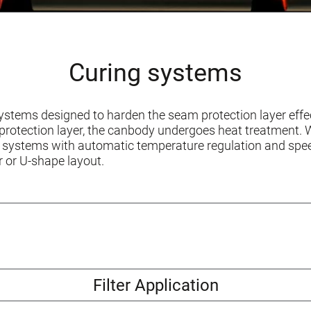
Curing systems
stems designed to harden the seam protection layer effec
 protection layer, the canbody undergoes heat treatment
 systems with automatic temperature regulation and spee
r or U-shape layout.
Filter Application