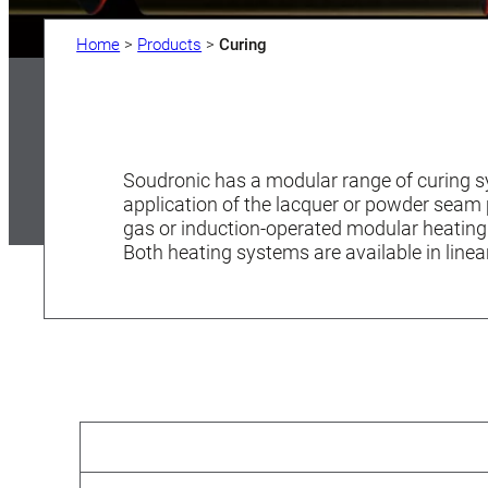
Home
>
Products
>
Curing
Soudronic has a modular range of curing sy
application of the lacquer or powder seam
gas or induction-operated modular heating
Both heating systems are available in linea