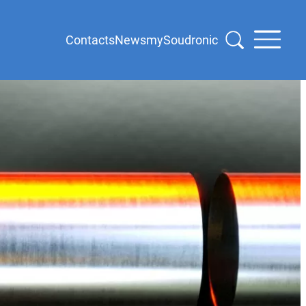
Contacts
News
mySoudronic