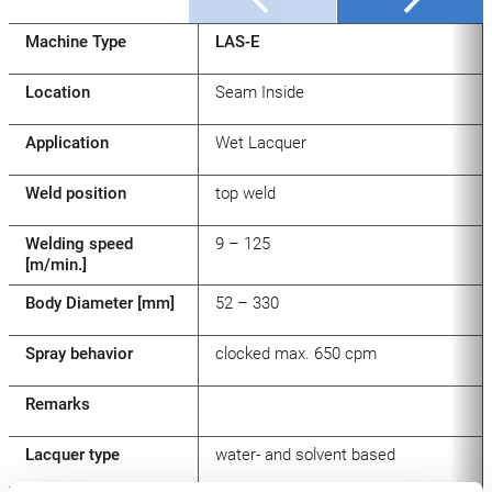
Machine Type
LAS-E
Location
Seam Inside
Application
Wet Lacquer
Weld position
top weld
Welding speed
9 – 125
[m/min.]
Body Diameter [mm]
52 – 330
Spray behavior
clocked max. 650 cpm
Remarks
Lacquer type
water- and solvent based