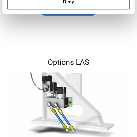
Deny
Generate PDF
Options LAS