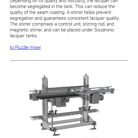
Depending on its quality and viscosity, the lacquer can
become segregated in the tank. This can reduce the
quality of the seam coating. A stirrer helps prevent
segregation and guarantees consistent lacquer quality.
The stirrer comprises a control unit, stirring rod, and
magnetic stirrer, and can be placed under Soudronic
lacquer tanks.
to Paddle mixer