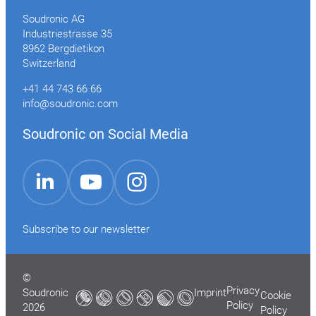
Soudronic AG
Industriestrasse 35
8962 Bergdietikon
Switzerland
+41 44 743 66 66
info@soudronic.com
Soudronic on Social Media
YouTube
Instagram
LinkedIn
Subscribe to our newsletter
©
Privacy
Soudronic
Imprint
Cookie
Policy
2026
Policy