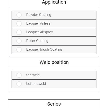
Application
Powder Coating
Lacquer Airless
Lacquer Airspray
Roller Coating
Lacquer brush Coating
Weld position
top weld
bottom weld
Series