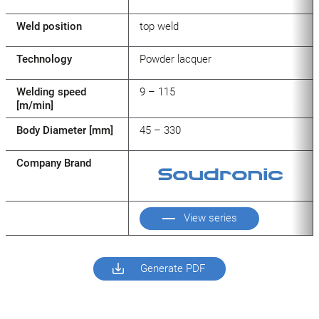
Weld position
top weld
Technology
Powder lacquer
Welding speed
9 – 115
[m/min]
Body Diameter [mm]
45 – 330
Company Brand
View series
Generate PDF