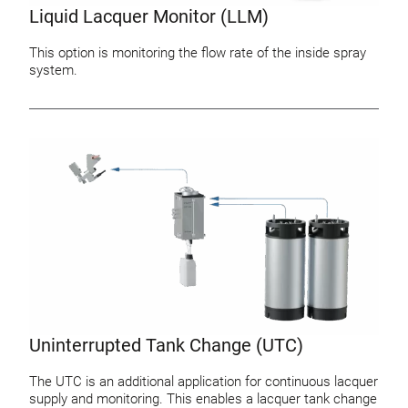
Liquid Lacquer Monitor (LLM)
This option is monitoring the flow rate of the inside spray
system.
Uninterrupted Tank Change (UTC)
The UTC is an additional application for continuous lacquer
supply and monitoring. This enables a lacquer tank change