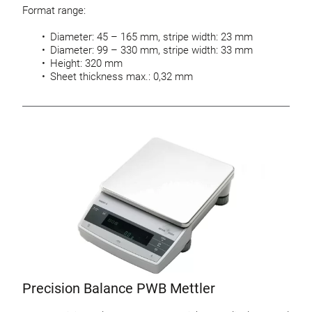
Format range:
Diameter: 45 – 165 mm, stripe width: 23 mm
Diameter: 99 – 330 mm, stripe width: 33 mm
Height: 320 mm
Sheet thickness max.: 0,32 mm
Precision Balance PWB Mettler