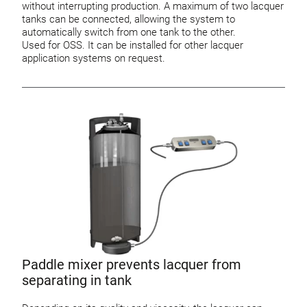
without interrupting production. A maximum of two lacquer
tanks can be connected, allowing the system to
automatically switch from one tank to the other.
Used for OSS. It can be installed for other lacquer
application systems on request.
Paddle mixer prevents lacquer from
separating in tank