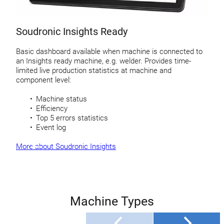
Soudronic Insights Ready
Basic dashboard available when machine is connected to
an Insights ready machine, e.g. welder. Provides time-
limited live production statistics at machine and
component level:
Machine status
Efficiency
Top 5 errors statistics
Event log
More about Soudronic Insights
Machine Types