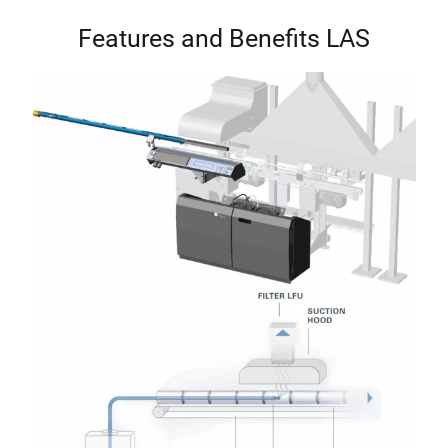
Features and Benefits LAS