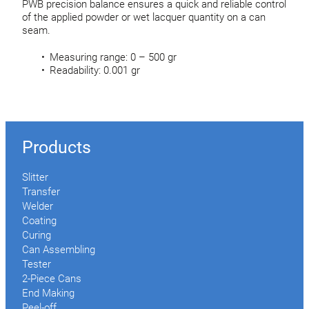
PWB precision balance ensures a quick and reliable control
of the applied powder or wet lacquer quantity on a can
seam.
Measuring range: 0 – 500 gr
Readability: 0.001 gr
Products
Slitter
Transfer
Welder
Coating
Curing
Can Assembling
Tester
2-Piece Cans
End Making
Peel-off