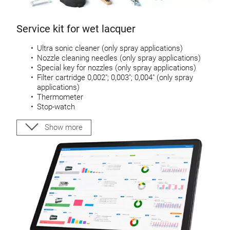
Service kit for wet lacquer
Ultra sonic cleaner (only spray applications)
Nozzle cleaning needles (only spray applications)
Special key for nozzles (only spray applications)
Filter cartridge 0,002″; 0,003″; 0,004″ (only spray
applications)
Thermometer
Stop-watch
DIN 4 viscosity cup
Cleaning brush
Show more
Scraper