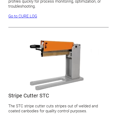
profiles quickly for process monitoring, optimization, or
troubleshooting.
Go to CURE.LOG
Stripe Cutter STC
The STC stripe cutter cuts stripes out of welded and
coated canbodies for quality control purposes.