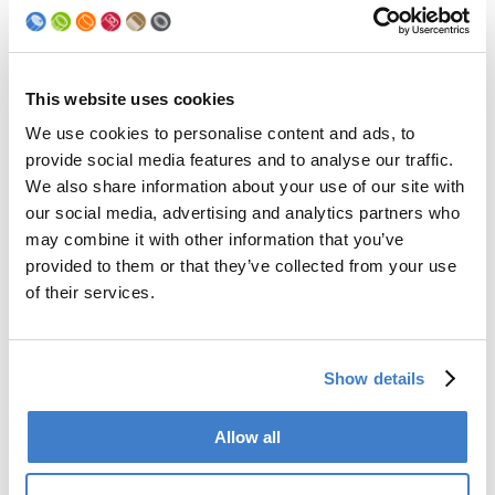
Lacquer viscosity
15 – 20
DIN Cup 4 [sec]
Lacquer container
3x 18-liter container for:
– lacquer
This website uses cookies
– lacquer (reserve or fast change)
We use cookies to personalise content and ads, to
– filling with solvent to flush
provide social media features and to analyse our traffic.
Control
electro control
We also share information about your use of our site with
our social media, advertising and analytics partners who
may combine it with other information that you’ve
Pictures
provided to them or that they’ve collected from your use
of their services.
Show details
Company Brand
Allow all