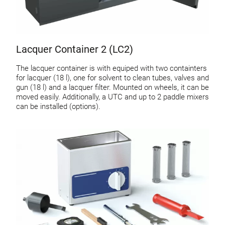
Lacquer Container 2 (LC2)
The lacquer container is with equiped with two containters
for lacquer (18 l), one for solvent to clean tubes, valves and
gun (18 l) and a lacquer filter. Mounted on wheels, it can be
moved easily. Additionally, a UTC and up to 2 paddle mixers
can be installed (options).