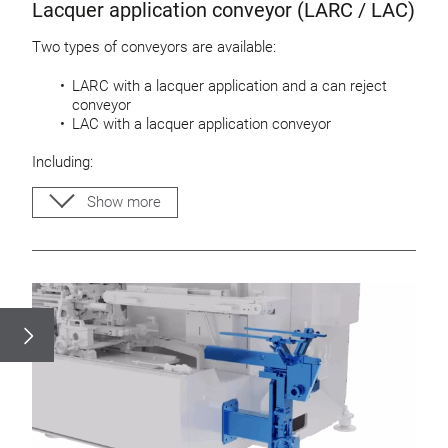
Lacquer application conveyor (LARC / LAC)
Two types of conveyors are available:
LARC with a lacquer application and a can reject
conveyor
LAC with a lacquer application conveyor
Including:
Easy height adjustable conveyors
Show more
Adjustable guide rods for can bodys
Base plate for mounting an ejector
Drip pan and cleaning tray