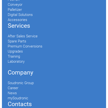
Conveyor
Palletizer
Digital Solutions
Accessories
Services
After Sales Service
Spare Parts
Premium Conversions
Upgrades
Training
Laboratory
Company
Soudronic Group
Career
News
mySoudronic
Contacts