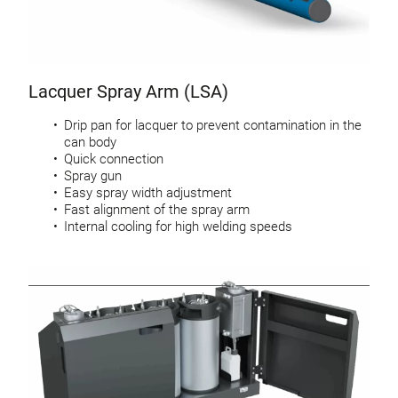
Lacquer Spray Arm (LSA)
Drip pan for lacquer to prevent contamination in the
can body
Quick connection
Spray gun
Easy spray width adjustment
Fast alignment of the spray arm
Internal cooling for high welding speeds