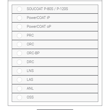
SOUCOAT P-80S / P-120S
PowerCOAT iP
PowerCOAT oP
PRC
ORC
ORC-BP
DRC
LNS
LAS
ANL
OSS