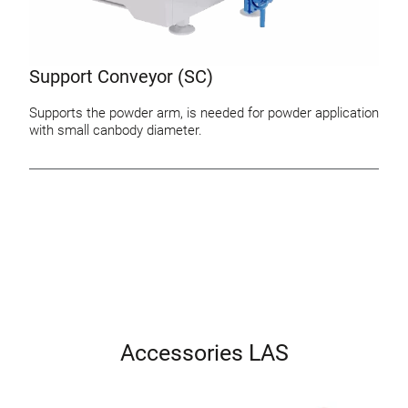
Support Conveyor (SC)
Supports the powder arm, is needed for powder application
with small canbody diameter.
Accessories LAS