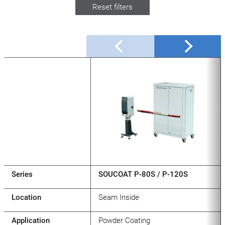
Reset filters
Series
SOUCOAT P-80S / P-120S
Location
Seam Inside
Application
Powder Coating