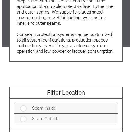
step in the manufacture of a quality can is the
application of a durable protective layer to the inner
and outer seams. We supply fully automated
powder-coating or wet-lacquering systems for
inner and outer seams.
Our seam protection systems can be customized
to all system configurations, production speeds
and canbody sizes. They guarantee easy, clean
operation and low powder or lacquer consumption.
Filter Location
Seam Inside
Seam Outside