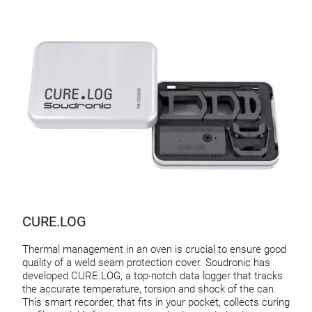
CURE.LOG
Thermal management in an oven is crucial to ensure good
quality of a weld seam protection cover. Soudronic has
developed CURE.LOG, a top-notch data logger that tracks
the accurate temperature, torsion and shock of the can.
This smart recorder, that fits in your pocket, collects curing