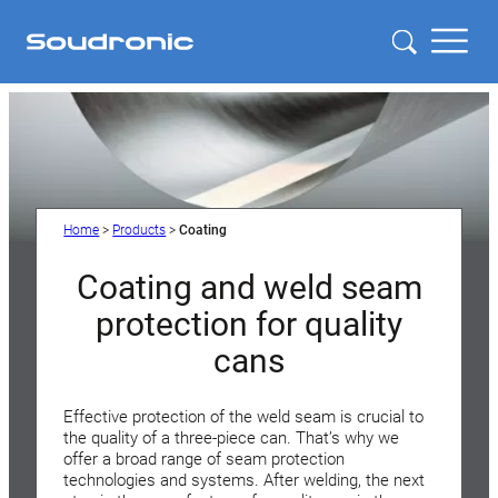
Home
>
Products
>
Coating
Coating and weld seam
protection for quality
cans
Effective protection of the weld seam is crucial to
the quality of a three-piece can. That’s why we
offer a broad range of seam protection
technologies and systems. After welding, the next