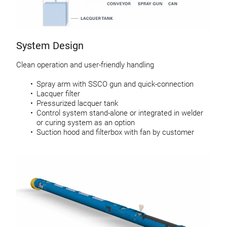
System Design
Clean operation and user-friendly handling
Spray arm with SSCO gun and quick-connection
Lacquer filter
Pressurized lacquer tank
Control system stand-alone or integrated in welder
or curing system as an option
Suction hood and filterbox with fan by customer