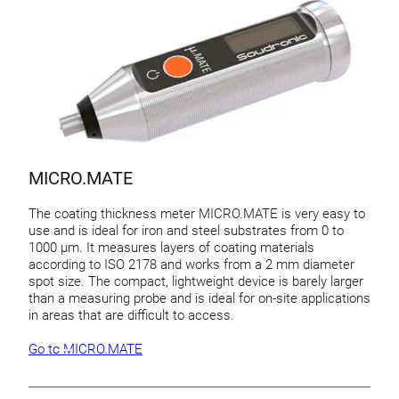
MICRO.MATE
The coating thickness meter MICRO.MATE is very easy to
use and is ideal for iron and steel substrates from 0 to
1000 µm. It measures layers of coating materials
according to ISO 2178 and works from a 2 mm diameter
spot size. The compact, lightweight device is barely larger
than a measuring probe and is ideal for on-site applications
in areas that are difficult to access.
Go to MICRO.MATE