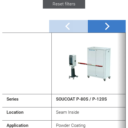
Reset filters
Series
SOUCOAT P-80S / P-120S
Location
Seam Inside
Application
Powder Coating