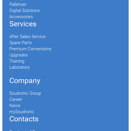
Palletizer
Digital Solutions
Accessories
Services
After Sales Service
Spare Parts
Premium Conversions
Upgrades
Training
Laboratory
Company
Soudronic Group
Career
News
mySoudronic
Contacts