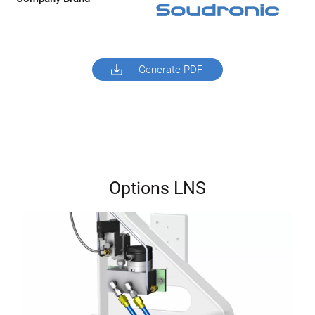
Generate PDF
Options LNS