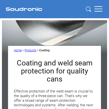
Home
>
Products
>
Coating
Coating and weld seam
protection for quality
cans
Effective protection of the weld seam is crucial to
the quality of a three-piece can. That’s why we
offer a broad range of seam protection
technologies and systems. After welding, the next