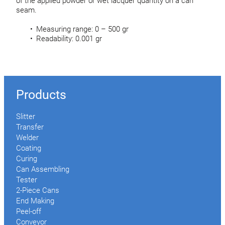
of the applied powder or wet lacquer quantity on a can
seam.
Measuring range: 0 – 500 gr
Readability: 0.001 gr
Products
Slitter
Transfer
Welder
Coating
Curing
Can Assembling
Tester
2-Piece Cans
End Making
Peel-off
Conveyor