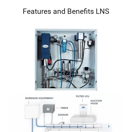
Features and Benefits LNS