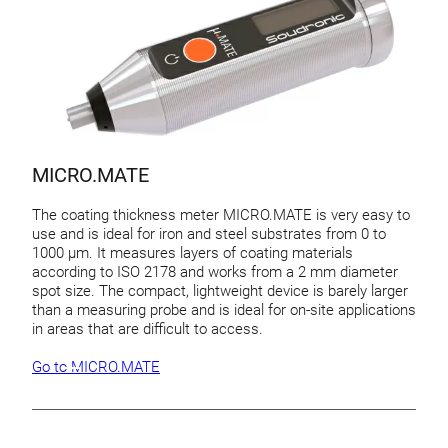
MICRO.MATE
The coating thickness meter MICRO.MATE is very easy to
use and is ideal for iron and steel substrates from 0 to
1000 µm. It measures layers of coating materials
according to ISO 2178 and works from a 2 mm diameter
spot size. The compact, lightweight device is barely larger
than a measuring probe and is ideal for on-site applications
in areas that are difficult to access.
Go to MICRO.MATE