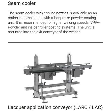
Seam cooler
The seam cooler with cooling nozzles is available as an
option in combination with a lacquer or powder coating
unit. It is recommended for higher welding speeds, VPPA-
Powder and insider roller coating systems. The unit is
mounted into the exit conveyor of the welder.
Lacquer application conveyor (LARC / LAC)