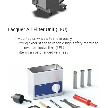
Lacquer Air Filter Unit (LFU)
Mounted on wheels to move easily
Strong exhaust fan to reach a high safety margin to
the lower explosive limit (LEL)
Filters can be changed very fast