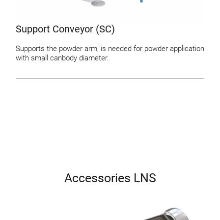
Support Conveyor (SC)
Supports the powder arm, is needed for powder application
with small canbody diameter.
Accessories LNS