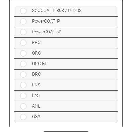
SOUCOAT P-80S / P-120S
PowerCOAT iP
PowerCOAT oP
PRC
ORC
ORC-BP
DRC
LNS
LAS
ANL
OSS