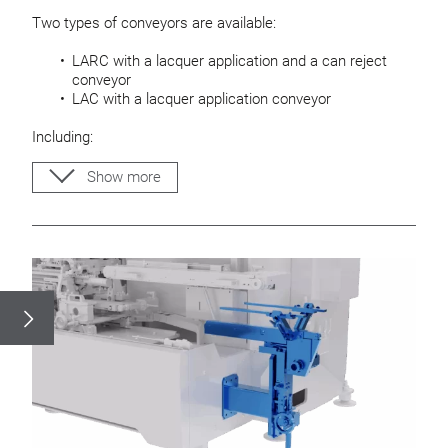
Two types of conveyors are available:
LARC with a lacquer application and a can reject
conveyor
LAC with a lacquer application conveyor
Including:
Easy height adjustable conveyors
Show more
Adjustable guide rods for can bodys
Base plate for mounting an ejector
Drip pan and cleaning tray