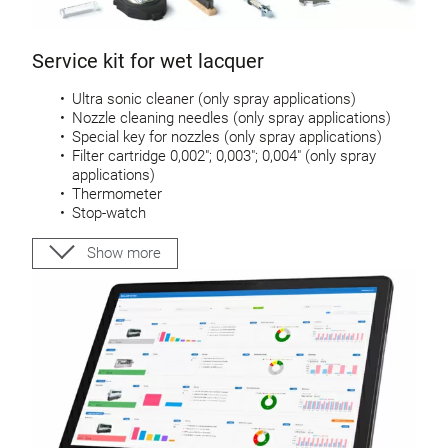
Service kit for wet lacquer
Ultra sonic cleaner (only spray applications)
Nozzle cleaning needles (only spray applications)
Special key for nozzles (only spray applications)
Filter cartridge 0,002″; 0,003″; 0,004″ (only spray
applications)
Thermometer
Stop-watch
DIN 4 viscosity cup
Cleaning brush
Show more
Scraper