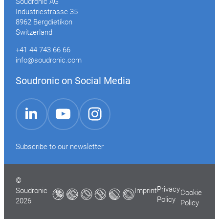
Soudronic AG
Industriestrasse 35
8962 Bergdietikon
Switzerland
+41 44 743 66 66
info@soudronic.com
Soudronic on Social Media
YouTube
Instagram
LinkedIn
Subscribe to our newsletter
©
Privacy
Soudronic
Imprint
Cookie
Policy
2026
Policy