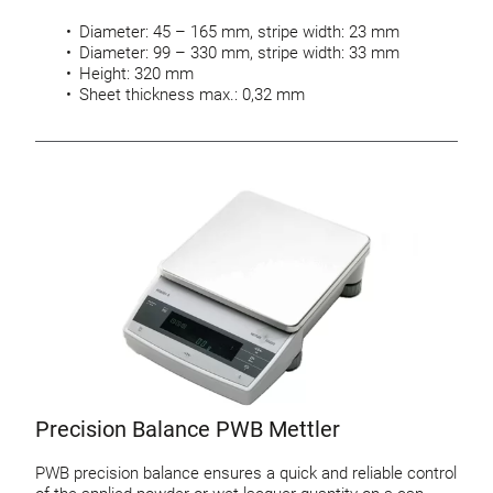
Diameter: 45 – 165 mm, stripe width: 23 mm
Diameter: 99 – 330 mm, stripe width: 33 mm
Height: 320 mm
Sheet thickness max.: 0,32 mm
Precision Balance PWB Mettler
PWB precision balance ensures a quick and reliable control