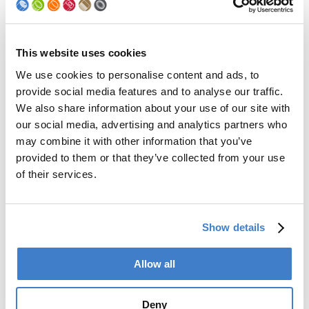
Machine Type
LNS-MEG U
This website uses cookies
Location
Seam Inside
We use cookies to personalise content and ads, to
provide social media features and to analyse our traffic.
Application
Wet Lacquer
We also share information about your use of our site with
our social media, advertising and analytics partners who
Weld position
top weld, bottom weld
may combine it with other information that you’ve
Welding speed
9 – 140 m/min
provided to them or that they’ve collected from your use
[m/min.]
with max. 1000 cpm
of their services.
Body Diameter [mm]
45 – 330
Lacquer type
water- and solvent based
Show details
Lacquer viscosity
17 – 23
Allow all
DIN Cup 4 [sec]
Lacquer
yes
Deny
recirculation