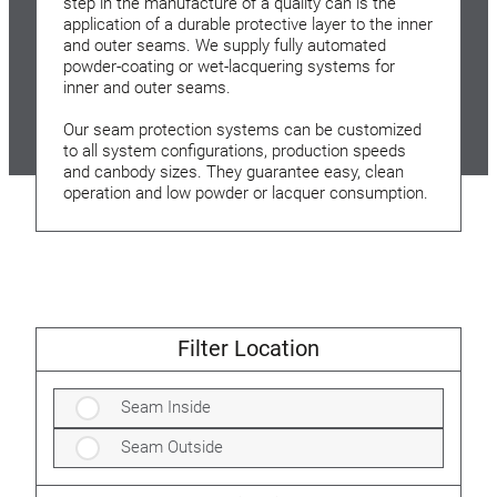
step in the manufacture of a quality can is the
application of a durable protective layer to the inner
and outer seams. We supply fully automated
powder-coating or wet-lacquering systems for
inner and outer seams.
Our seam protection systems can be customized
to all system configurations, production speeds
and canbody sizes. They guarantee easy, clean
operation and low powder or lacquer consumption.
Filter Location
Seam Inside
Seam Outside