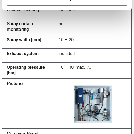
Lacquer heating
included
Spray curtain
no
monitoring
Spray width [mm]
10 – 20
Exhaust system
included
Operating pressure
10 – 40, max. 70
[bar]
Pictures
Company Brand