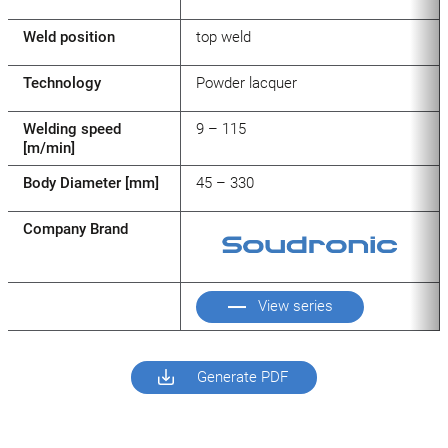
Weld position
top weld
Technology
Powder lacquer
Welding speed
9 – 115
[m/min]
Body Diameter [mm]
45 – 330
Company Brand
View series
Generate PDF