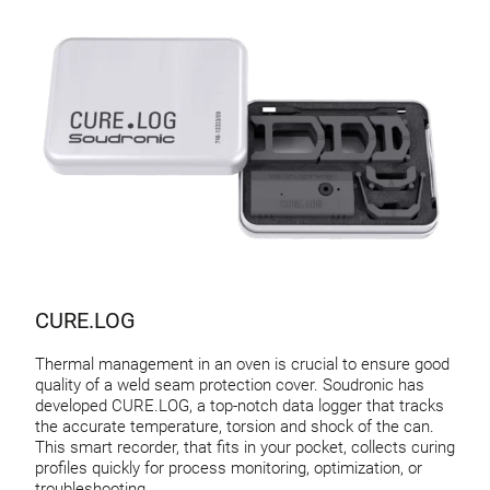
CURE.LOG
Thermal management in an oven is crucial to ensure good
quality of a weld seam protection cover. Soudronic has
developed CURE.LOG, a top-notch data logger that tracks
the accurate temperature, torsion and shock of the can.
This smart recorder, that fits in your pocket, collects curing
profiles quickly for process monitoring, optimization, or
troubleshooting.