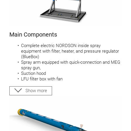
Main Components
Complete electric NORDSON inside spray
equipment with filter, heater, and pressure regulator
(BlueBox)
Spray arm equipped with quick-connection and MEG
spray gun,
Suction hood
LFU filter box with fan
Control system stand-alone or integrated in welder
or curing system as an option
Show more
Service kit for lacquer, ultra sonic cleaner and nozzle
cleaning needles