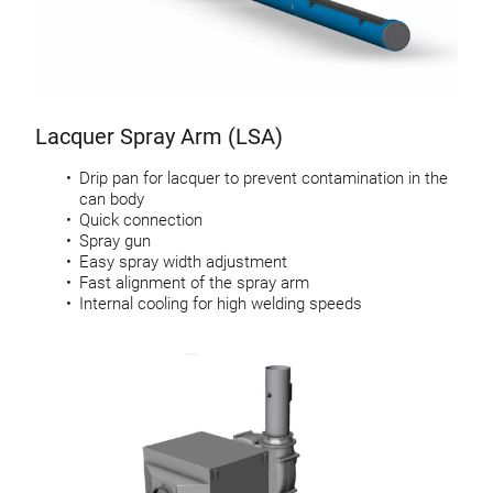
Lacquer Spray Arm (LSA)
Drip pan for lacquer to prevent contamination in the
can body
Quick connection
Spray gun
Easy spray width adjustment
Fast alignment of the spray arm
Internal cooling for high welding speeds