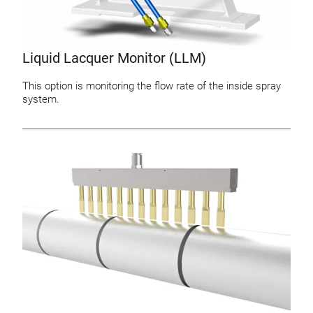
Liquid Lacquer Monitor (LLM)
This option is monitoring the flow rate of the inside spray
system.