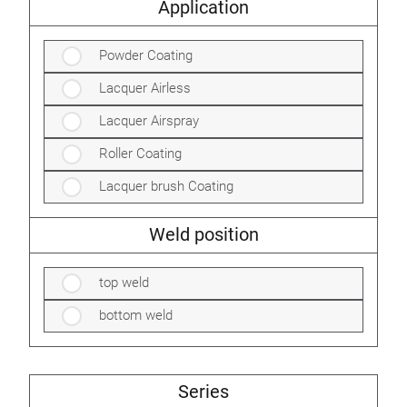
Application
Powder Coating
Lacquer Airless
Lacquer Airspray
Roller Coating
Lacquer brush Coating
Weld position
top weld
bottom weld
Series