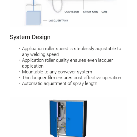
System Design
Application roller speed is steplessly adjustable to
any welding speed
Application roller quality ensures even lacquer
application
Mountable to any conveyor system
Thin lacquer film ensures cost-effective operation
Automatic adjustment of spray length