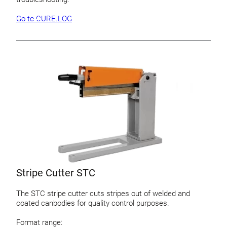
Go to CURE.LOG
Stripe Cutter STC
The STC stripe cutter cuts stripes out of welded and
coated canbodies for quality control purposes.
Format range: