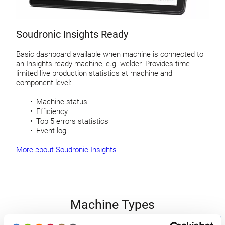
Soudronic Insights Ready
Basic dashboard available when machine is connected to
an Insights ready machine, e.g. welder. Provides time-
limited live production statistics at machine and
component level:
Machine status
Efficiency
Top 5 errors statistics
Event log
More about Soudronic Insights
Machine Types