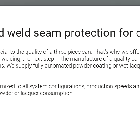
d weld seam protection for q
ucial to the quality of a three-piece can. That’s why we of
welding, the next step in the manufacture of a quality can 
ams. We supply fully automated powder-coating or wet-lac
ized to all system configurations, production speeds an
owder or lacquer consumption.