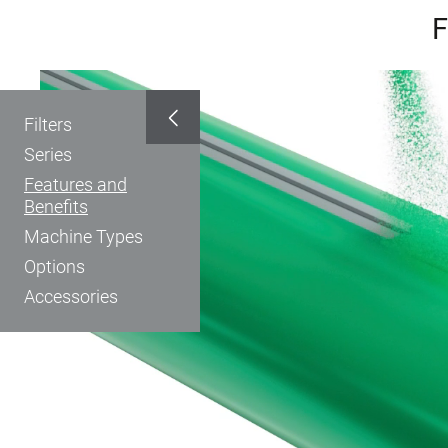
F
Filters
Series
Features and
Benefits
Machine Types
Options
Accessories