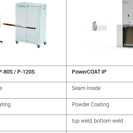
-80S / P-120S
PowerCOAT iP
e
Seam Inside
ting
Powder Coating
top weld, bottom weld