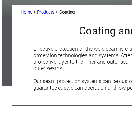
Home
>
Products
>
Coating
Coating an
Effective protection of the weld seam is cr
protection technologies and systems. After 
protective layer to the inner and outer se
outer seams.
Our seam protection systems can be custom
guarantee easy, clean operation and low p