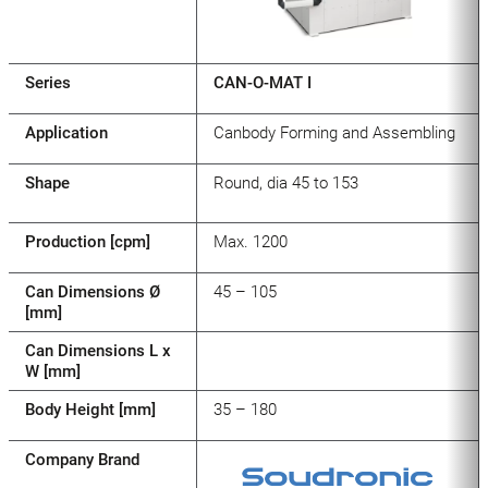
Series
CAN-O-MAT I
Application
Canbody Forming and Assembling
Shape
Round, dia 45 to 153
Production [cpm]
Max. 1200
Can Dimensions Ø
45 – 105
[mm]
Can Dimensions L x
W [mm]
Body Height [mm]
35 – 180
Company Brand