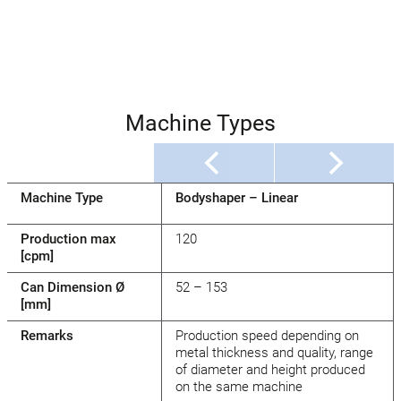
Machine Types
Machine Type
Bodyshaper – Linear
Production max
120
[cpm]
Can Dimension Ø
52 – 153
[mm]
Remarks
Production speed depending on
metal thickness and quality, range
of diameter and height produced
on the same machine