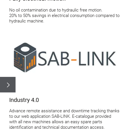
No oil contamination due to hydraulic free motion.
20% to 50% savings in electrical consumption compared to
hydraulic machine.
Industry 4.0
Advance remote assistance and downtime tracking thanks
to our web application SAB-LINK. E-catalogue provided
with all new machines allows an easy spare parts
identification and technical documentation access.