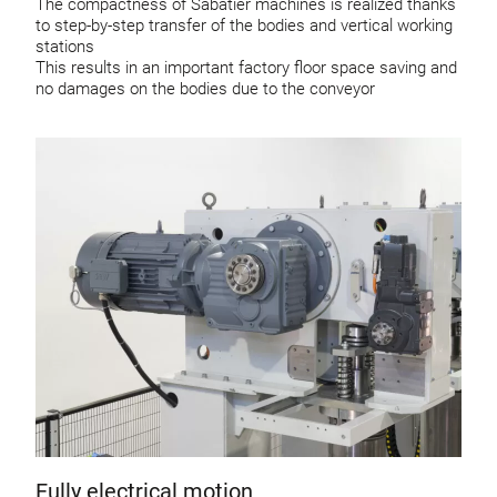
The compactness of Sabatier machines is realized thanks
to step-by-step transfer of the bodies and vertical working
stations
This results in an important factory floor space saving and
no damages on the bodies due to the conveyor
Fully electrical motion