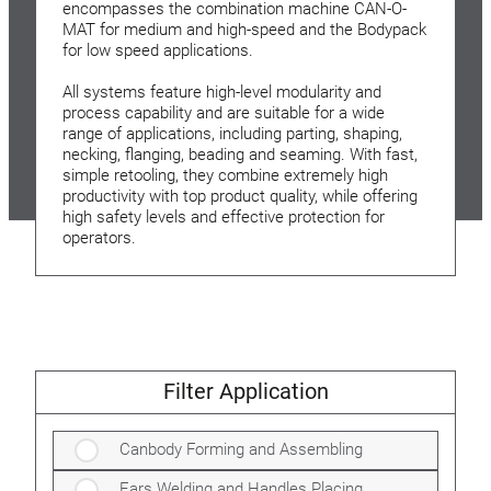
encompasses the combination machine CAN-O-
MAT for medium and high-speed and the Bodypack
for low speed applications.
All systems feature high-level modularity and
process capability and are suitable for a wide
range of applications, including parting, shaping,
necking, flanging, beading and seaming. With fast,
simple retooling, they combine extremely high
productivity with top product quality, while offering
high safety levels and effective protection for
operators.
Filter Application
Canbody Forming and Assembling
Ears Welding and Handles Placing