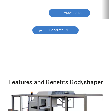
View series
Generate PDF
Features and Benefits Bodyshaper