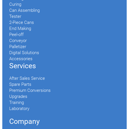
Curing
Can Assembling
Tester
2-Piece Cans
End Making
Peel-off
Conveyor
Palletizer
Digital Solutions
Accessories
Services
After Sales Service
Spare Parts
Premium Conversions
Upgrades
Training
Laboratory
Company