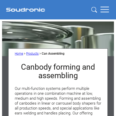
Home
>
Products
>
Can Assembling
Canbody forming and
assembling
Our multi-function systems perform multiple
operations in one combination machine at low,
medium and high speeds. Forming and assembling
of canbodies in linear or carrousel body shapers for
all production speeds, and special applications like
ears welding and handles placing. Our offering