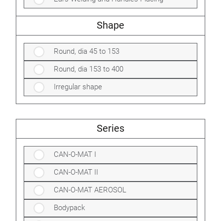
Shape
Round, dia 45 to 153
Round, dia 153 to 400
Irregular shape
Series
CAN-O-MAT I
CAN-O-MAT II
CAN-O-MAT AEROSOL
Bodypack