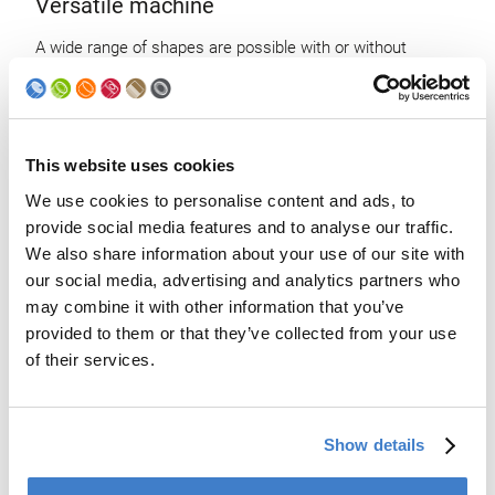
Versatile machine
A wide range of shapes are possible with or without
symmetry revolution.
This website uses cookies
We use cookies to personalise content and ads, to
provide social media features and to analyse our traffic.
We also share information about your use of our site with
our social media, advertising and analytics partners who
may combine it with other information that you’ve
provided to them or that they’ve collected from your use
of their services.
Show details
State-of-the-art control command