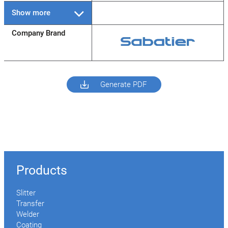
Show more
Company Brand
Generate PDF
Products
Slitter
Transfer
Welder
Coating