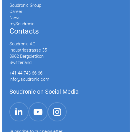
Soudronic Group
Career
News
mySoudronic
Contacts
Soudronic AG
Industriestrasse 35
8962 Bergdietikon
Switzerland
+41 44 743 66 66
info@soudronic.com
Soudronic on Social Media
YouTube
Instagram
LinkedIn
Subscribe to our newsletter