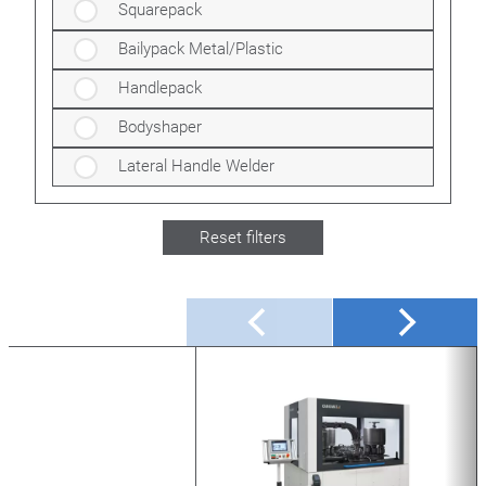
Squarepack
Bailypack Metal/Plastic
Handlepack
Bodyshaper
Lateral Handle Welder
Reset filters