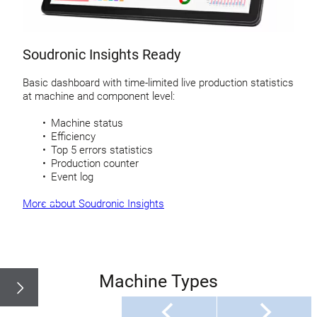
Soudronic Insights Ready
Basic dashboard with time-limited live production statistics
at machine and component level:
Machine status
Efficiency
Top 5 errors statistics
Production counter
Event log
More about Soudronic Insights
Machine Types