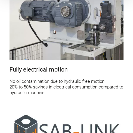
Fully electrical motion
No oil contamination due to hydraulic free motion.
20% to 50% savings in electrical consumption compared to
hydraulic machine.