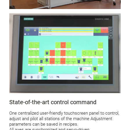
State-of-the-art control command
One centralized user-friendly touchscreen panel to control,
adjust and pilot all stations of the machine Adjustment
parameters can be saved in recipes.
All axes are synchronized and servo-driven