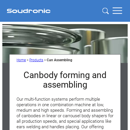
Home
>
Products
>
Can Assembling
Canbody forming and
assembling
Our multi-function systems perform multiple
operations in one combination machine at low,
medium and high speeds. Forming and assembling
of canbodies in linear or carrousel body shapers for
all production speeds, and special applications like
ears welding and handles placing. Our offering