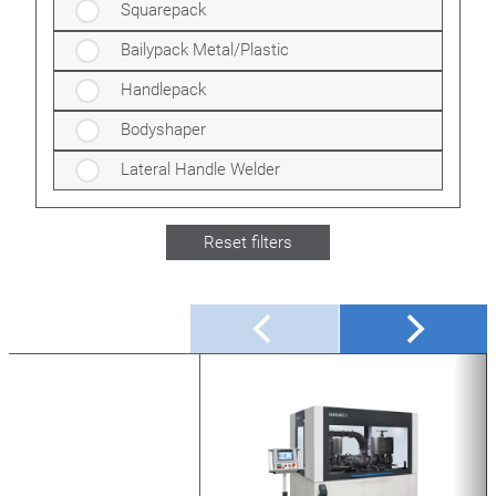
Squarepack
Bailypack Metal/Plastic
Handlepack
Bodyshaper
Lateral Handle Welder
Reset filters