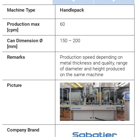
Machine Type
Handlepack
Production max
60
[cpm]
Can Dimension Ø
150 – 200
[mm]
Remarks
Production speed depending on
metal thickness and quality, range
of diameter and height produced
on the same machine
Picture
Company Brand