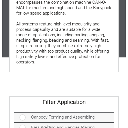
encompasses the combination machine CAN-O-
MAT for medium and high-speed and the Bodypack
for low speed applications.
All systems feature high-level modularity and
process capability and are suitable for a wide
range of applications, including parting, shaping,
necking, flanging, beading and seaming. With fast,
simple retooling, they combine extremely high
productivity with top product quality, while offering
high safety levels and effective protection for
operators.
Filter Application
Canbody Forming and Assembling
Ears Welding and Handles Placing