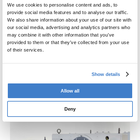
We use cookies to personalise content and ads, to
provide social media features and to analyse our traffic.
We also share information about your use of our site with
our social media, advertising and analytics partners who
may combine it with other information that you’ve
provided to them or that they’ve collected from your use
of their services.
Show details
Fully automatic height adjustment
Allow all
The height adjustment of every station is automatically
performed within a few seconds.
These different heights parameters are recorded into
Deny
recipes.