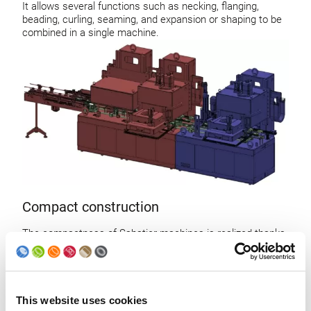
It allows several functions such as necking, flanging,
beading, curling, seaming, and expansion or shaping to be
combined in a single machine.
Compact construction
The compactness of Sabatier machines is realized thanks
to step-by-step transfer of the bodies and vertical working
stations
This results in an important factory floor space saving and
no damages on the bodies due to the conveyor
This website uses cookies