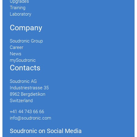
Upgrades
Training
Laboratory
Company
Soudronic Group
Career
News
mySoudronic
Contacts
Soudronic AG
Industriestrasse 35
8962 Bergdietikon
Switzerland
+41 44 743 66 66
info@soudronic.com
Soudronic on Social Media