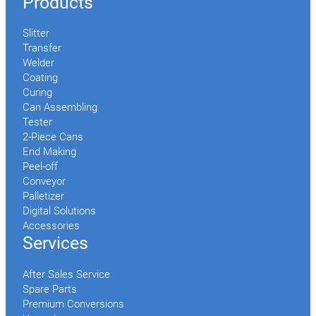
Products
Slitter
Transfer
Welder
Coating
Curing
Can Assembling
Tester
2-Piece Cans
End Making
Peel-off
Conveyor
Palletizer
Digital Solutions
Accessories
Services
After Sales Service
Spare Parts
Premium Conversions