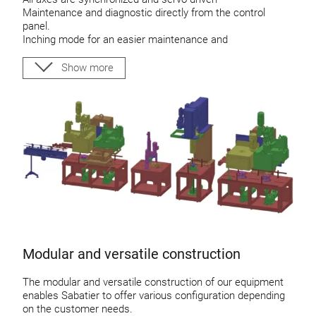
Maintenance and diagnostic directly from the control
panel.
Inching mode for an easier maintenance and
troubleshooting
VPN remote control
Show more
Modular and versatile construction
The modular and versatile construction of our equipment
enables Sabatier to offer various configuration depending
on the customer needs.