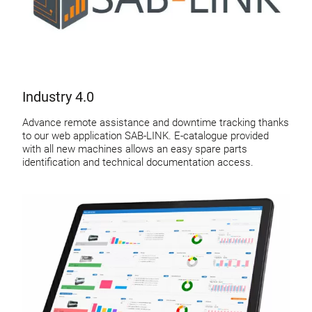
Industry 4.0
Advance remote assistance and downtime tracking thanks
to our web application SAB-LINK. E-catalogue provided
with all new machines allows an easy spare parts
identification and technical documentation access.