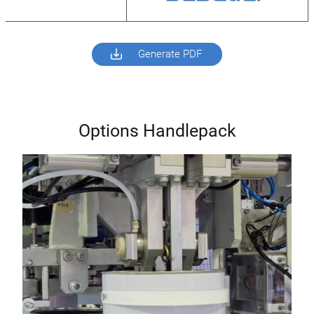
Generate PDF
Options Handlepack