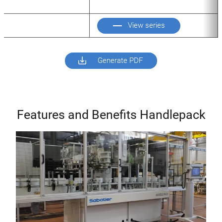
View series
Generate PDF
Features and Benefits Handlepack