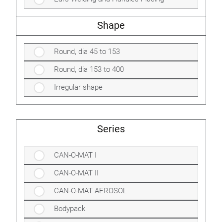
Shape
Round, dia 45 to 153
Round, dia 153 to 400
Irregular shape
Series
CAN-O-MAT I
CAN-O-MAT II
CAN-O-MAT AEROSOL
Bodypack