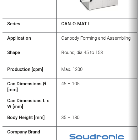
Series
CAN-O-MAT I
Application
Canbody Forming and Assembling
Shape
Round, dia 45 to 153
Production [cpm]
Max. 1200
Can Dimensions Ø
45 – 105
[mm]
Can Dimensions L x
W [mm]
Body Height [mm]
35 – 180
Company Brand