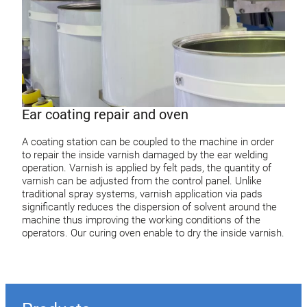
Ear coating repair and oven
A coating station can be coupled to the machine in order
to repair the inside varnish damaged by the ear welding
operation. Varnish is applied by felt pads, the quantity of
varnish can be adjusted from the control panel. Unlike
traditional spray systems, varnish application via pads
significantly reduces the dispersion of solvent around the
machine thus improving the working conditions of the
operators. Our curing oven enable to dry the inside varnish.