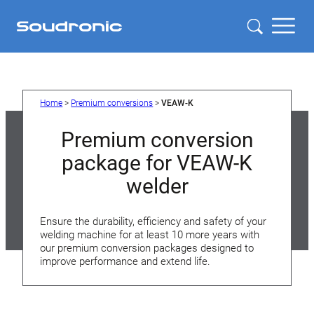
Skip
to
content
Home
>
Premium conversions
>
VEAW-K
Premium conversion
package for VEAW-K
welder
Ensure the durability, efficiency and safety of your
welding machine for at least 10 more years with
our premium conversion packages designed to
improve performance and extend life.