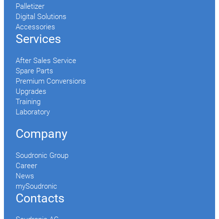
Palletizer
Digital Solutions
Accessories
Services
After Sales Service
Spare Parts
Premium Conversions
Upgrades
Training
Laboratory
Company
Soudronic Group
Career
News
mySoudronic
Contacts