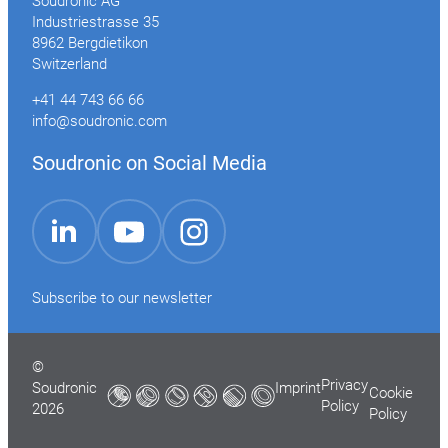
Soudronic AG
Industriestrasse 35
8962 Bergdietikon
Switzerland
+41 44 743 66 66
info@soudronic.com
Soudronic on Social Media
YouTube
Instagram
LinkedIn
Subscribe to our newsletter
©
Privacy
Soudronic
Imprint
Cookie
Policy
2026
Policy