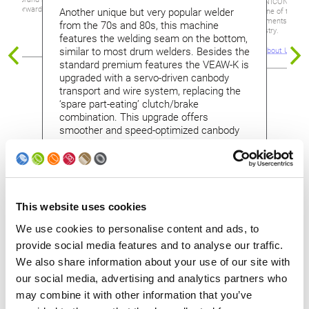
Soudronic UNICONTROL 
ooks forward to advise
Another unique but very popular welder
represents one of the mo
new developments for the
from the 70s and 80s, this machine
making industry.
features the welding seam on the bottom,
elders
similar to most drum welders. Besides the
Read more about UNIC
standard premium features the VEAW-K is
upgraded with a servo-driven canbody
transport and wire system, replacing the
‘spare part-eating’ clutch/brake
combination. This upgrade offers
smoother and speed-optimized canbody
transport.
This website uses cookies
We use cookies to personalise content and ads, to
provide social media features and to analyse our traffic.
Contact us
We also share information about your use of our site with
our social media, advertising and analytics partners who
Please contact us for a detailed quotation.
may combine it with other information that you’ve
We are happy to prepare a trade-in offer for you.