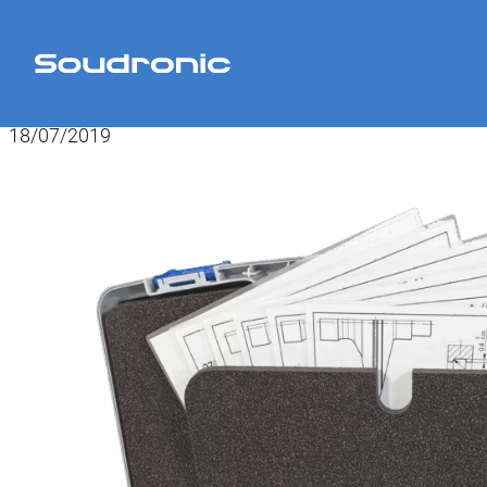
Home
>
News
>
Tool box for refinishing and aligning roller heads
18/07/2019