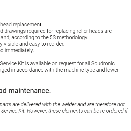
er head replacement.
and drawings required for replacing roller heads are
hand, according to the 5S methodology.
y visible and easy to reorder.
ed immediately.
Service Kit is available on request for all Soudronic
anged in accordance with the machine type and lower
head maintenance.
parts are delivered with the welder and are therefore not
 Service Kit. However, these elements can be re-ordered if