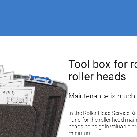
Tool box for r
roller heads
Maintenance is much ea
In the Roller Head Service Ki
hand for the roller head main
heads helps gain valuable p
minimum.