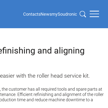
Contacts
News
mySoudronic
efinishing and aligning
sier with the roller head service kit.
t, the customer has all required tools and spare parts at
tenance. Efficient refinishing and alignment of the roller
roduction time and reduce machine downtime to a