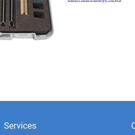
Services