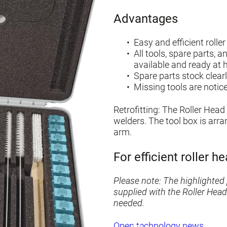
Advantages
Easy and efficient roll
All tools, spare parts, 
available and ready at 
Spare parts stock clearl
Missing tools are notic
Retrofitting: The Roller Head 
welders. The tool box is arr
arm.
For efficient roller 
Please note: The highlighted 
supplied with the Roller Head
needed.
Open technology news