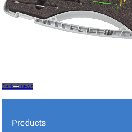
Back to news
Products