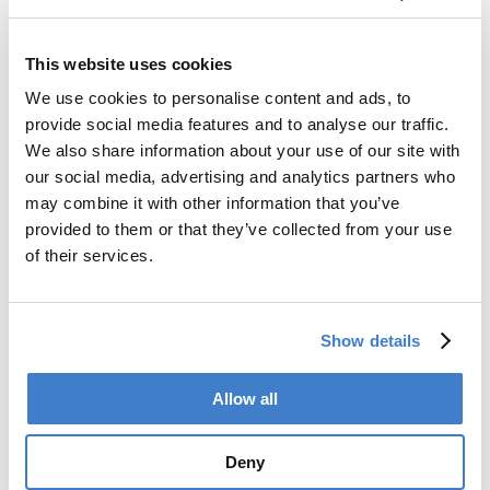
Go to SOUCAN 600 S
This website uses cookies
Back to news
We use cookies to personalise content and ads, to
provide social media features and to analyse our traffic.
We also share information about your use of our site with
Products
our social media, advertising and analytics partners who
may combine it with other information that you’ve
Slitter
provided to them or that they’ve collected from your use
Transfer
of their services.
Welder
Coating
Curing
Can Assembling
Show details
Tester
2-Piece Cans
End Making
Allow all
Peel-off
Conveyor
Deny
Palletizer
Digital Solutions