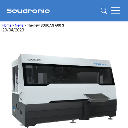
Home
>
News
>
The new SOUCAN 600 S
23/04/2023