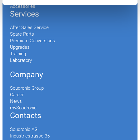
Accessories
Services
After Sales Service
Spare Parts
Premium Conversions
Upgrades
Training
Laboratory
Company
Soudronic Group
Career
News
mySoudronic
Contacts
Soudronic AG
Industriestrasse 35