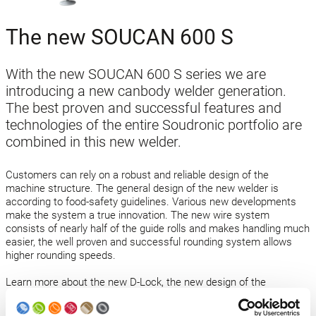
The new SOUCAN 600 S
With the new SOUCAN 600 S series we are
introducing a new canbody welder generation.
The best proven and successful features and
technologies of the entire Soudronic portfolio are
combined in this new welder.
Customers can rely on a robust and reliable design of the
machine structure. The general design of the new welder is
according to food-safety guidelines. Various new developments
make the system a true innovation. The new wire system
consists of nearly half of the guide rolls and makes handling much
easier, the well proven and successful rounding system allows
higher rounding speeds.
Learn more about the new D-Lock, the new design of the
calibration tool, the robust rollformer and many more features.