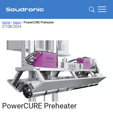
Home
>
News
>
PowerCURE Preheater
27/08/2024
PowerCURE Preheater