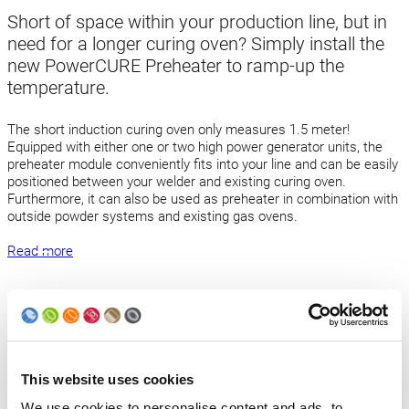
Short of space within your production line, but in
need for a longer curing oven? Simply install the
new PowerCURE Preheater to ramp-up the
temperature.
The short induction curing oven only measures 1.5 meter!
Equipped with either one or two high power generator units, the
preheater module conveniently fits into your line and can be easily
positioned between your welder and existing curing oven.
Furthermore, it can also be used as preheater in combination with
outside powder systems and existing gas ovens.
Read more
Back to news
Products
This website uses cookies
We use cookies to personalise content and ads, to