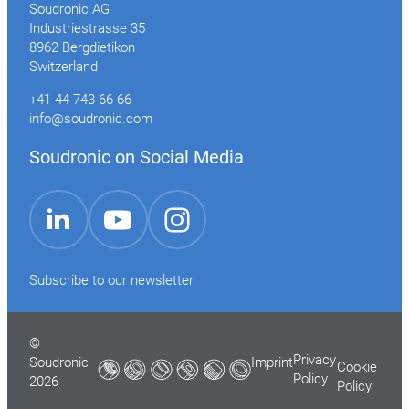
Soudronic AG
Industriestrasse 35
8962 Bergdietikon
Switzerland
+41 44 743 66 66
info@soudronic.com
Soudronic on Social Media
YouTube
Instagram
LinkedIn
Subscribe to our newsletter
©
Privacy
Soudronic
Imprint
Cookie
Policy
2026
Policy