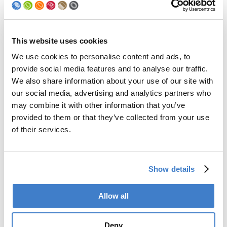
For more information visit the official website.
Visit website Gulfood
This website uses cookies
We use cookies to personalise content and ads, to
Back to news
provide social media features and to analyse our traffic.
We also share information about your use of our site with
our social media, advertising and analytics partners who
Products
may combine it with other information that you’ve
provided to them or that they’ve collected from your use
Slitter
of their services.
Transfer
Welder
Coating
Curing
Show details
Can Assembling
Tester
Allow all
2-Piece Cans
End Making
Peel-off
Deny