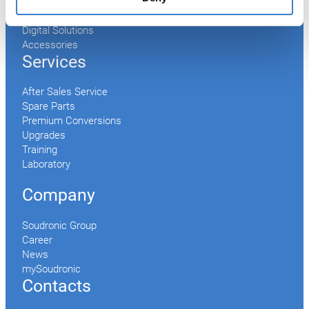
Conveyor
Palletizer
Digital Solutions
Accessories
Services
After Sales Service
Spare Parts
Premium Conversions
Upgrades
Training
Laboratory
Company
Soudronic Group
Career
News
mySoudronic
Contacts