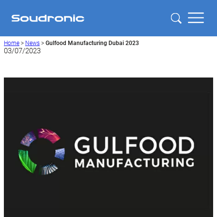
Home
>
News
>
Gulfood Manufacturing Dubai 2023
03/07/2023