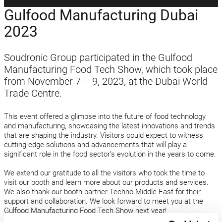
Gulfood Manufacturing Dubai
2023
Soudronic Group participated in the Gulfood
Manufacturing Food Tech Show, which took place
from November 7 – 9, 2023, at the Dubai World
Trade Centre.
This event offered a glimpse into the future of food technology
and manufacturing, showcasing the latest innovations and trends
that are shaping the industry. Visitors could expect to witness
cutting-edge solutions and advancements that will play a
significant role in the food sector’s evolution in the years to come.
We extend our gratitude to all the visitors who took the time to
visit our booth and learn more about our products and services.
We also thank our booth partner Techno Middle East for their
support and collaboration. We look forward to meet you at the
Gulfood Manufacturing Food Tech Show next year!