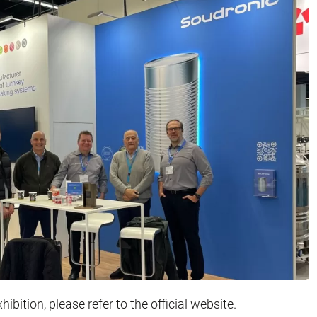
ibition, please refer to the official website.