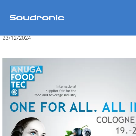
Home
>
News
>
Anuga FoodTec 2024
23/12/2024