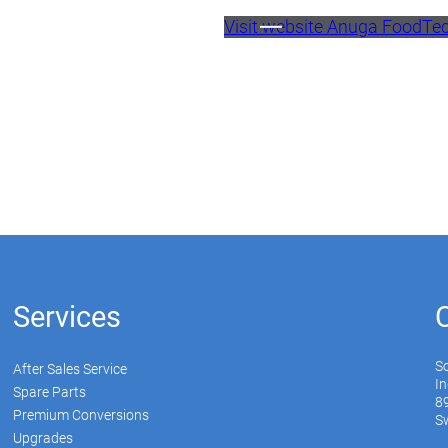
Visit website Anuga FoodTe
Services
S
After Sales Service
In
Spare Parts
89
Premium Conversions
Sw
Upgrades