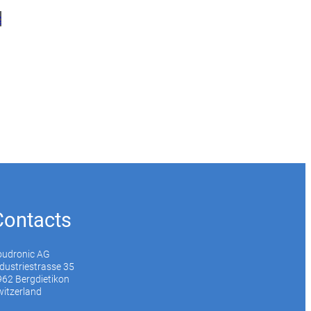
c
Contacts
oudronic AG
dustriestrasse 35
62 Bergdietikon
itzerland