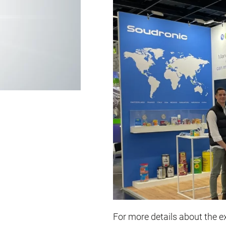
For more details about the exh