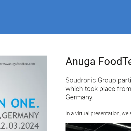
Anuga FoodT
Soudronic Group parti
which took place from
Germany.
In a virtual presentation, 