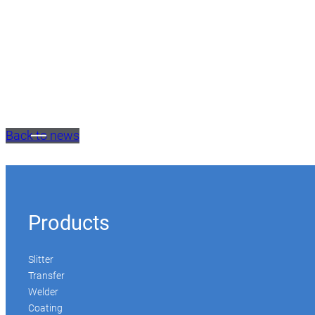
Back to news
Products
Slitter
Transfer
Welder
Coating