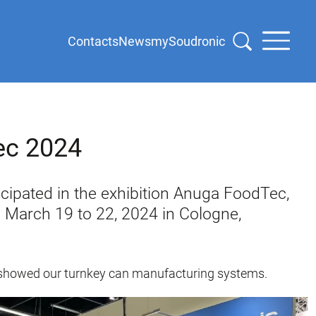
Contacts
News
mySoudronic
ec 2024
cipated in the exhibition Anuga FoodTec,
 March 19 to 22, 2024 in Cologne,
we showed our turnkey can manufacturing systems.