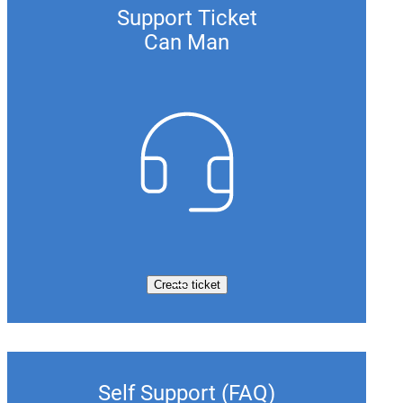
Support Ticket
Can Man
Create ticket
Self Support (FAQ)