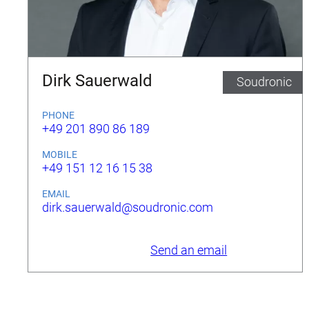
Dirk Sauerwald
Soudronic
PHONE
+49 201 890 86 189
MOBILE
+49 151 12 16 15 38
EMAIL
dirk.sauerwald@soudronic.com
Send an email