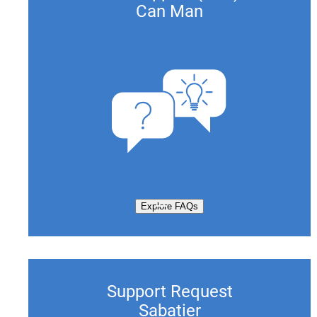
Can Man
Explore FAQs
Support Request
Sabatier