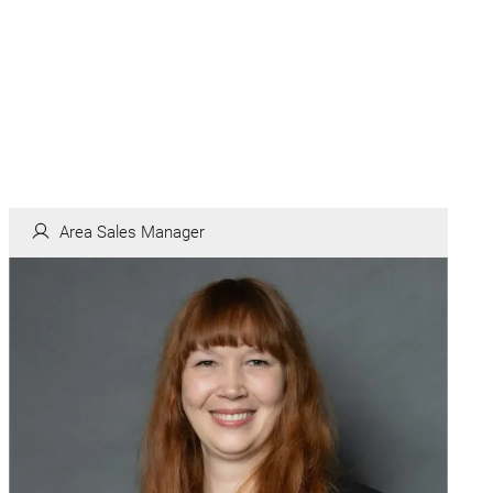
Area Sales Manager