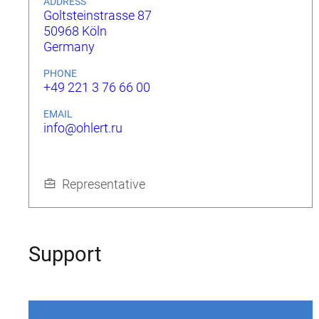
ADDRESS
Goltsteinstrasse 87
50968 Köln
Germany
PHONE
+49 221 3 76 66 00
EMAIL
info@ohlert.ru
Representative
Support