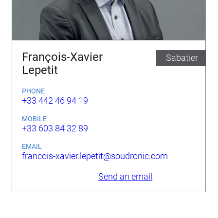
François-Xavier
Sabatier
Lepetit
PHONE
+33 442 46 94 19
MOBILE
+33 603 84 32 89
EMAIL
francois-xavier.lepetit@soudronic.com
Send an email