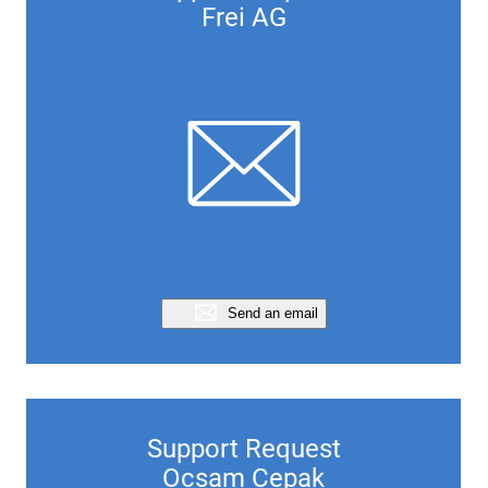
Frei AG
Send an email
Support Request
Ocsam Cepak