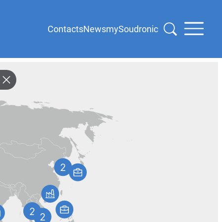
Contacts
News
mySoudronic