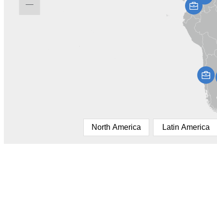
North America
Latin America