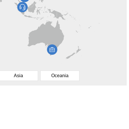
Asia
Oceania