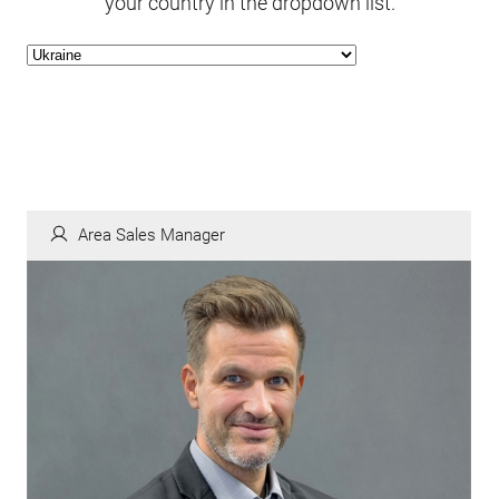
your country in the dropdown list.
Area Sales Manager