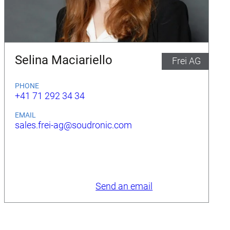
Selina Maciariello
Frei AG
PHONE
+41 71 292 34 34
EMAIL
sales.frei-ag@soudronic.com
Send an email