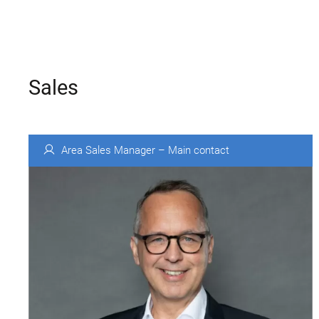
Sales
Area Sales Manager – Main contact