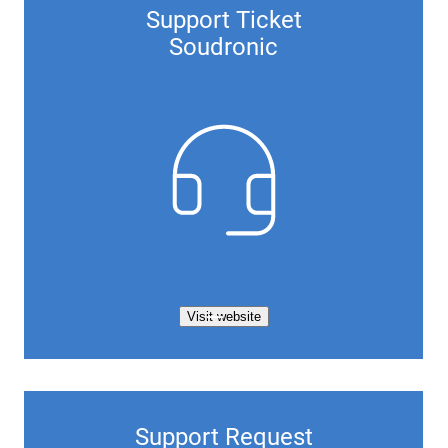
Support Ticket
Soudronic
Visit website
Support Request