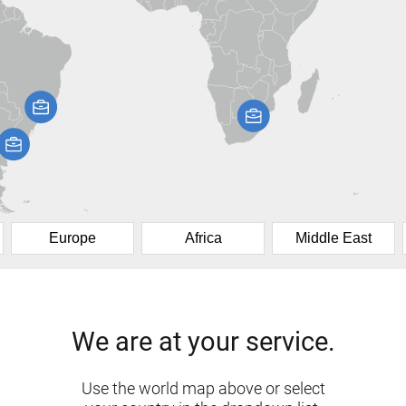
Europe
Africa
Middle East
We are at your service.
Use the world map above or select