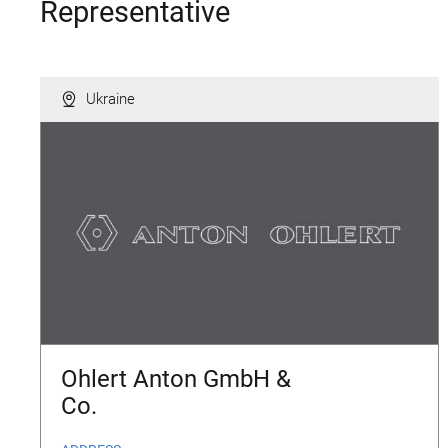
Representative
Ukraine
Ohlert Anton GmbH &
Co.