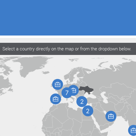
Select a country directly on the map or from the dropdown below.