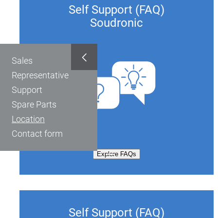
Self Support (FAQ)
Soudronic
Sales
Representative
Support
Spare Parts
Location
Contact form
Explore FAQs
Self Support (FAQ)