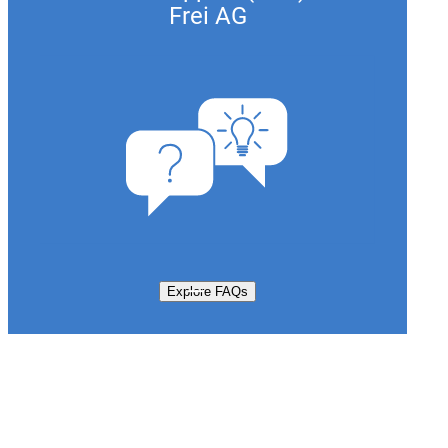
Frei AG
Explore FAQs