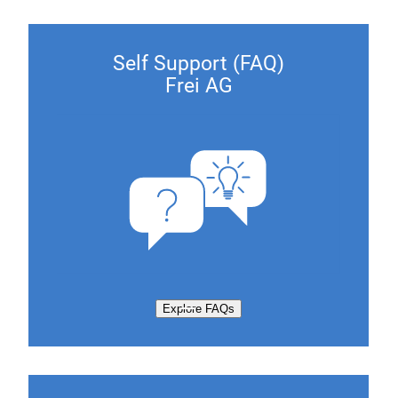
Self Support (FAQ)
Frei AG
Explore FAQs