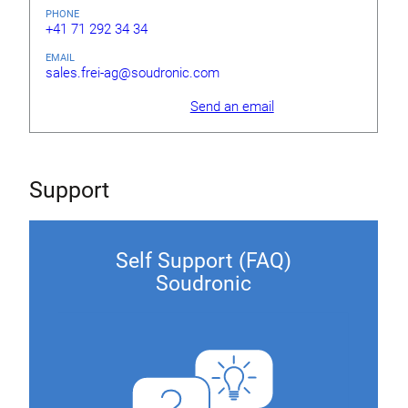
PHONE
+41 71 292 34 34
EMAIL
sales.frei-ag@soudronic.com
Send an email
Support
Self Support (FAQ)
Soudronic