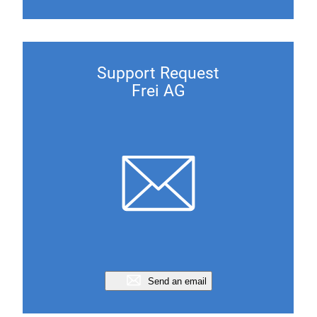
Support Request
Frei AG
Send an email