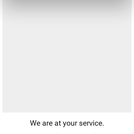
We are at your service.