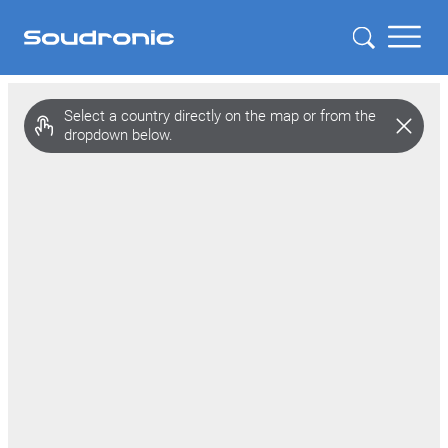
Zoom
level
Select a country directly on the map or from the
changed
dropdown below.
to
4.5