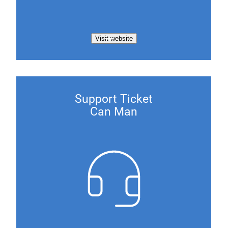
Visit website
Support Ticket
Can Man