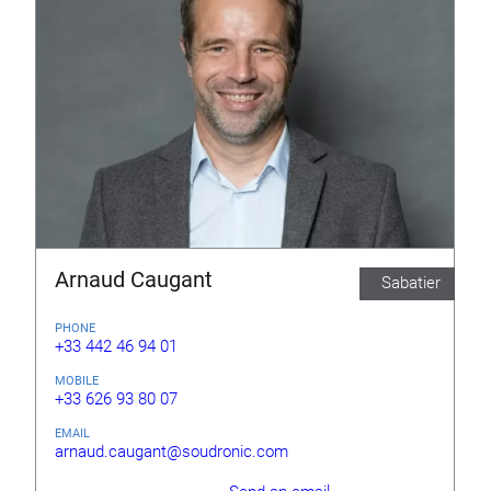
Arnaud Caugant
Sabatier
PHONE
+33 442 46 94 01
MOBILE
+33 626 93 80 07
EMAIL
arnaud.caugant@soudronic.com