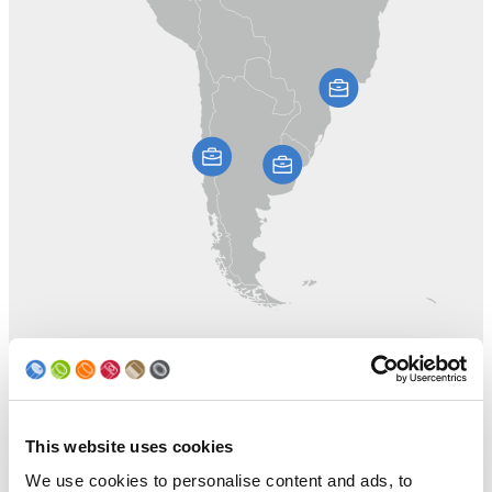
This website uses cookies
We use cookies to personalise content and ads, to