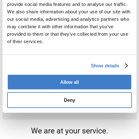
provide social media features and to analyse our traffic.
We also share information about your use of our site with
our social media, advertising and analytics partners who
may combine it with other information that you’ve
provided to them or that they’ve collected from your use
of their services.
Show details
Allow all
Deny
We are at your service.