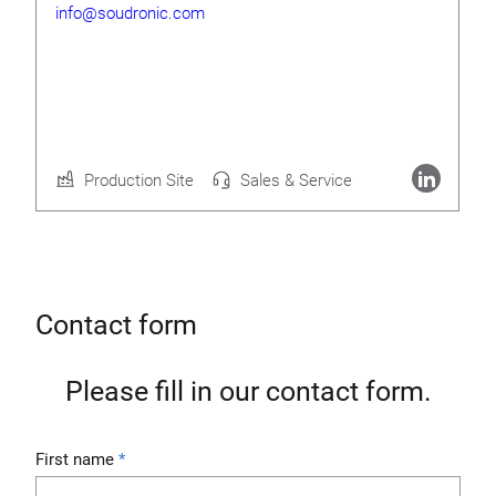
info@soudronic.com
Rolf Geide
CEO
Production Site
Sales & Service
More about Soudronic AG
Contact form
Please fill in our contact form.
First name