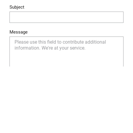
Subject
Message
Yes, I have read and understood the privacy policy
and I agree to the storage and use of my personal
data as described.
Privacy Policy