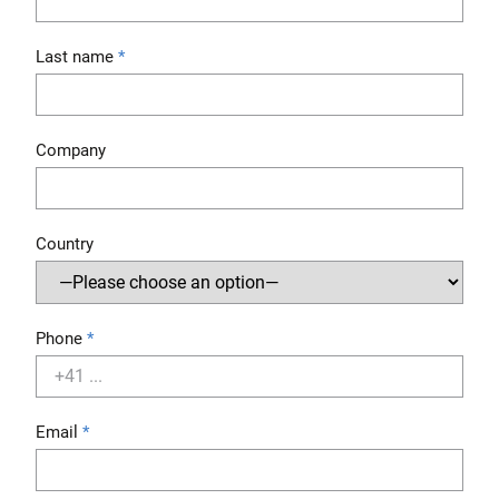
Last name
Company
Country
Phone
Email