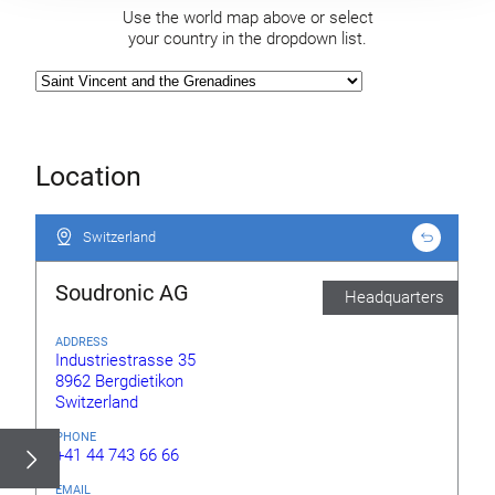
Use the world map above or select
your country in the dropdown list.
Location
Switzerland
Switzerland
Soudronic AG
Headquarters
ADDRESS
Industriestrasse 35
8962 Bergdietikon
Switzerland
PHONE
+41 44 743 66 66
EMAIL