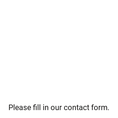
Please fill in our contact form.