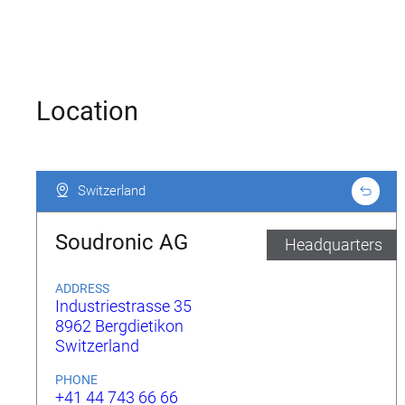
Location
Switzerland
Switzerland
Soudronic AG
Headquarters
ADDRESS
Industriestrasse 35
8962 Bergdietikon
Switzerland
PHONE
+41 44 743 66 66