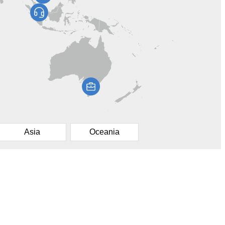
Asia
Oceania