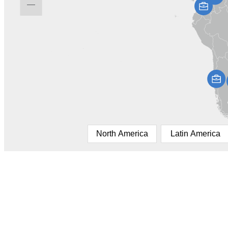
North America
Latin America