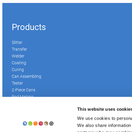
Products
Slitter
Transfer
Welder
Coating
Curing
Can Assembling
Tester
2-Piece Cans
End Making
Peel-off
This website uses cookie
Conveyor
Palletizer
We use cookies to personal
Digital Solutions
We also share information 
Accessories