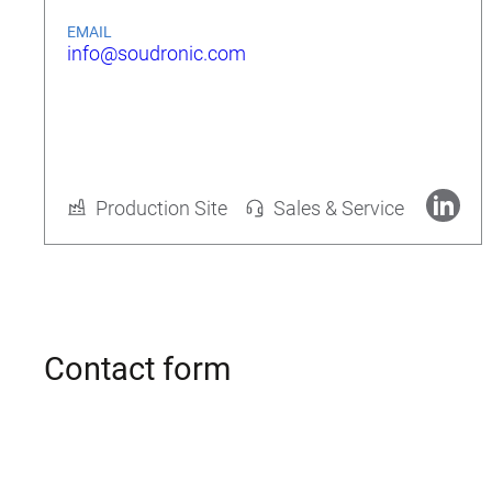
EMAIL
info@soudronic.com
Rolf Geide
CEO
Production Site
Sales & Service
More about Soudronic AG
Contact form