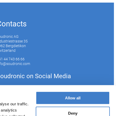
Contacts
oudronic AG
dustriestrasse 35
62 Bergdietikon
itzerland
41 44 743 66 66
nfo@soudronic.com
oudronic on Social Media
YouTube
Instagram
LinkedIn
Allow all
yse our traffic.
 analytics
bscribe to our newsletter
Deny