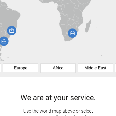
Europe
Africa
Middle East
We are at your service.
Use the world map above or select