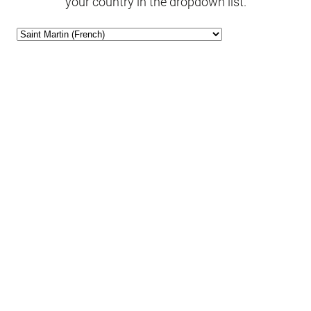
your country in the dropdown list.