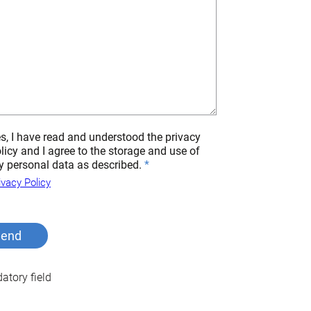
s, I have read and understood the privacy
licy and I agree to the storage and use of
 personal data as described.
ivacy Policy
tory field