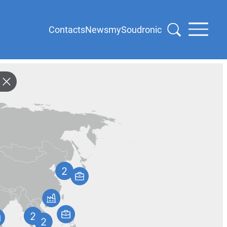
Contacts
News
mySoudronic