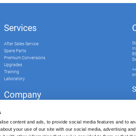
Services
S
After Sales Service
In
Spare Parts
89
Premium Conversions
Sw
Upgrades
+
Training
i
Laboratory
S
Company
Soudronic Group
s
Career
ise content and ads, to provide social media features and to anal
News
about your use of our site with our social media, advertising and
Su
mySoudronic