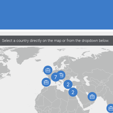
Select a country directly on the map or from the dropdown below.