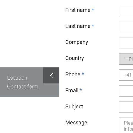
First name
Last name
Company
Country
Phone
Location
Contact form
Email
Subject
Message