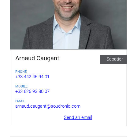
Arnaud Caugant
Sabatier
PHONE
+33 442 46 94 01
MOBILE
+33 626 93 80 07
EMAIL
arnaud.caugant@soudronic.com
Send an email