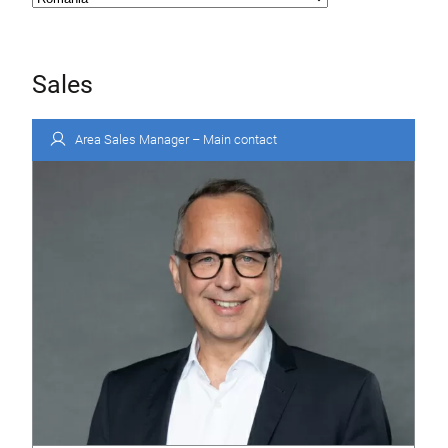
Sales
Area Sales Manager – Main contact