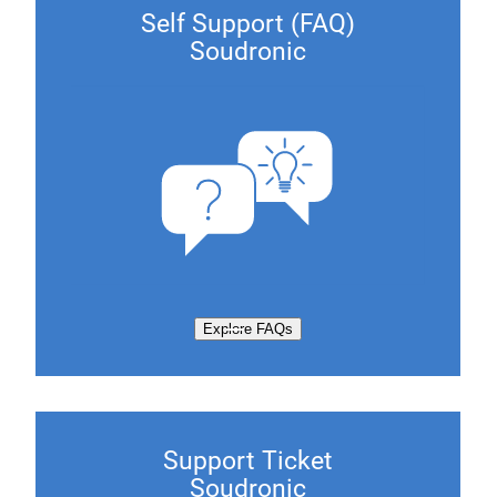
Self Support (FAQ)
Soudronic
Explore FAQs
Support Ticket
Soudronic