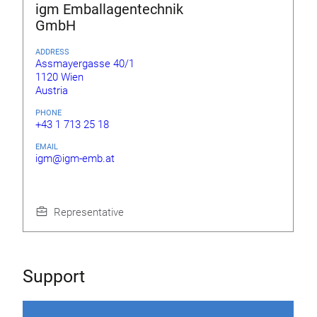
igm Emballagentechnik
GmbH
ADDRESS
Assmayergasse 40/1
1120 Wien
Austria
PHONE
+43 1 713 25 18
EMAIL
igm@igm-emb.at
Representative
Support