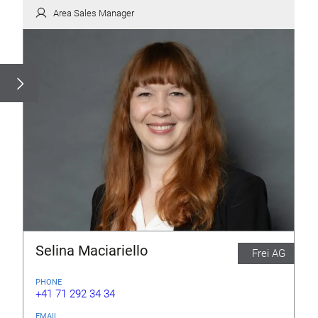
Area Sales Manager
Selina Maciariello
Frei AG
PHONE
+41 71 292 34 34
EMAIL