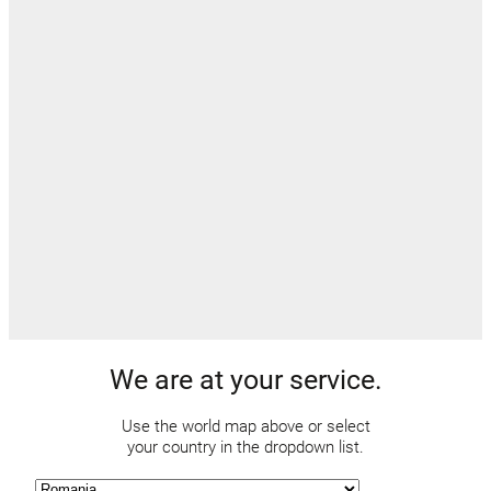
We are at your service.
Use the world map above or select
your country in the dropdown list.