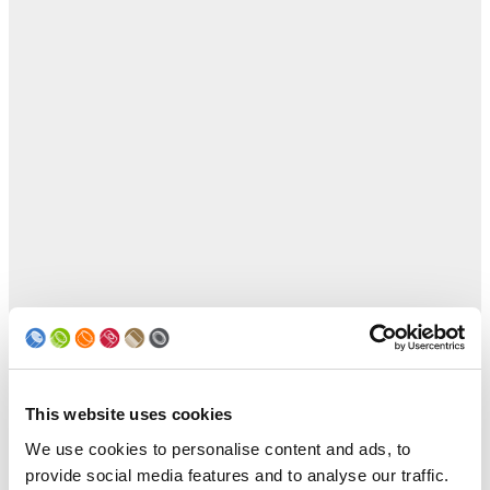
This website uses cookies
We use cookies to personalise content and ads, to
provide social media features and to analyse our traffic.