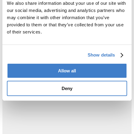
We also share information about your use of our site with
our social media, advertising and analytics partners who
may combine it with other information that you’ve
provided to them or that they’ve collected from your use
of their services.
Show details
Allow all
Deny