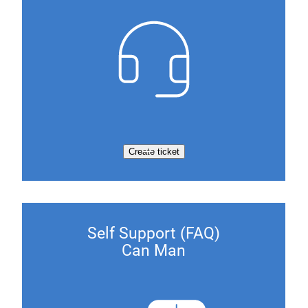
Create ticket
Self Support (FAQ)
Can Man