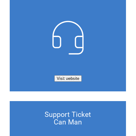
Visit website
Support Ticket
Can Man