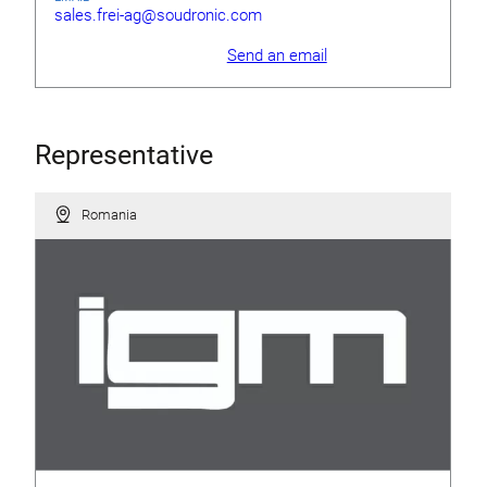
sales.frei-ag@soudronic.com
Send an email
Representative
Romania