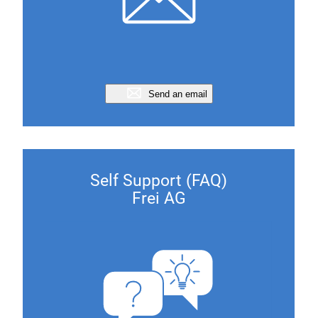
Send an email
Self Support (FAQ)
Frei AG