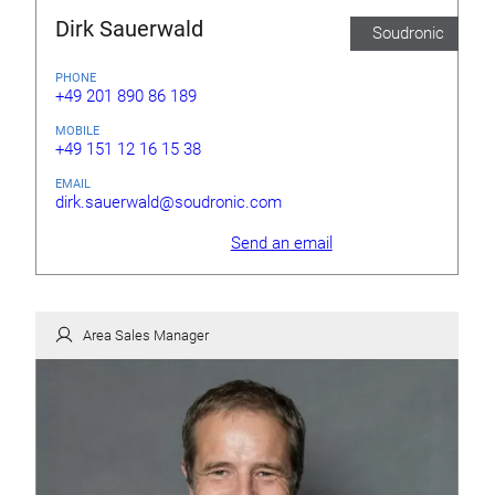
Dirk Sauerwald
Soudronic
PHONE
+49 201 890 86 189
MOBILE
+49 151 12 16 15 38
EMAIL
dirk.sauerwald@soudronic.com
Send an email
Area Sales Manager