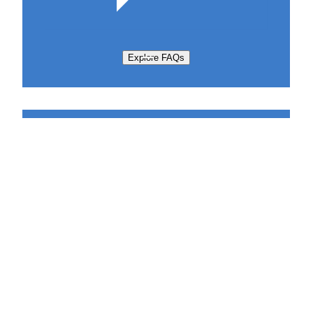
Explore FAQs
Support Request
Sabatier