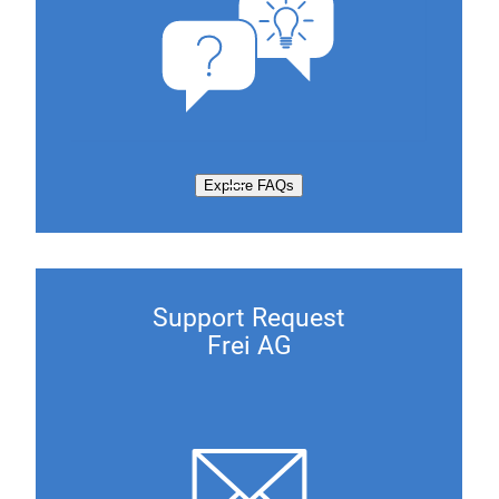
Explore FAQs
Support Request
Frei AG