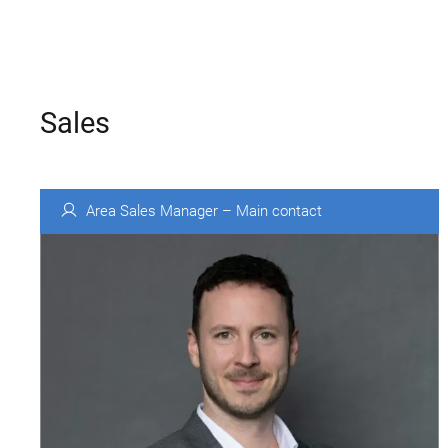
Sales
Area Sales Manager – Main contact