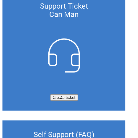
Support Ticket
Can Man
Create ticket
Self Support (FAQ)