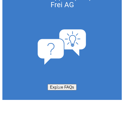
Frei AG
Explore FAQs