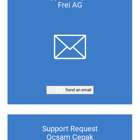
Frei AG
Send an email
Support Request
Ocsam Cepak