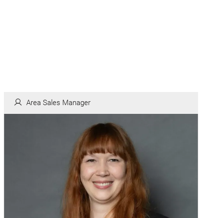
Area Sales Manager