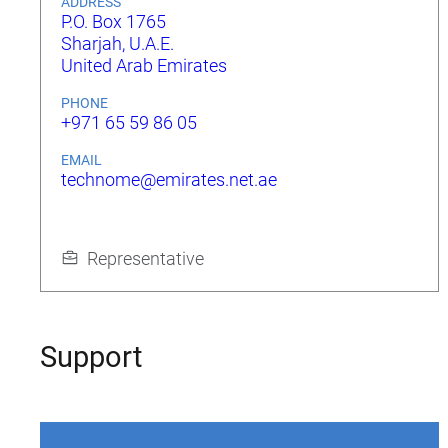
ADDRESS
P.O. Box 1765
Sharjah, U.A.E.
United Arab Emirates
PHONE
+971 65 59 86 05
EMAIL
technome@emirates.net.ae
Representative
Support