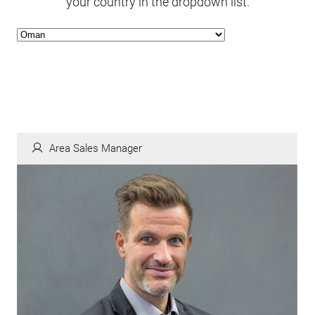
your country in the dropdown list.
Area Sales Manager