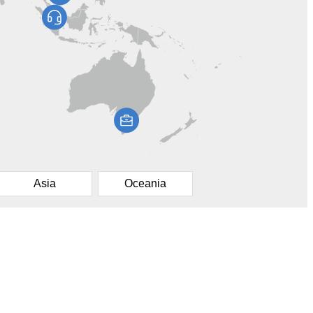
Asia
Oceania