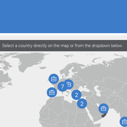
Select a country directly on the map or from the dropdown below.