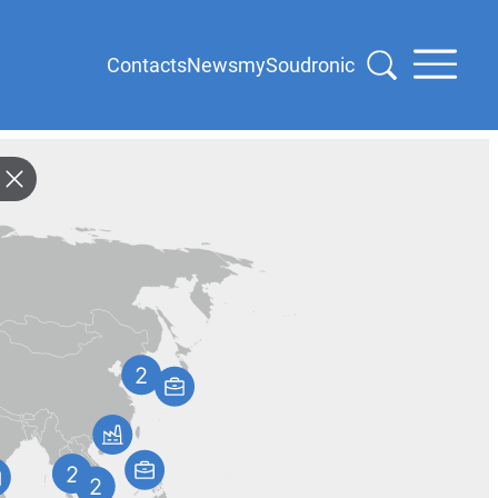
Contacts
News
mySoudronic