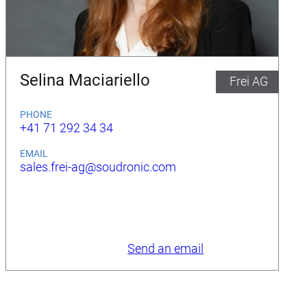
Selina Maciariello
Frei AG
PHONE
+41 71 292 34 34
EMAIL
sales.frei-ag@soudronic.com
Send an email