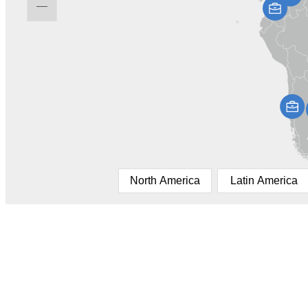
North America
Latin America