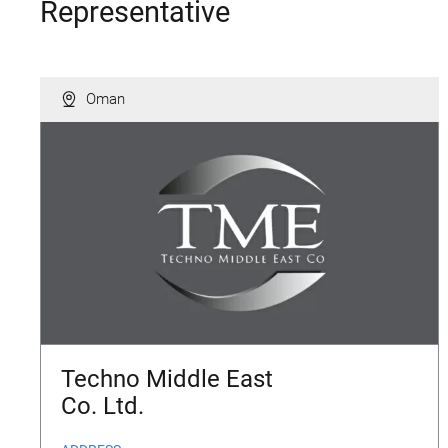
Representative
Oman
Techno Middle East
Co. Ltd.