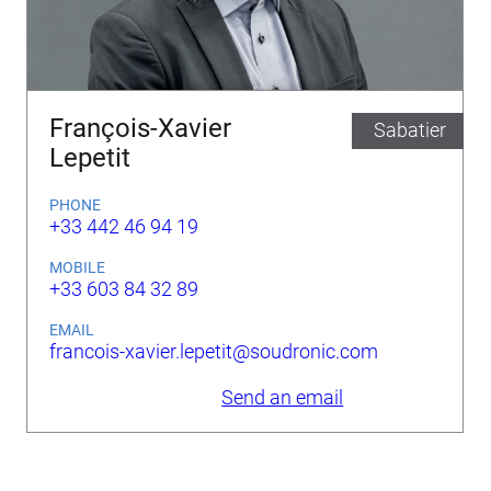
François-Xavier
Sabatier
Lepetit
PHONE
+33 442 46 94 19
MOBILE
+33 603 84 32 89
EMAIL
francois-xavier.lepetit@soudronic.com
Send an email