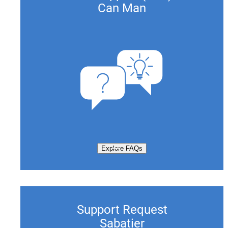
Can Man
Explore FAQs
Support Request
Sabatier