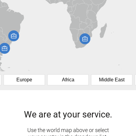
Europe
Africa
Middle East
We are at your service.
Use the world map above or select