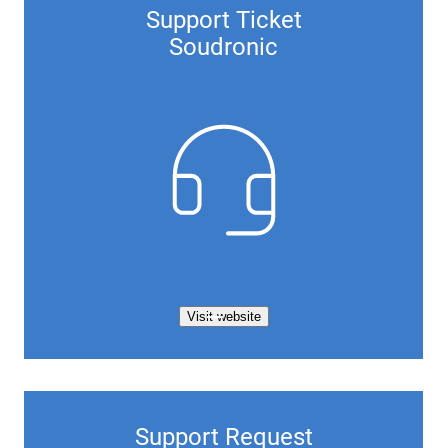
Support Ticket
Soudronic
Visit website
Support Request