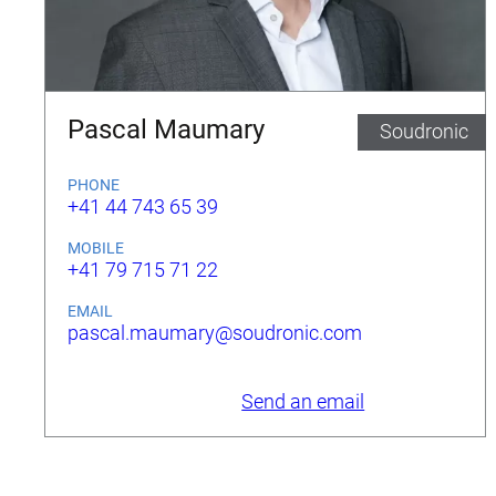
Pascal Maumary
Soudronic
PHONE
+41 44 743 65 39
MOBILE
+41 79 715 71 22
EMAIL
pascal.maumary@soudronic.com
Send an email