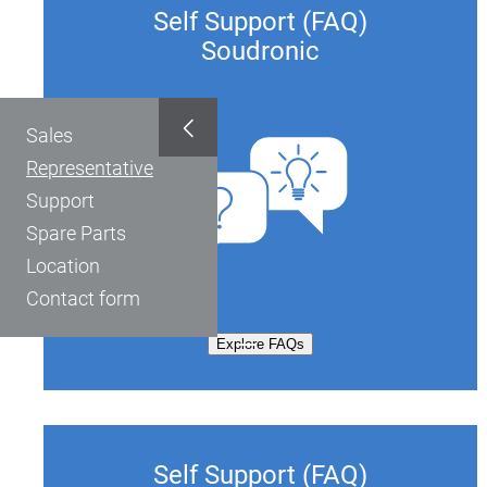
Self Support (FAQ)
Soudronic
Sales
Representative
Support
Spare Parts
Location
Contact form
Explore FAQs
Self Support (FAQ)