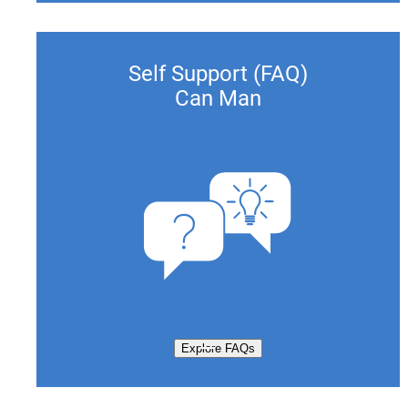
Self Support (FAQ)
Can Man
Explore FAQs