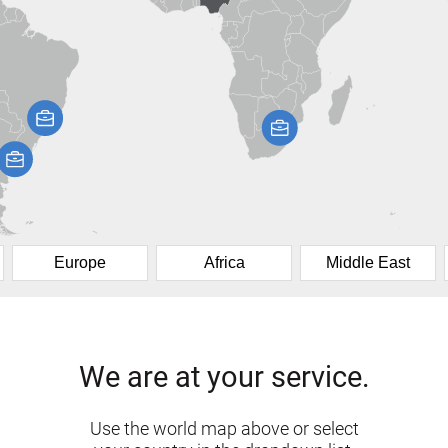
Europe
Africa
Middle East
We are at your service.
Use the world map above or select