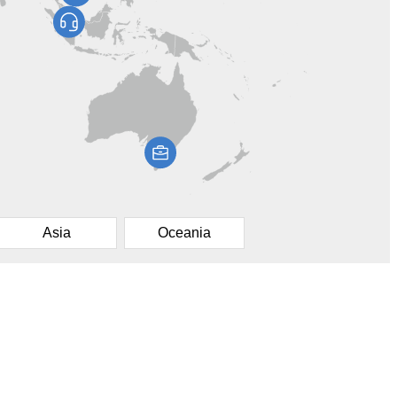
Asia
Oceania