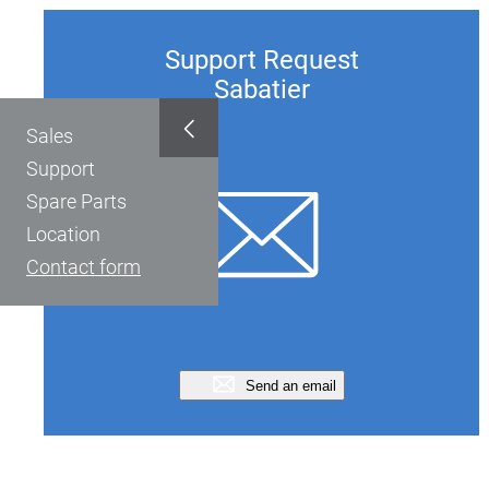
Support Request
Sabatier
Sales
Support
Spare Parts
Location
Contact form
Send an email