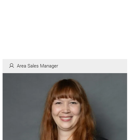
Area Sales Manager