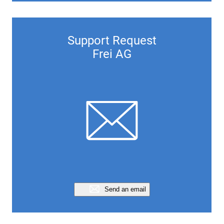
Support Request
Frei AG
Send an email