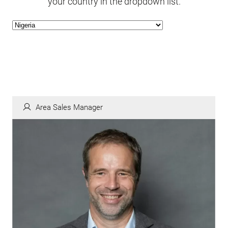
your country in the dropdown list.
Area Sales Manager