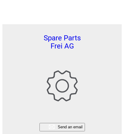
Spare Parts
Frei AG
Send an email