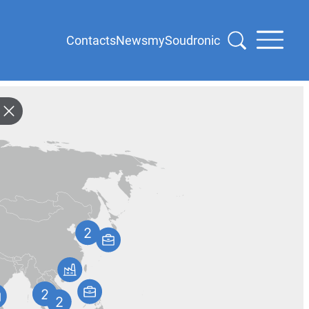
Contacts
News
mySoudronic