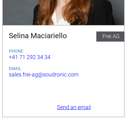
Selina Maciariello
Frei AG
PHONE
+41 71 292 34 34
EMAIL
sales.frei-ag@soudronic.com
Send an email