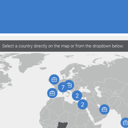
Select a country directly on the map or from the dropdown below.