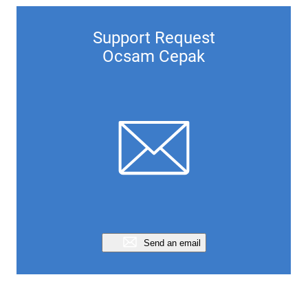
Support Request
Ocsam Cepak
Send an email