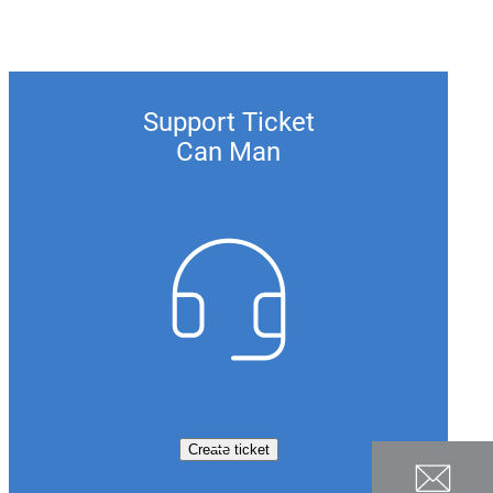
Support Ticket
Can Man
Create ticket