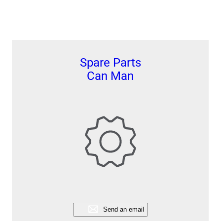
Spare Parts
Can Man
Send an email