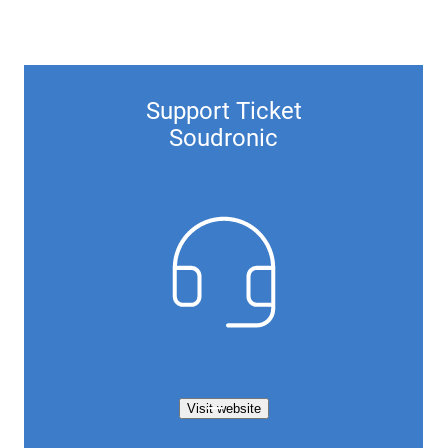
Support Ticket
Soudronic
Visit website