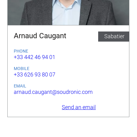
Arnaud Caugant
Sabatier
PHONE
+33 442 46 94 01
MOBILE
+33 626 93 80 07
EMAIL
arnaud.caugant@soudronic.com
Send an email