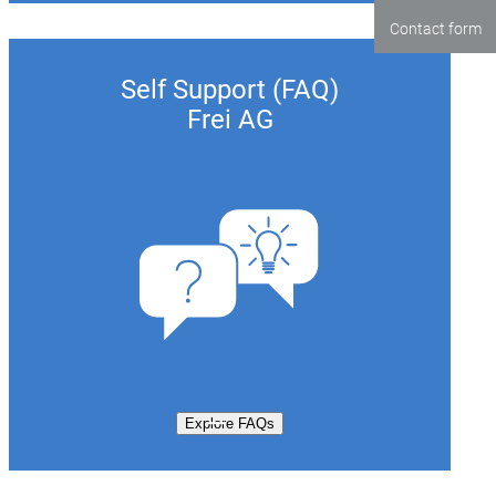
Contact form
Self Support (FAQ)
Frei AG
Explore FAQs