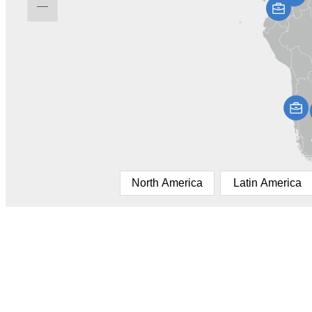
North America
Latin America