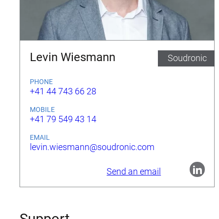
Levin Wiesmann
Soudronic
PHONE
+41 44 743 66 28
MOBILE
+41 79 549 43 14
EMAIL
levin.wiesmann@soudronic.com
Send an email
Support