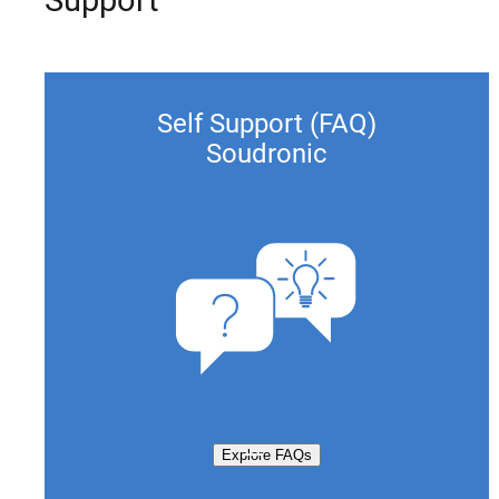
Self Support (FAQ)
Soudronic
Explore FAQs