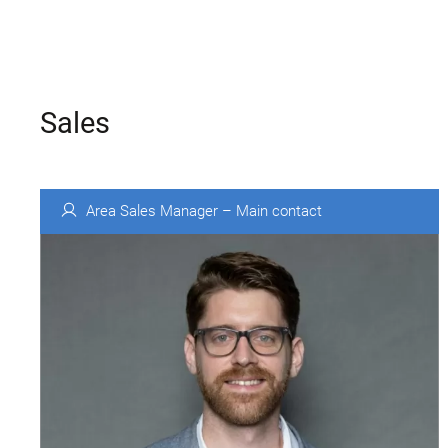
Sales
Area Sales Manager – Main contact