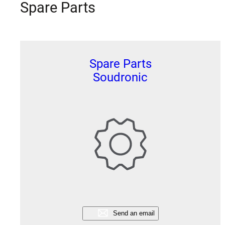
Spare Parts
Spare Parts
Soudronic
Send an email