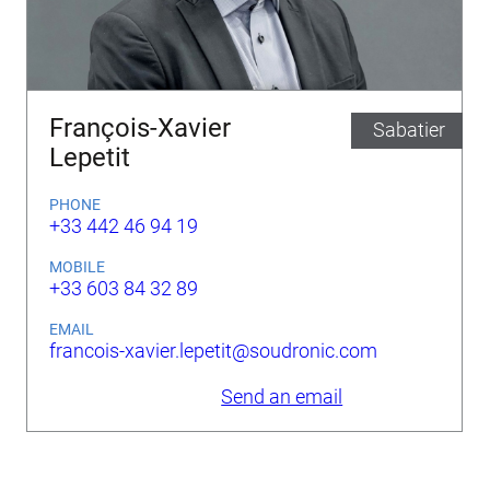
François-Xavier
Sabatier
Lepetit
PHONE
+33 442 46 94 19
MOBILE
+33 603 84 32 89
EMAIL
francois-xavier.lepetit@soudronic.com
Send an email