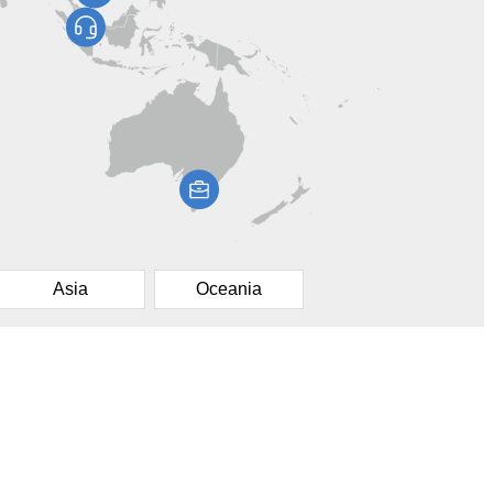
Asia
Oceania