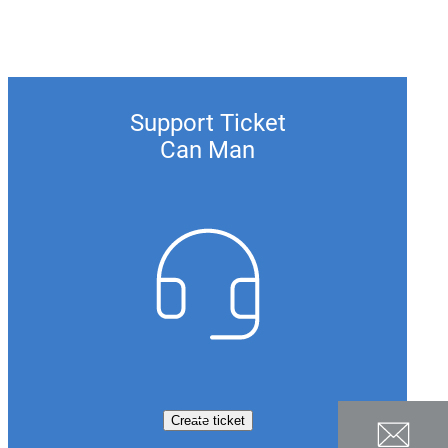
Support Ticket
Can Man
Create ticket