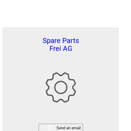
Spare Parts
Frei AG
Send an email