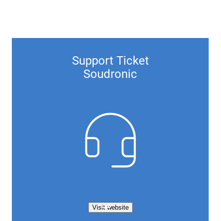
Support Ticket
Soudronic
Visit website