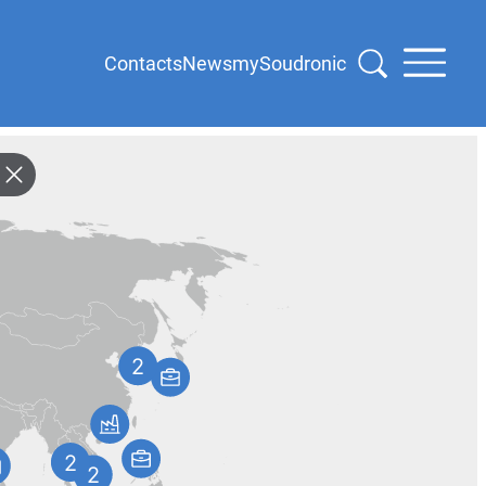
Contacts
News
mySoudronic