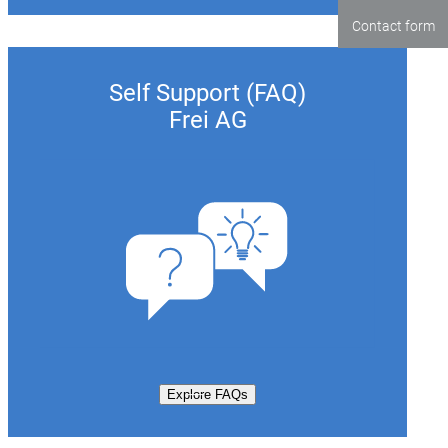
Contact form
Self Support (FAQ)
Frei AG
Explore FAQs