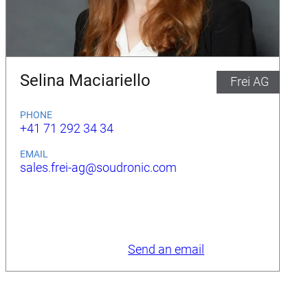
Selina Maciariello
Frei AG
PHONE
+41 71 292 34 34
EMAIL
sales.frei-ag@soudronic.com
Send an email