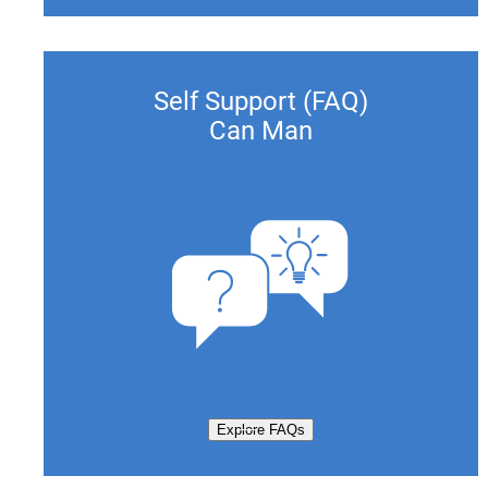
Self Support (FAQ)
Can Man
Explore FAQs