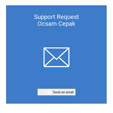
Support Request
Ocsam Cepak
Send an email