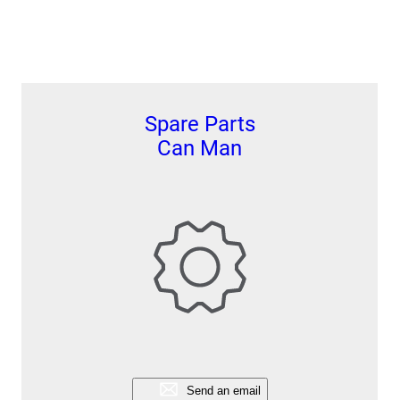
Spare Parts
Can Man
Send an email