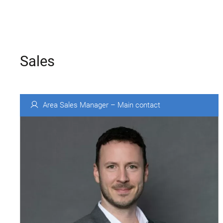
Sales
Area Sales Manager – Main contact