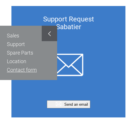
Support Request
Sabatier
Sales
Support
Spare Parts
Location
Contact form
Send an email