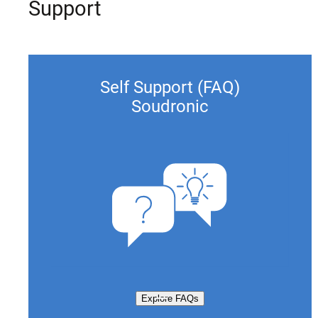
Support
Self Support (FAQ)
Soudronic
Explore FAQs