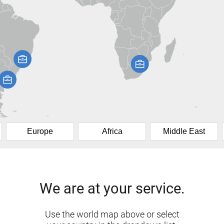
Europe
Africa
Middle East
We are at your service.
Use the world map above or select