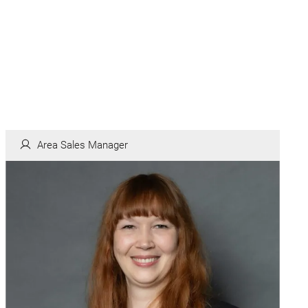
Area Sales Manager