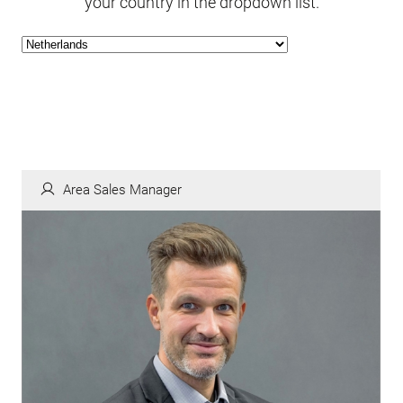
your country in the dropdown list.
Area Sales Manager