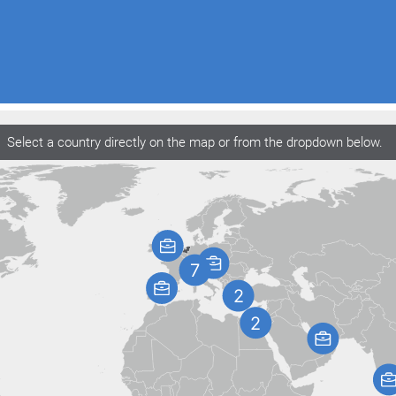
Select a country directly on the map or from the dropdown below.