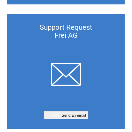
Support Request
Frei AG
Send an email