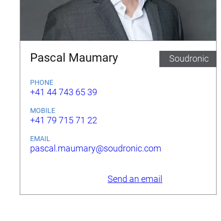
Pascal Maumary
Soudronic
PHONE
+41 44 743 65 39
MOBILE
+41 79 715 71 22
EMAIL
pascal.maumary@soudronic.com
Send an email