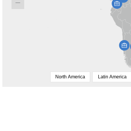
North America
Latin America