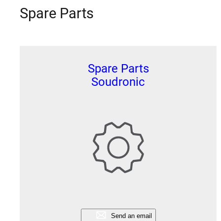
Spare Parts
Spare Parts
Soudronic
Send an email