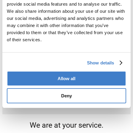
provide social media features and to analyse our traffic.
We also share information about your use of our site with
our social media, advertising and analytics partners who
may combine it with other information that you’ve
provided to them or that they’ve collected from your use
of their services.
Show details
Allow all
Deny
We are at your service.