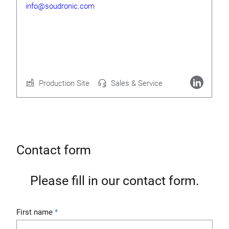
info@soudronic.com
Rolf Geide
CEO
Production Site
Sales & Service
More about Soudronic AG
Contact form
Please fill in our contact form.
First name