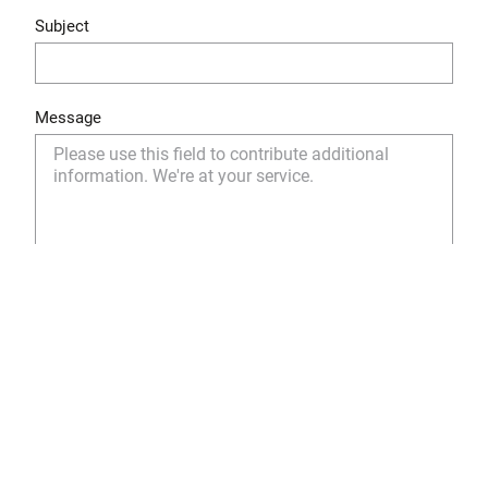
Subject
Message
Yes, I have read and understood the privacy policy
and I agree to the storage and use of my personal
data as described.
Privacy Policy