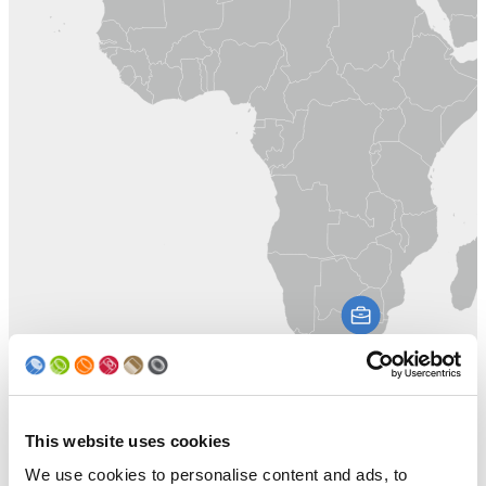
This website uses cookies
We use cookies to personalise content and ads, to