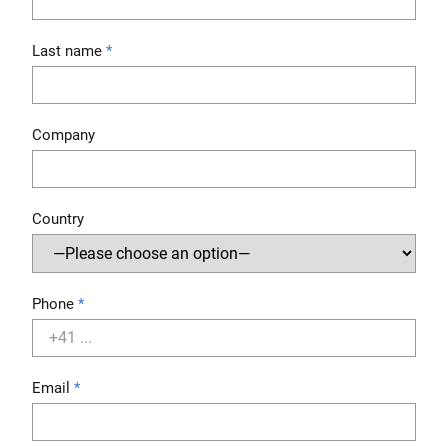
Last name
Company
Country
Phone
Email