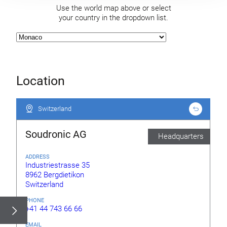
Use the world map above or select
your country in the dropdown list.
Location
Switzerland
Switzerland
Soudronic AG
Headquarters
ADDRESS
Industriestrasse 35
8962 Bergdietikon
Switzerland
PHONE
+41 44 743 66 66
EMAIL