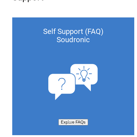
Self Support (FAQ)
Soudronic
Explore FAQs