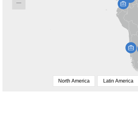
North America
Latin America