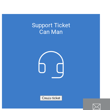
Support Ticket
Can Man
Create ticket