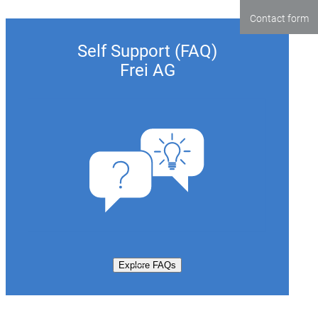
Contact form
Self Support (FAQ)
Frei AG
Explore FAQs