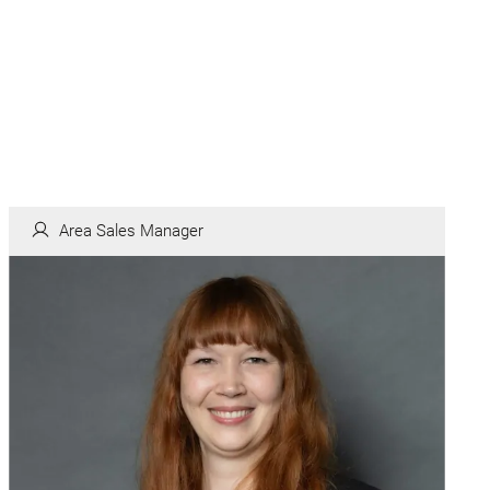
Area Sales Manager