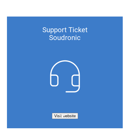
Support Ticket
Soudronic
Visit website