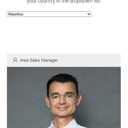
your country in the dropdown list.
Area Sales Manager