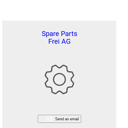
Spare Parts
Frei AG
Send an email