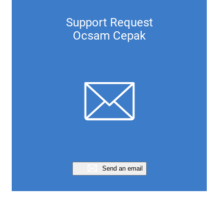
Support Request
Ocsam Cepak
Send an email