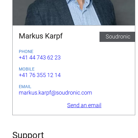
Markus Karpf
Soudronic
PHONE
+41 44 743 62 23
MOBILE
+41 76 355 12 14
EMAIL
markus.karpf@soudronic.com
Send an email
Support