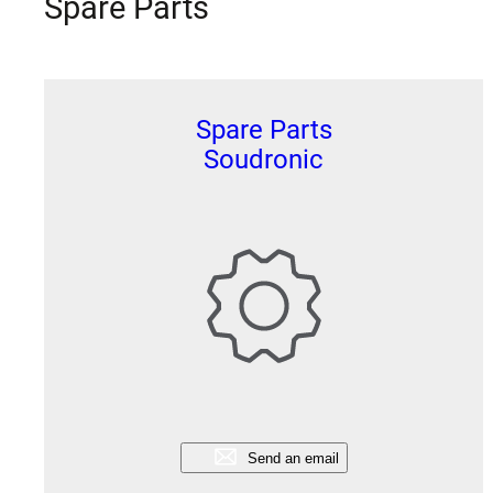
Spare Parts
Spare Parts
Soudronic
Send an email