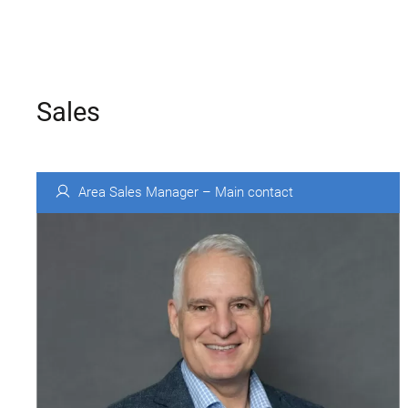
Sales
Area Sales Manager – Main contact