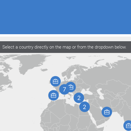
Select a country directly on the map or from the dropdown below.