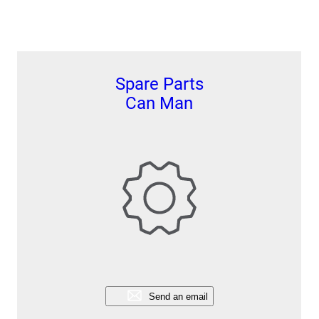
Spare Parts
Can Man
Send an email