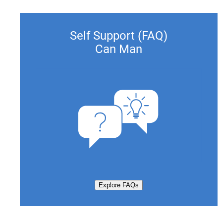
Self Support (FAQ)
Can Man
Explore FAQs