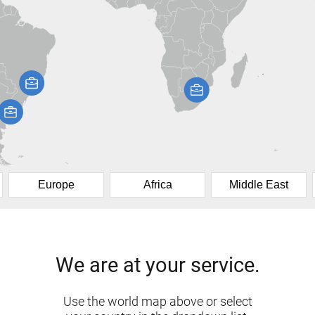
Europe
Africa
Middle East
We are at your service.
Use the world map above or select