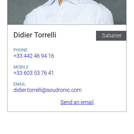
Didier Torrelli
Sabatier
PHONE
+33 442 46 94 16
MOBILE
+33 603 53 76 41
EMAIL
didier.torrelli@soudronic.com
Send an email