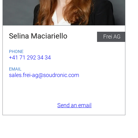
Selina Maciariello
Frei AG
PHONE
+41 71 292 34 34
EMAIL
sales.frei-ag@soudronic.com
Send an email