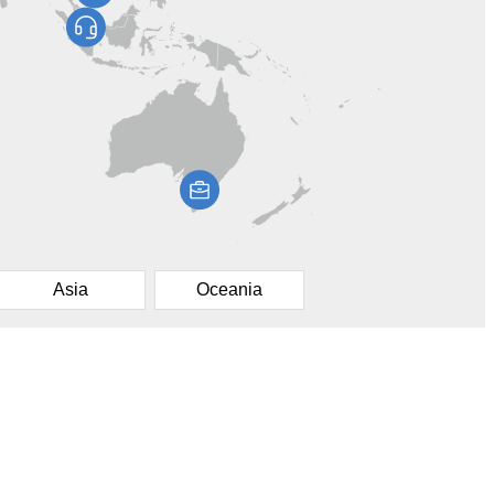
Asia
Oceania