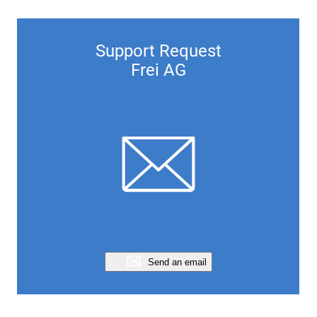
Support Request
Frei AG
Send an email