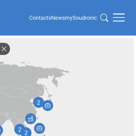
Contacts
News
mySoudronic