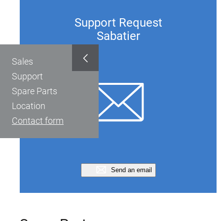
Support Request
Sabatier
Sales
Support
Spare Parts
Location
Contact form
Send an email