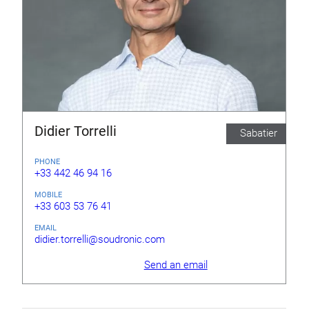
Didier Torrelli
Sabatier
PHONE
+33 442 46 94 16
MOBILE
+33 603 53 76 41
EMAIL
didier.torrelli@soudronic.com
Send an email