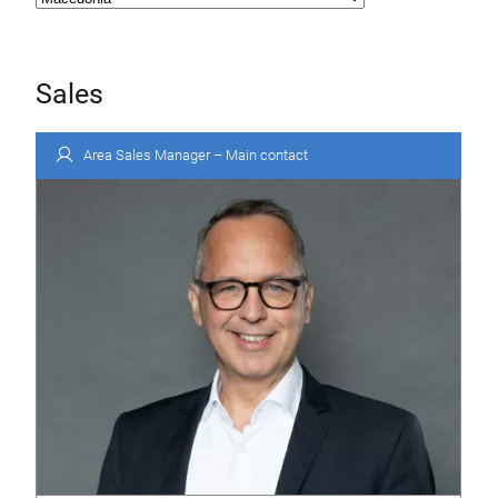
Sales
Area Sales Manager – Main contact