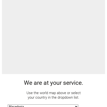
We are at your service.
Use the world map above or select
your country in the dropdown list.