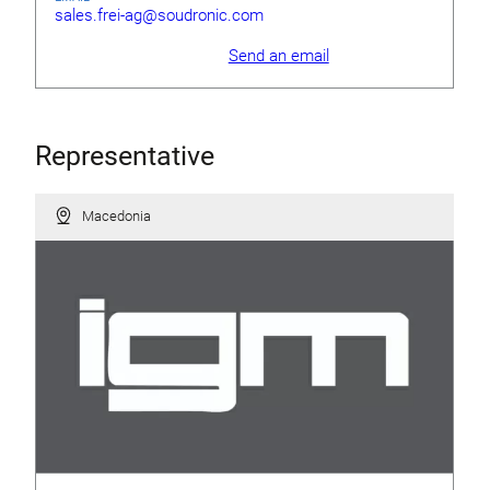
sales.frei-ag@soudronic.com
Send an email
Representative
Macedonia