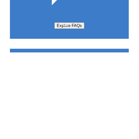
Explore FAQs
Support Request
Sabatier