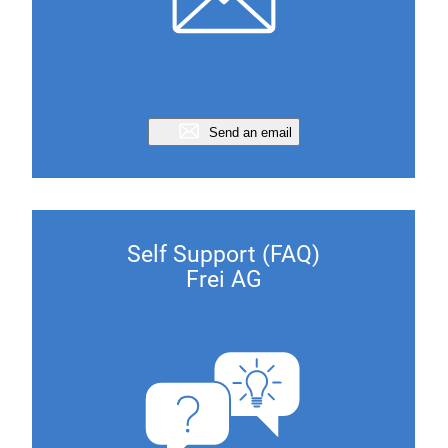
Send an email
Self Support (FAQ)
Frei AG