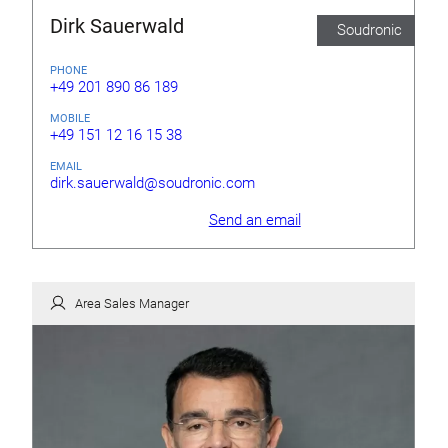
Dirk Sauerwald
Soudronic
PHONE
+49 201 890 86 189
MOBILE
+49 151 12 16 15 38
EMAIL
dirk.sauerwald@soudronic.com
Send an email
Area Sales Manager