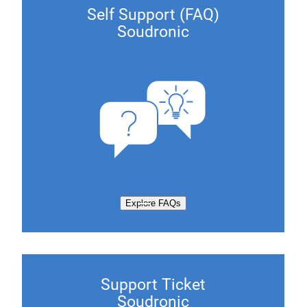
Self Support (FAQ)
Soudronic
Explore FAQs
Support Ticket
Soudronic