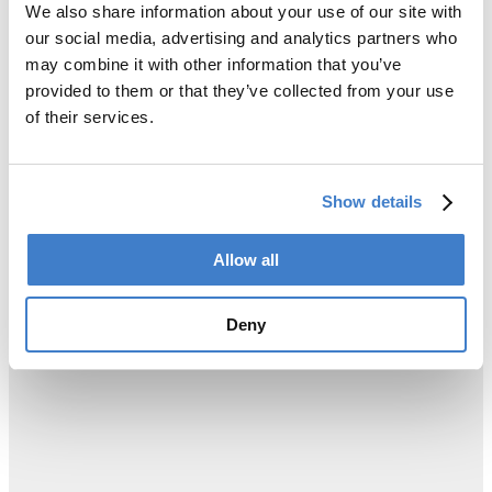
We also share information about your use of our site with
our social media, advertising and analytics partners who
may combine it with other information that you’ve
provided to them or that they’ve collected from your use
of their services.
Show details
Allow all
Deny