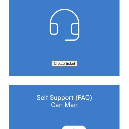
Create ticket
Self Support (FAQ)
Can Man