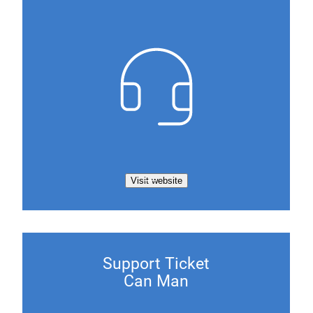
Visit website
Support Ticket
Can Man