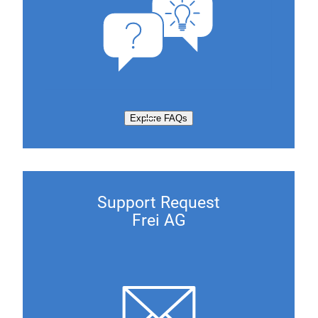
Explore FAQs
Support Request
Frei AG