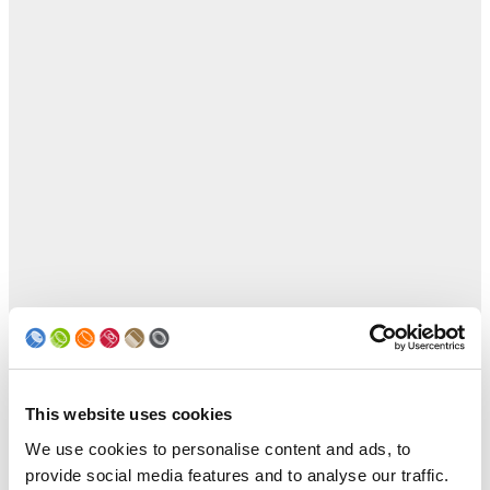
This website uses cookies
We use cookies to personalise content and ads, to
provide social media features and to analyse our traffic.