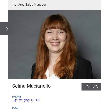
Area Sales Manager
Selina Maciariello
Frei AG
PHONE
+41 71 292 34 34
EMAIL