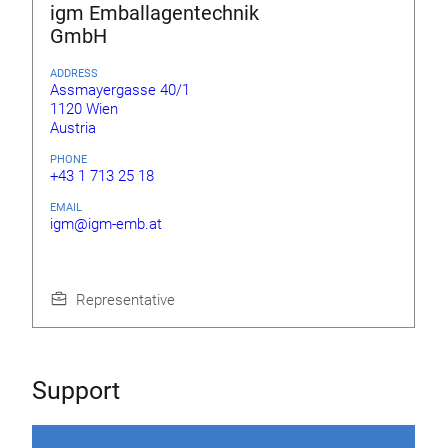
igm Emballagentechnik
GmbH
ADDRESS
Assmayergasse 40/1
1120 Wien
Austria
PHONE
+43 1 713 25 18
EMAIL
igm@igm-emb.at
Representative
Support