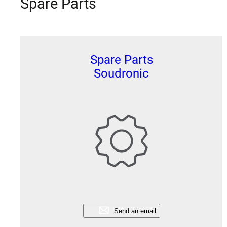
Spare Parts
Spare Parts
Soudronic
Send an email