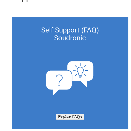
Self Support (FAQ)
Soudronic
Explore FAQs