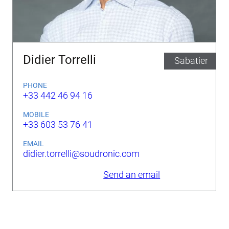
Didier Torrelli
Sabatier
PHONE
+33 442 46 94 16
MOBILE
+33 603 53 76 41
EMAIL
didier.torrelli@soudronic.com
Send an email