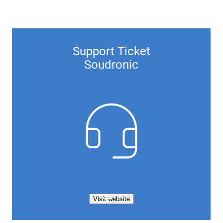
Support Ticket
Soudronic
Visit website