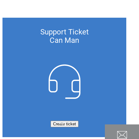
Support Ticket
Can Man
Create ticket