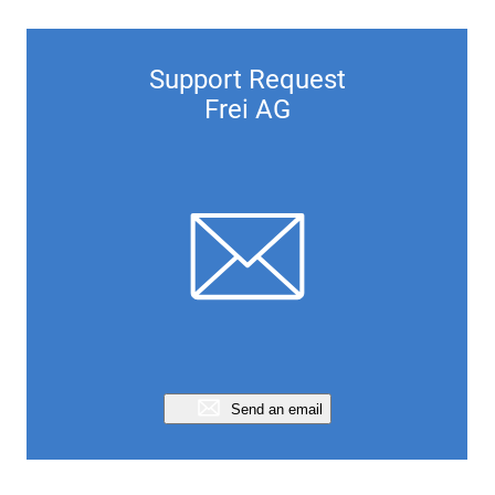
Support Request
Frei AG
Send an email