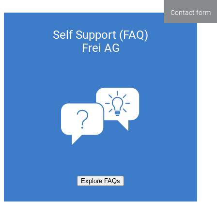
Contact form
Self Support (FAQ)
Frei AG
Explore FAQs