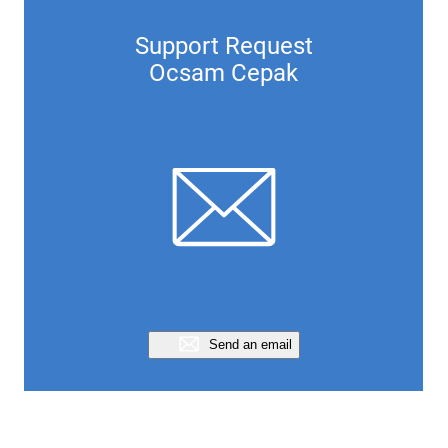
Support Request
Ocsam Cepak
Send an email