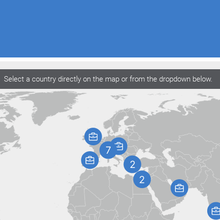
Select a country directly on the map or from the dropdown below.