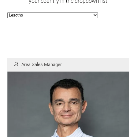
your country in the dropdown list.
Area Sales Manager