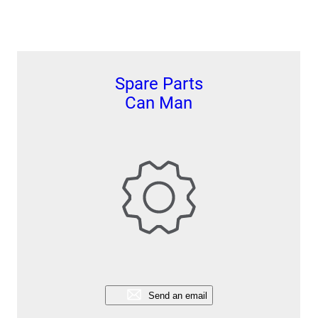
Spare Parts
Can Man
Send an email