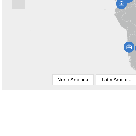
North America
Latin America