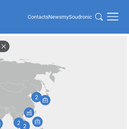
Contacts
News
mySoudronic