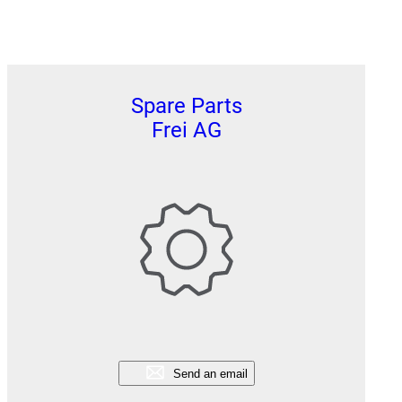
Spare Parts
Frei AG
Send an email