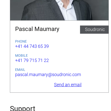
Pascal Maumary
Soudronic
PHONE
+41 44 743 65 39
MOBILE
+41 79 715 71 22
EMAIL
pascal.maumary@soudronic.com
Send an email
Support