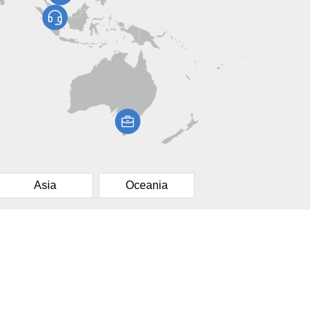
Asia
Oceania