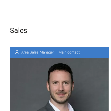
Sales
Area Sales Manager – Main contact