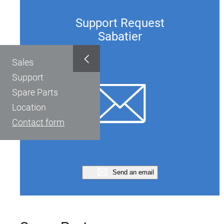
Support Request
Sabatier
Sales
Support
Spare Parts
Location
Contact form
Send an email