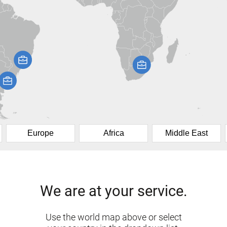
Europe
Africa
Middle East
We are at your service.
Use the world map above or select