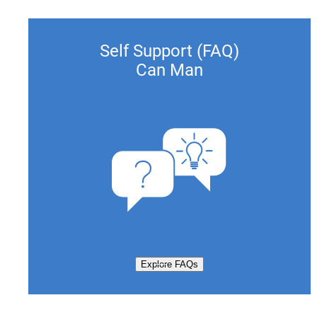
Self Support (FAQ)
Can Man
Explore FAQs