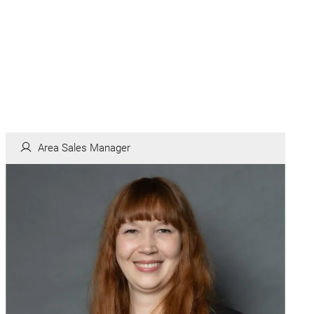
Area Sales Manager