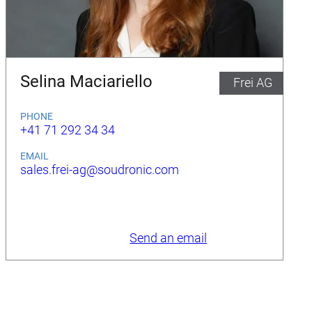
Selina Maciariello
Frei AG
PHONE
+41 71 292 34 34
EMAIL
sales.frei-ag@soudronic.com
Send an email